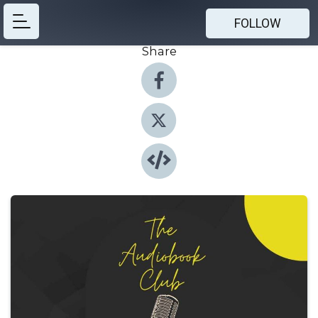
FOLLOW
Share