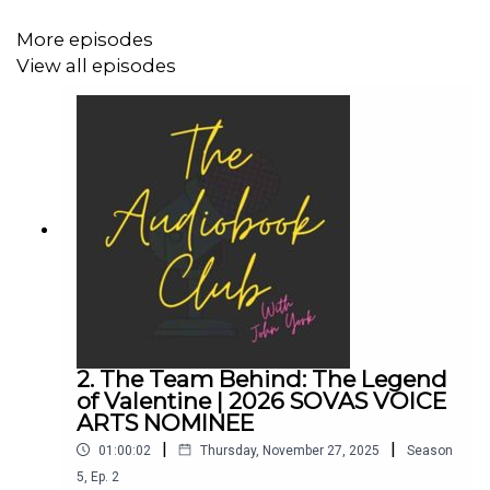
John's Links:
More episodes
View all episodes
TikTok: @JohnYorkUK
Instagram: @johnyork_
Patreon
QUINN
www.johnyork.co.uk
------------------------------------------------------------------
------------------------------------
2. The Team Behind: The Legend
of Valentine | 2026 SOVAS VOICE
ARTS NOMINEE
Want to earn more from your audiobook royalties? Check
|
|
01:00:02
Thursday, November 27, 2025
Season
out AMPlify:
5
,
Ep.
2