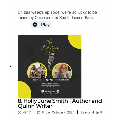
9
On this week's episode, we're so lucky to be
joined by Quinn creator Bad Influence!Bad's
Links:Instagram:
Play
@your_sound_sidepieceMerchWebsiteJohn's
Links:TikTok: @JohnYorkUKInstagram:
@johnyork_PatreonQUINNwww.johnyork.co.uk----
----------------------------------------------------------
----------------------------------------Want to earn
more from your audiobook royalties? Check out
AMPlify:https://bit.ly/amplifyaudiobooksPro
Audio
Voices:https://proaudiovoices.com/https://proau
diovoices.com/access-calls/
8. Holly June Smith | Author and
Quinn Writer
|
|
49:17
Friday, October 4, 2024
Season
4
,
Ep.
8