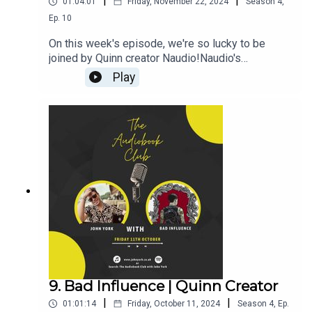
|
|
01:04:01
Friday, November 22, 2024
Season
4
,
Ep.
10
On this week's episode, we're so lucky to be
joined by Quinn creator Naudio!Naudio's
Links:WebsiteQuinnThroneJohn's Links:TikTok:
Play
@JohnYorkUKInstagram:
@johnyork_PatreonQUINNThrone-------------------
----------------------------------------------------------
-------------------------Want to earn more from your
audiobook royalties? Check out
AMPlify:https://bit.ly/amplifyaudiobooksPro
Audio
Voices:https://proaudiovoices.com/https://proau
diovoices.com/access-calls/
9. Bad Influence | Quinn Creator
|
|
01:01:14
Friday, October 11, 2024
Season
4
,
Ep.