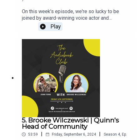
7
On this week's episode, we're so lucky to be
joined by award-winning voice actor and
audiobook narrator Billie Fulford-Brown! (CLICK
Play
HERE FOR THE VIDEO)Billie's Links:Instagram:
@billiefb_voiceoverTikTok:
@billiefb_voiceoverWebsiteAudiobooks narrated
by BillieZara Hampton-Brown:Instagram:
@zara_hamptonbrownJohn's Links:TikTok:
@JohnYorkUKInstagram:
@johnyork_PatreonQUINNwww.johnyork.co.uk----
----------------------------------------------------------
----------------------------------------Want to earn
more from your audiobook royalties? Check out
AMPlify:https://bit.ly/amplifyaudiobooksPro
Audio
Voices:https://proaudiovoices.com/https://proau
diovoices.com/access-calls/
5. Brooke Wilczewski | Quinn's
Head of Community
|
|
53:59
Friday, September 6, 2024
Season
4
,
Ep.