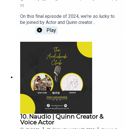
11
On this final episode of 2024, we're so lucky to
be joined by Actor and Quinn creator
BenjamiinC!Ben's Links:TikTok:
Play
@BenjamiinCInstagram: @BenjamiinCX:
@BenjamiinCQuinnJohn's Links:TikTok:
@JohnYorkUKInstagram:
@johnyorkuk_PatreonQUINNThroneMerch---------
----------------------------------------------------------
-----------------------------------Want to earn more
from your audiobook royalties? Check out
AMPlify:https://bit.ly/amplifyaudiobooksPro
Audio
Voices:https://proaudiovoices.com/https://proau
diovoices.com/access-calls/
10. Naudio | Quinn Creator &
Voice Actor