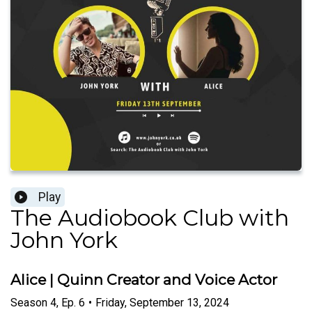
Play
The Audiobook Club with
John York
Alice | Quinn Creator and Voice Actor
Season
4
,
Ep.
6
•
Friday, September 13, 2024