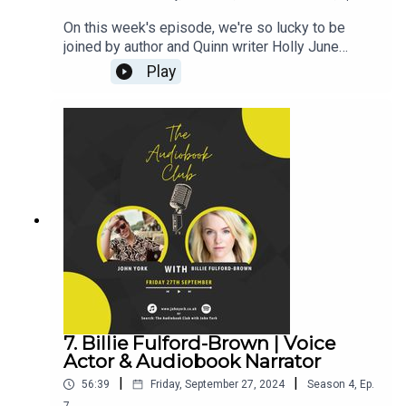
On this week's episode, we're so lucky to be
joined by author and Quinn writer Holly June
Smith! (CLICK HERE FOR THE VIDEO)Can I Tell
Play
You Something?Titles By HollyHolly's
Links:Instagram: @HollyJuneSmithFacebook:
@HollyJuneSmithJohn's Links:TikTok:
@JohnYorkUKInstagram:
@johnyork_PatreonQUINNwww.johnyork.co.uk----
----------------------------------------------------------
----------------------------------------Want to earn
more from your audiobook royalties? Check out
AMPlify:https://bit.ly/amplifyaudiobooksPro
Audio
Voices:https://proaudiovoices.com/https://proau
diovoices.com/access-calls/
7. Billie Fulford-Brown | Voice
Actor & Audiobook Narrator
|
|
56:39
Friday, September 27, 2024
Season
4
,
Ep.