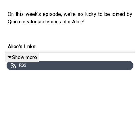
On this week's episode, we're so lucky to be joined by
Quinn creator and voice actor Alice!
Alice's Links:
Show more
Instagram: @Alice.onquinn
RSS
TikTok: @Alice.onquinn
Quinn
:
TikTok: @TryQuinn
Instagram: @TryQuinn