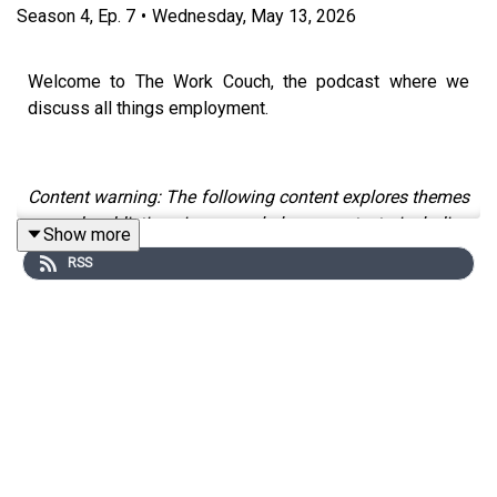
Season
4
,
Ep.
7
•
Wednesday, May 13, 2026
Welcome to The Work Couch, the podcast where we
discuss all things employment.
Content warning: The following content explores themes
around addiction in a workplace context, including
Show more
substance use and gambling, which some people might
RSS
find distressing.
To mark Mental Health Awareness Week, we are
devoting a two-part conversation to explore how
substance use and other addictive coping behaviours
can show up in high-pressure environments, including
the legal sector - and what a more recovery-informed,