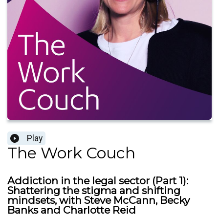
Play
The Work Couch
Addiction in the legal sector (Part 1):
Shattering the stigma and shifting
mindsets, with Steve McCann, Becky
Banks and Charlotte Reid