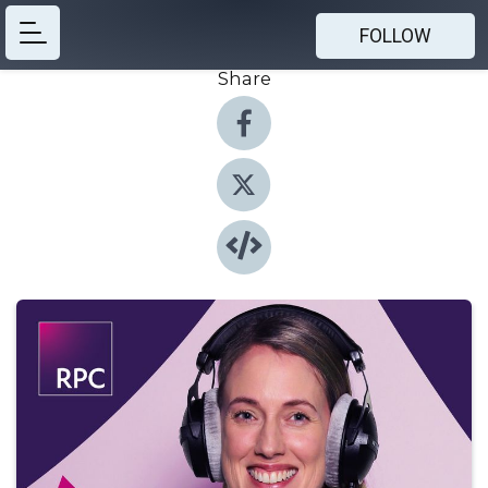
FOLLOW
Share