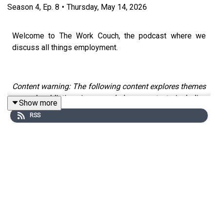
Season
4
,
Ep.
8
•
Thursday, May 14, 2026
Welcome to The Work Couch, the podcast where we
discuss all things employment.
Content warning: The following content explores themes
around addiction in a workplace context, including
Show more
substance use and gambling, which some people might
RSS
find distressing.
To mark Mental Health Awareness Week, we are
devoting a two-part conversation to explore how
substance use and other addictive coping behaviours
can show up in high-pressure environments, including
the legal sector - and what a more recovery-informed,