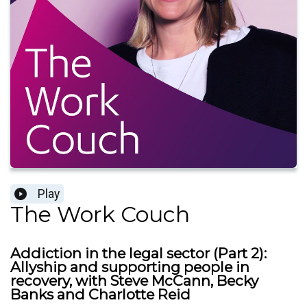
Play
The Work Couch
Addiction in the legal sector (Part 2):
Allyship and supporting people in
recovery, with Steve McCann, Becky
Banks and Charlotte Reid