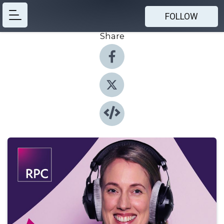
FOLLOW
Share