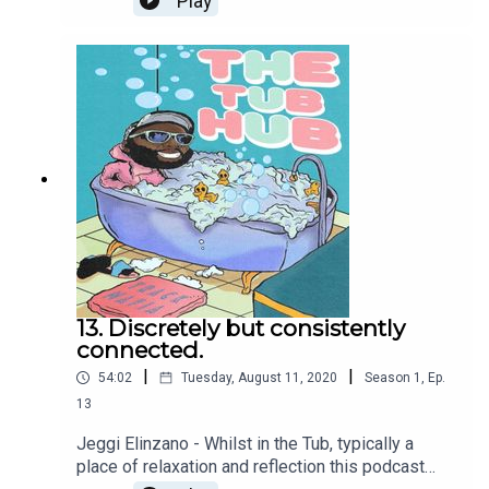
Play
HELP in all its forms.For our 12th episode we
caught up with Tom Flowers, a dear friend of
mine, a runner, explorer and teacher who I met
many years after he came to join a
RunDemCrewWest, a little running crew I used to
run over in Maida Vale.Tom and I discuss our love
for running and our relationship with it. We
discuss racism, the education system and how
we feel we can be better.Have a listen and tell us
what you think.Who's this podcast for? Anyone
who ever asked for help...... or didn't!
13. Discretely but consistently
connected.
|
|
54:02
Tuesday, August 11, 2020
Season
1
,
Ep.
13
Jeggi Elinzano - Whilst in the Tub, typically a
place of relaxation and reflection this podcast