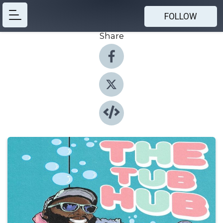
FOLLOW
Share