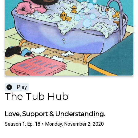
Play
The Tub Hub
Love, Support & Understanding.
Season
1
,
Ep.
18
•
Monday, November 2, 2020