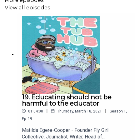
More episodes
View all episodes
Who's this podcast for? Anyone who ever asked for
help...... or didn't!
19. Educating should not be
harmful to the educator
|
|
01:04:08
Thursday, March 18, 2021
Season
1
,
Ep.
19
Matilda Egere-Cooper - Founder Fly Girl
Collective, Journalist, Writer, Head of