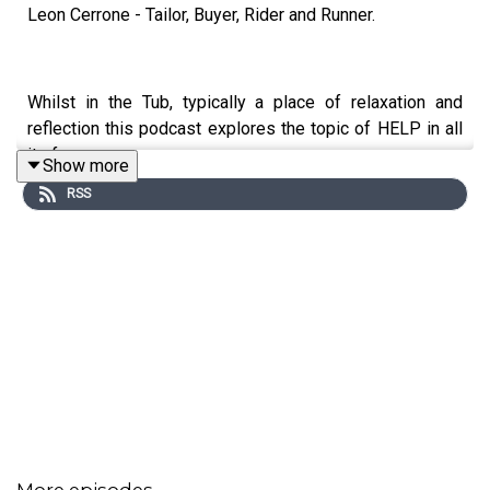
Leon Cerrone - Tailor, Buyer, Rider and Runner.
Whilst in the Tub, typically a place of relaxation and
reflection this podcast explores the topic of HELP in all
its forms.
Show more
RSS
This week in episode 4 we touch on depression, therapy
and the power of exercise and sport.
Thank you to Leon for joining me.
Have a listen and tell us what you think.