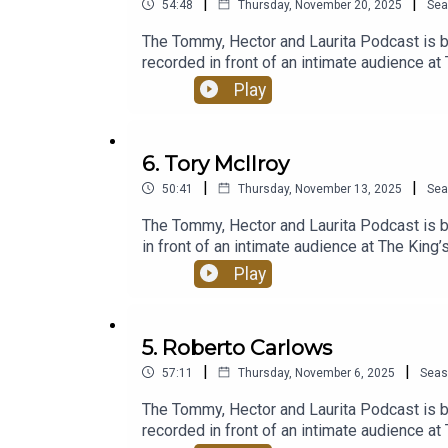
|
|
54:48
Thursday, November 20, 2025
Sea
The Tommy, Hector and Laurita Podcast is 
recorded in front of an intimate audience a
previous episodes, the podcast promises the
Play
come to love.Since launching in September 2
loyal community and become a fixture in the
alike eager to have the henhouse trio reun
6. Tory McIlroy
podcast-with-laurita-blewitt/episodesPro
|
|
50:41
Thursday, November 13, 2025
Sea
The Tommy, Hector and Laurita Podcast is 
in front of an intimate audience at The Kin
episodes, the podcast promises the beloved
Play
love.Since launching in September 2020, whe
community and become a fixture in the Irish
eager to have the henhouse trio reunited! H
5. Roberto Carlows
Mabinóg and SwanMcG Productions, and po
|
|
57:11
Thursday, November 6, 2025
Seas
The Tommy, Hector and Laurita Podcast is 
recorded in front of an intimate audience a