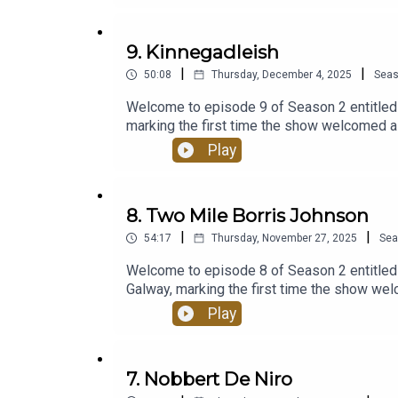
Acast.
9. Kinnegadleish
Produced by Mabinóg and SwanMcG, and powered
|
|
50:08
Thursday, December 4, 2025
Sea
Welcome to episode 9 of Season 2 entitled -
marking the first time the show welcomed a
storytelling, unpredictable tangents, and l
Play
gathered in a garden shed in the West of Ir
Their return marks the beginning of another
episodes of Season 2? Listen back here h
8. Two Mile Borris Johnson
SwanMcG Productions, and powered by Aca
|
|
54:17
Thursday, November 27, 2025
Sea
Welcome to episode 8 of Season 2 entitled 
Galway, marking the first time the show we
sharp storytelling, unpredictable tangents,
Play
first gathered in a garden shed in the West 
landscape. Their return marks the beginning
past 6 episodes of Season 2? Listen back
7. Nobbert De Niro
and SwanMcG Productions, and powered by