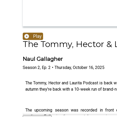
Play
The Tommy, Hector & L
Naul Gallagher
Season
2
,
Ep.
2
•
Thursday, October 16, 2025
The Tommy, Hector and Laurita Podcast is back wit
autumn they’re back with a 10-week run of brand-
The upcoming season was recorded in front o
audience. Following the same style as previous e