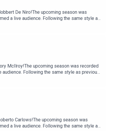
- Nobbert De Niro!The upcoming season was
comed a live audience. Following the same style as
 laugh-out-loud moments their listeners have
of Ireland to record, the podcast has grown a
f another memorable chapter, with fans and hosts
e https://shows.acast.com/the-tommy-and-hector-
ast.
 Tory McIlroy!The upcoming season was recorded
ve audience. Following the same style as previous
ut-loud moments their listeners have come to
d to record, the podcast has grown a loyal
her memorable chapter, with fans and hosts alike
-gift/irish-gift/an-irish-word-a-dayProduced by
- Roberto Carlows!The upcoming season was
comed a live audience. Following the same style as