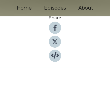
Home
Episodes
About
Share