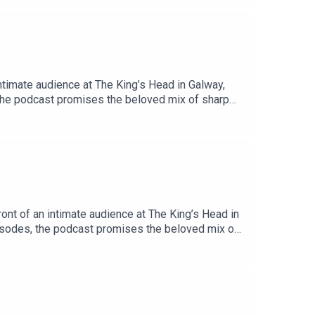
timate audience at The King’s Head in Galway,
 the podcast promises the beloved mix of sharp
unching in September 2020, when the hosts first
ome a fixture in the Irish podcasting landscape.
henhouse trio reunited! Missed the past 6
rita-blewitt/episodesProduced by Mabinóg and
nt of an intimate audience at The King’s Head in
pisodes, the podcast promises the beloved mix of
ince launching in September 2020, when the hosts
d become a fixture in the Irish podcasting
o have the henhouse trio reunited! Missed the
ith-laurita-blewitt/episodesProduced by Mabinóg