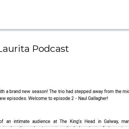
aurita Podcast
h a brand new season! The trio had stepped away from the mics 
new episodes. Welcome to episode 2 - Naul Gallagher!
f an intimate audience at The King’s Head in Galway, mar
pisodes, the podcast promises the beloved mix of sharp storyte