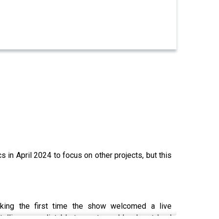
in April 2024 to focus on other projects, but this
king the first time the show welcomed a live
lling, unpredictable tangents, and laugh-out-loud