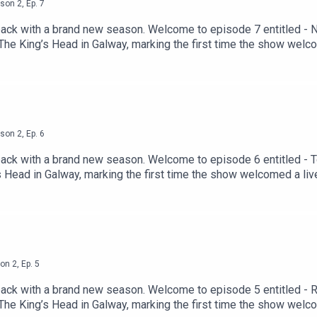
son
2
,
Ep.
7
back with a brand new season. Welcome to episode 7 entitled 
t The King’s Head in Galway, marking the first time the show wel
 beloved mix of sharp storytelling, unpredictable tangents, and
020, when the hosts first gathered in a garden shed in the West 
 Irish podcasting landscape. Their return marks the beginning o
ited! Missed the past 6 episodes of Season 2? Listen back her
duced by Mabinóg and SwanMcG Productions, and powered by Ac
son
2
,
Ep.
6
back with a brand new season. Welcome to episode 6 entitled -
g’s Head in Galway, marking the first time the show welcomed a li
 mix of sharp storytelling, unpredictable tangents, and laugh-o
n the hosts first gathered in a garden shed in the West of Irelan
 podcasting landscape. Their return marks the beginning of anot
ector's new book can be found via https://www.gillbooks.ie/irish
wered by Acast.
on
2
,
Ep.
5
back with a brand new season. Welcome to episode 5 entitled 
t The King’s Head in Galway, marking the first time the show wel