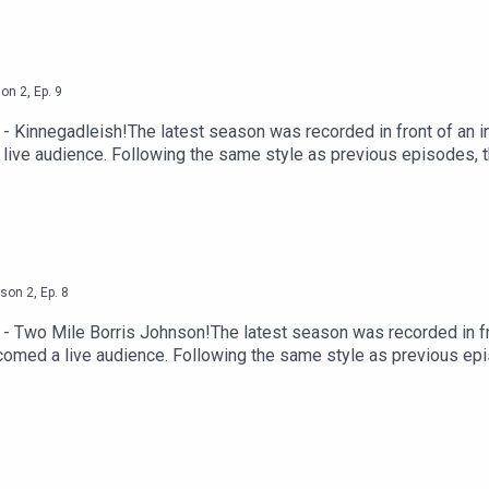
 by Acast.
son
2
,
Ep.
9
 Kinnegadleish!The latest season was recorded in front of an in
 live audience. Following the same style as previous episodes,
augh-out-loud moments their listeners have come to love.Since la
eland to record, the podcast has grown a loyal community and bec
 memorable chapter, with fans and hosts alike eager to have the 
ttps://shows.acast.com/the-tommy-and-hector-podcast-with-lau
st.
son
2
,
Ep.
8
- Two Mile Borris Johnson!The latest season was recorded in fro
lcomed a live audience. Following the same style as previous e
 and laugh-out-loud moments their listeners have come to love.S
of Ireland to record, the podcast has grown a loyal community an
 of another memorable chapter, with fans and hosts alike eager t
 here https://shows.acast.com/the-tommy-and-hector-podcast-w
 Acast.