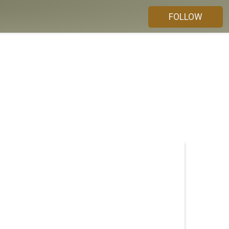
FOLLOW