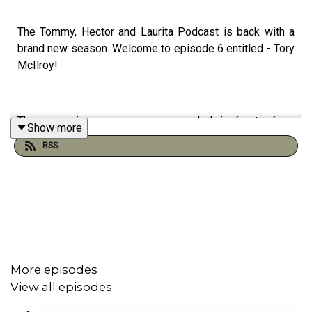
The Tommy, Hector and Laurita Podcast is back with a
brand new season. Welcome to episode 6 entitled - Tory
McIlroy!
The upcoming season was recorded in front of an
Show more
intimate audience at The King’s Head in Galway, marking
RSS
the first time the show welcomed a live
audience. Following the same style as previous
episodes, the podcast promises the beloved mix of
sharp storytelling, unpredictable tangents, and laugh-out-
loud moments their listeners have come to love.
More episodes
Since launching in September 2020, when the hosts first
View all episodes
gathered in a garden shed in the West of Ireland to
record, the podcast has grown a loyal community and