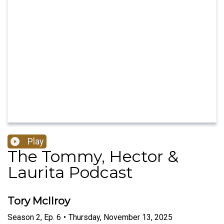
Play
The Tommy, Hector &
Laurita Podcast
Tory McIlroy
Season
2
,
Ep.
6
•
Thursday, November 13, 2025