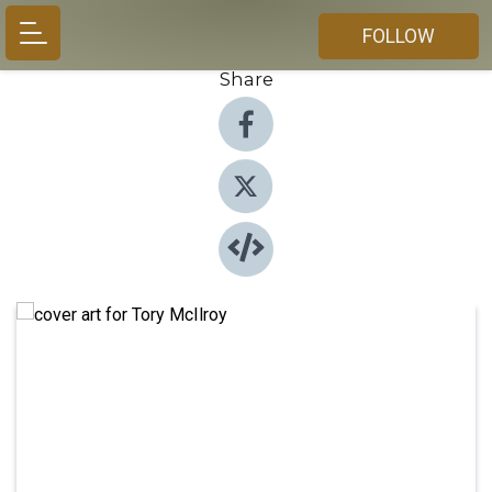
FOLLOW
Share