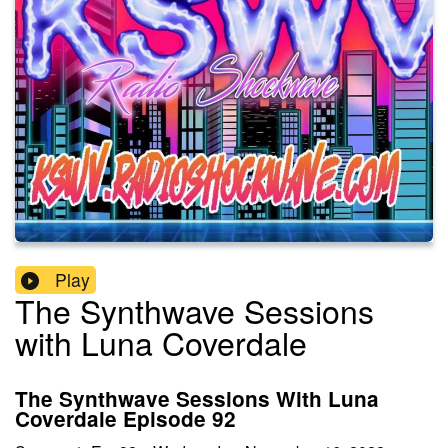
Play
The Synthwave Sessions
with Luna Coverdale
The Synthwave Sessions With Luna
Coverdale Episode 92