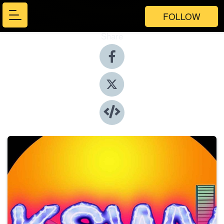
FOLLOW
Share