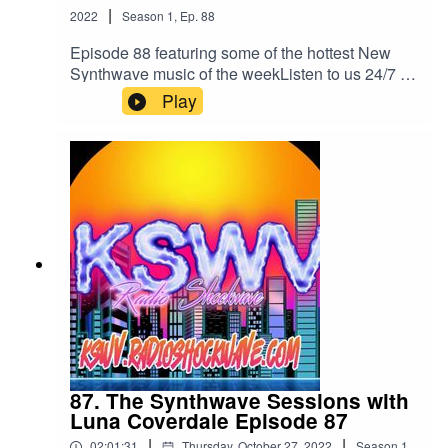
|
Always Over You (Secrets Remix)Glenn Main -
2022
Season
1
,
Ep.
88
Save a PrayerDroid Bishop -The NightEcho
Episode 88 featuring some of the hottest New
Vector X -Box Of EyesManhatten & Star Madman
Synthwave music of the weekListen to us 24/7 a
-Change (Do It Again)Alex Vecchietti -
day on all your Devices
Play
blessedListen to us 24/7 anytime anywhere
atkswv.radioshockwave.com/
herehttps://kswv.radioshockwave.com/
87. The Synthwave Sessions with
Luna Coverdale Episode 87
|
|
02:01:31
Thursday, October 27, 2022
Season
1
,