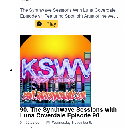
Bunny X - Thing for YouRetrograth - Artificial
LightAndrew LeSynth and ToTheStarsWeReturn
The Synthwave Sessions With Luna Coverdale
- OFF SWITCHListen to us 24/7 anytime and
Episode 91 Featuring Spotlight Artist of the week
Anywhere in the world on all your Mobile
To the Stars we ReturnListen to us 24/7 on all
Play
Devices, Your PCs and Macs and
your devices and Global digital radios
Alexakswv.radioshockwave.com/
atkswv.radioshockwave.com/
90. The Synthwave Sessions with
Luna Coverdale Episode 90
|
02:02:55
Wednesday, November 9,