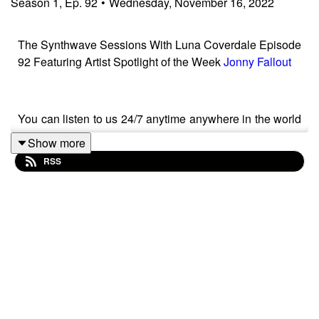
Season
1
,
Ep.
92
•
Wednesday, November 16, 2022
The Synthwave Sessions With Luna Coverdale Episode
92 Featuring Artist Spotlight of the Week
Jonny Fallout
You can listen to us 24/7 anytime anywhere in the world
at
Show more
RSS
https://kswv.radioshockwave.com/