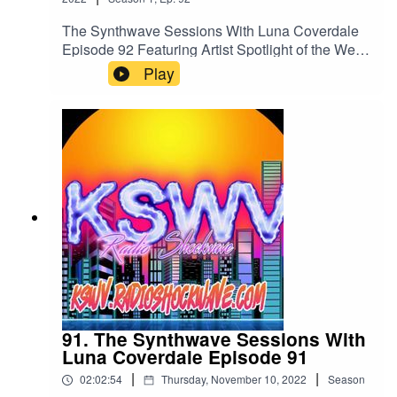
Bunny X - Thing for YouRetrograth - Artificial
LightAndrew LeSynth and ToTheStarsWeReturn
The Synthwave Sessions With Luna Coverdale
- OFF SWITCHListen to us 24/7 anytime and
Episode 92 Featuring Artist Spotlight of the Week
Anywhere in the world on all your Mobile
Jonny FalloutYou can listen to us 24/7 anytime
Play
Devices, Your PCs and Macs and
anywhere in the world at
Alexakswv.radioshockwave.com/
https://kswv.radioshockwave.com/
91. The Synthwave Sessions With
Luna Coverdale Episode 91
|
|
02:02:54
Thursday, November 10, 2022
Season