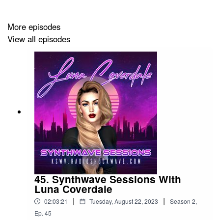
More episodes
View all episodes
45. Synthwave Sessions With
Luna Coverdale
|
|
02:03:21
Tuesday, August 22, 2023
Season
2
,
Ep.
45