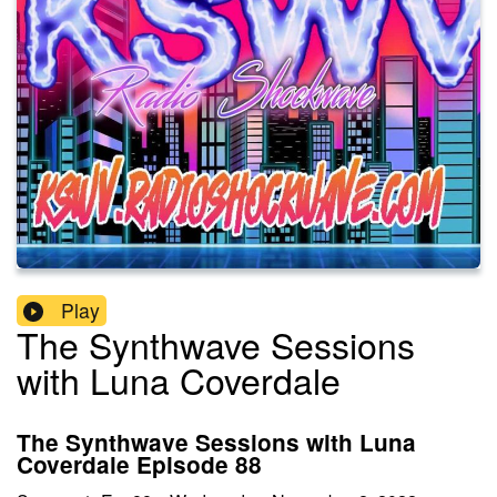
Play
The Synthwave Sessions
with Luna Coverdale
The Synthwave Sessions with Luna
Coverdale Episode 88