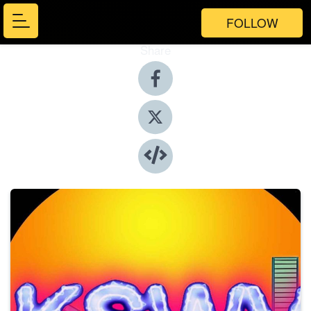
FOLLOW
Share