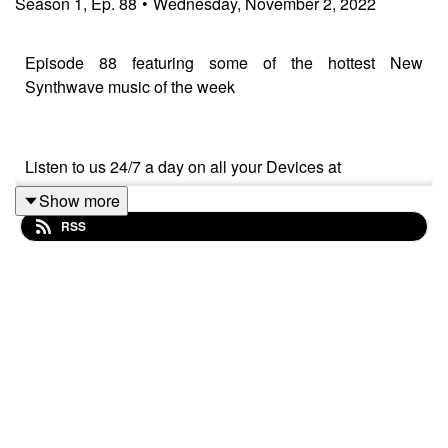
Season
1
,
Ep.
88
•
Wednesday, November 2, 2022
Episode 88 featuring some of the hottest New
Synthwave music of the week
Listen to us 24/7 a day on all your Devices at
Show more
kswv.radioshockwave.com/
RSS