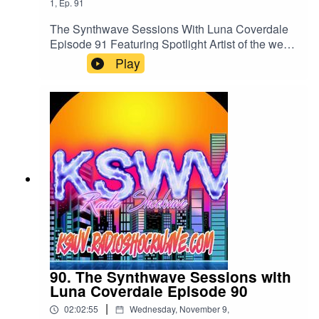
1
,
Ep.
91
The Synthwave Sessions With Luna Coverdale
Episode 91 Featuring Spotlight Artist of the week
To the Stars we ReturnListen to us 24/7 on all
Play
your devices and Global digital radios
atkswv.radioshockwave.com/
90. The Synthwave Sessions with
Luna Coverdale Episode 90
|
02:02:55
Wednesday, November 9,