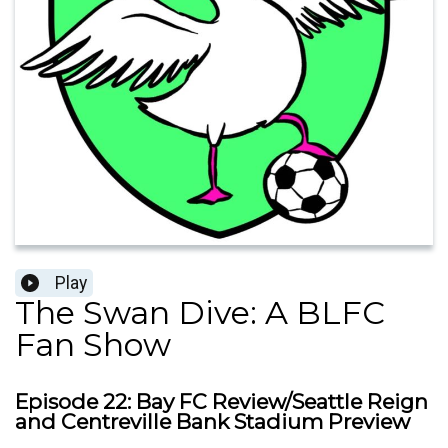
Play
The Swan Dive: A BLFC
Fan Show
Episode 22: Bay FC Review/Seattle Reign
and Centreville Bank Stadium Preview