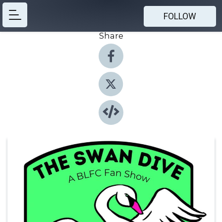
FOLLOW
Share