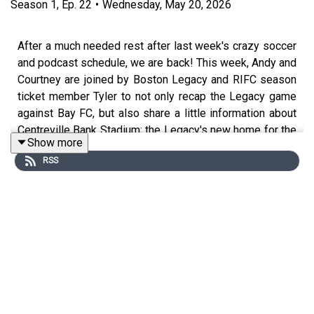
Season
1
,
Ep.
22
•
Wednesday, May 20, 2026
After a much needed rest after last week's crazy soccer
and podcast schedule, we are back! This week, Andy and
Courtney are joined by Boston Legacy and RIFC season
ticket member Tyler to not only recap the Legacy game
against Bay FC, but also share a little information about
Centreville Bank Stadium; the Legacy's new home for the
Show more
next handful of games. Tyler has some great information
RSS
and advice on parking, game day vibes and (arguably)
most important: concessions.
We are also joined this week by Van and Coop from The
Cooler Guild podcast to discuss all things Seattle Reign
and preview the upcoming match. We had a great time
chatting with them so make sure you check out their
podcast; they give the info in the recording. Of course,