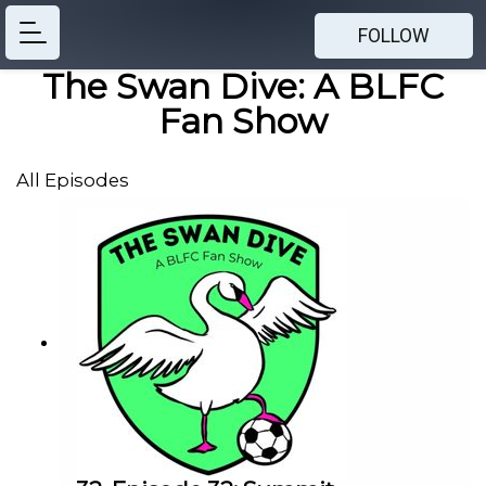
FOLLOW
The Swan Dive: A BLFC
Fan Show
All Episodes