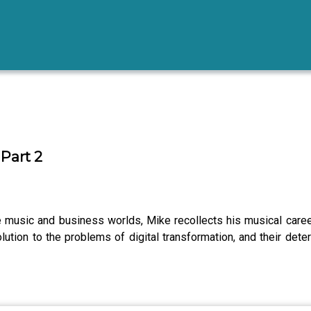
Part 2
he music and business worlds, Mike recollects his musical care
ion to the problems of digital transformation, and their deter