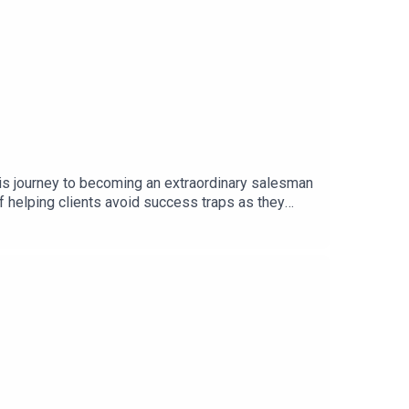
is journey to becoming an extraordinary salesman
of helping clients avoid success traps as they