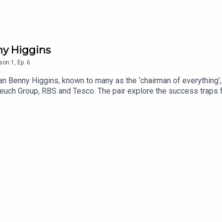
ny Higgins
son
1
,
Ep.
6
an Benny Higgins, known to many as the ‘chairman of everything’,
euch Group, RBS and Tesco. The pair explore the success traps f
e of outcomes over process within the corporate world.