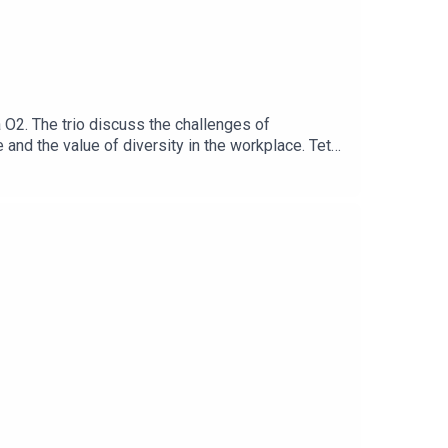
a O2. The trio discuss the challenges of
and the value of diversity in the workplace. Teté