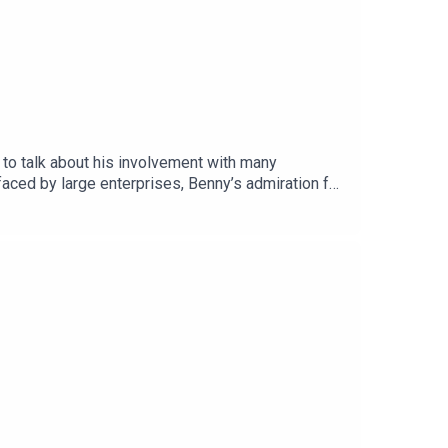
 to talk about his involvement with many
aced by large enterprises, Benny’s admiration for