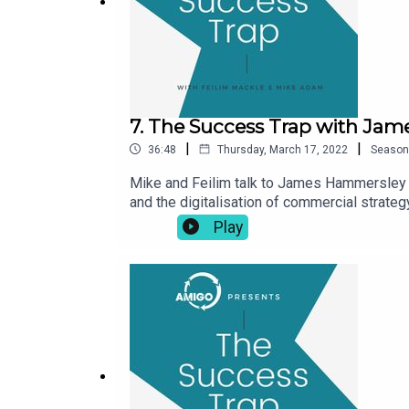
7. The Success Trap with Ja
|
|
36:48
Thursday, March 17, 2022
Season
Mike and Feilim talk to James Hammersley f
and the digitalisation of commercial strateg
navigate the digital world and his love of r
Play