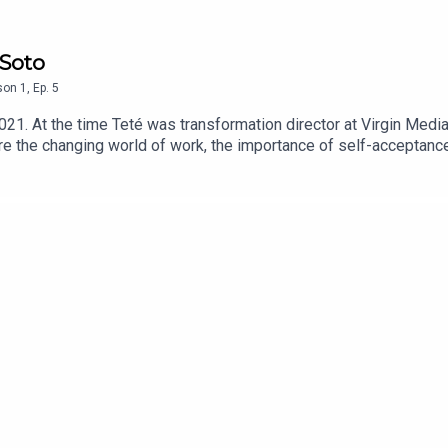
 Soto
son
1
,
Ep.
5
2021. At the time Teté was transformation director at Virgin Medi
e the changing world of work, the importance of self-acceptance 
n January 2022.