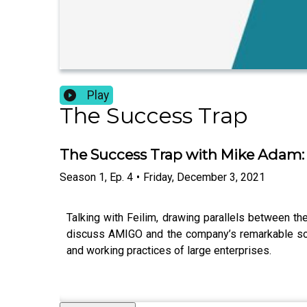
Play
The Success Trap
The Success Trap with Mike Adam: 
Season
1
,
Ep.
4
•
Friday, December 3, 2021
Talking with Feilim, drawing parallels between t
discuss AMIGO and the company’s remarkable solut
and working practices of large enterprises.