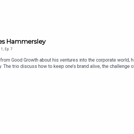
mes Hammersley
1
,
Ep.
7
rom Good Growth about his ventures into the corporate world, h
y. The trio discuss how to keep one’s brand alive, the challenge 
unning, reading and swearing!