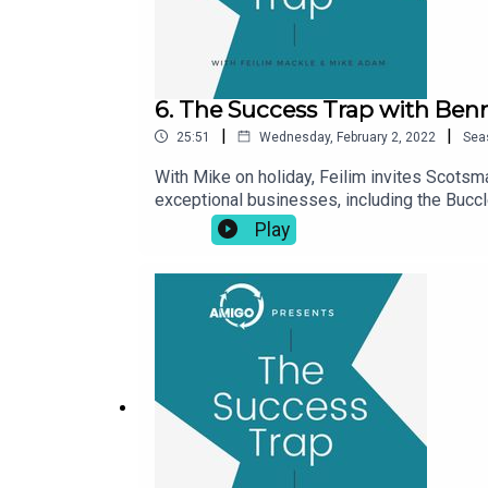
6. The Success Trap with Ben
|
|
25:51
Wednesday, February 2, 2022
Sea
With Mike on holiday, Feilim invites Scotsm
exceptional businesses, including the Buccl
leadership ‘superheroes’ and the importanc
Play