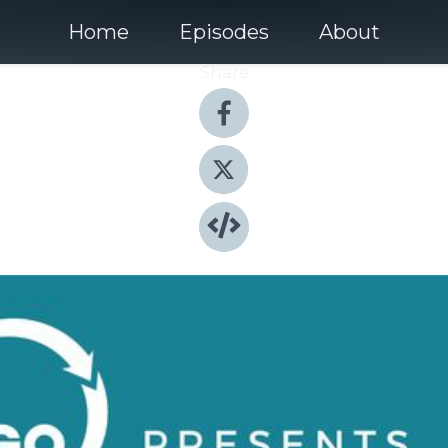
Home
Episodes
About
Share