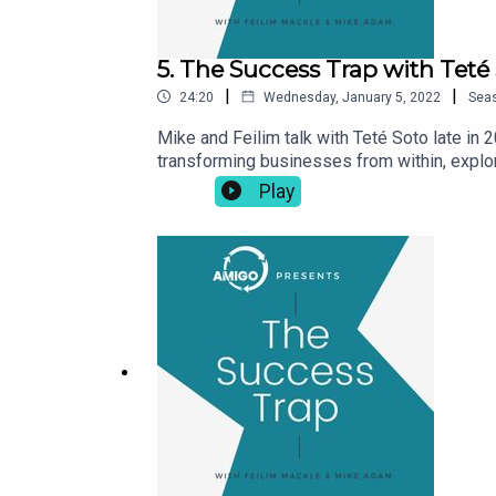
5. The Success Trap with Teté
|
|
24:20
Wednesday, January 5, 2022
Sea
Mike and Feilim talk with Teté Soto late in 
transforming businesses from within, explor
joined AMIGO full time as Chief Executive i
Play