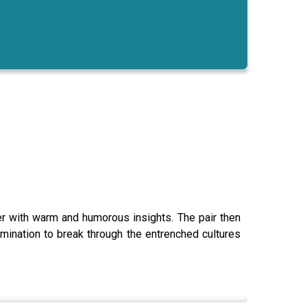
er with warm and humorous insights. The pair then
mination to break through the entrenched cultures