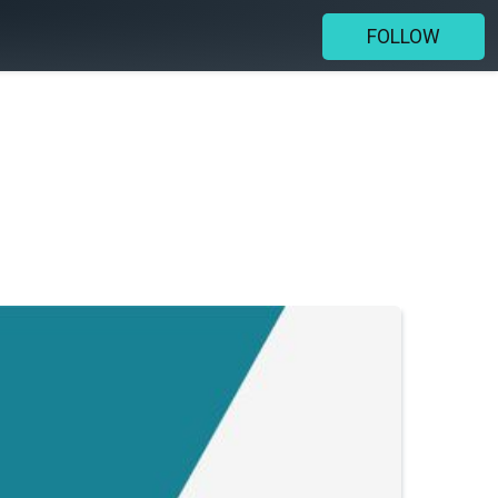
FOLLOW