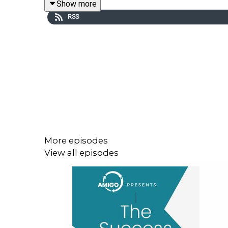
Show more
RSS
More episodes
View all episodes