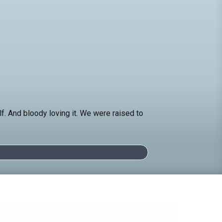
 And bloody loving it. We were raised to