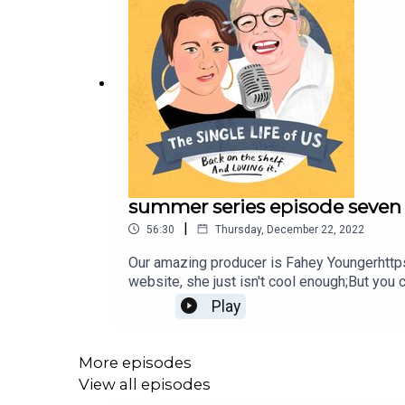
summer series episode seven
|
56:30
Thursday, December 22, 2022
Our amazing producer is Fahey Youngerhttp
website, she just isn't cool enough;But you
katej72@gmail.com
Play
More episodes
View all episodes