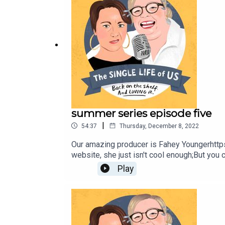
summer series episode five
|
54:37
Thursday, December 8, 2022
Our amazing producer is Fahey Youngerhttp
website, she just isn't cool enough;But you
katej72@gmail.com
Play