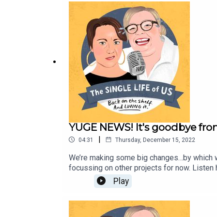
YUGE NEWS! It's goodbye fro
|
04:31
Thursday, December 15, 2022
We’re making some big changes…by which we 
focussing on other projects for now. Listen 
here: https://toopeasinapodcast.com.au/Em
Play
stuff is here, including HER NEW PODCAST 
here: https://www.nellythomas.com/#/recor