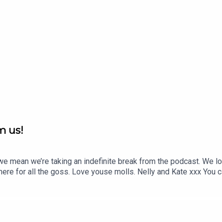
m us!
mean we’re taking an indefinite break from the podcast. We lov
here for all the goss. Love youse molls. Nelly and Kate xxx You ca
ail Kate here: katej72@gmail.comYou can follow her on Instagra
(out in Jan 2023): https://www.nellythomas.com/Send Nelly me
dnellyamessage/ Producer Fahey: https://youngerhill.com/Prod