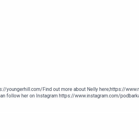
s://youngerhill.com/Find out more about Nelly here;https://www
 can follow her on Instagram https://www.instagram.com/podbarkat