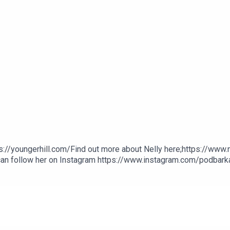
s://youngerhill.com/Find out more about Nelly here;https://www
 can follow her on Instagram https://www.instagram.com/podbarkat