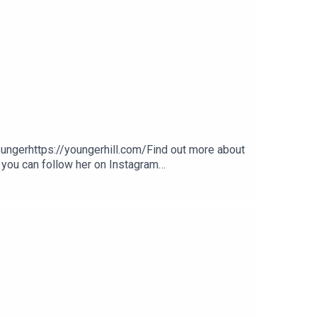
gerhttps://youngerhill.com/Find out more about
 you can follow her on Instagram