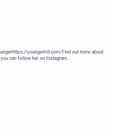
gerhttps://youngerhill.com/Find out more about
 you can follow her on Instagram