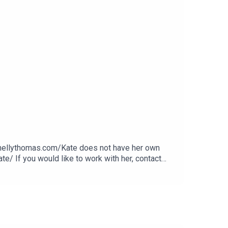
.nellythomas.com/Kate does not have her own
e/ If you would like to work with her, contact