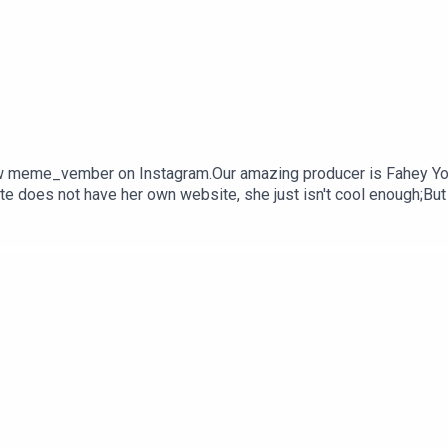
 meme_vember on Instagram.Our amazing producer is Fahey Youn
e does not have her own website, she just isn't cool enough;But
ou would like to work with her, contact katej72@gmail.com