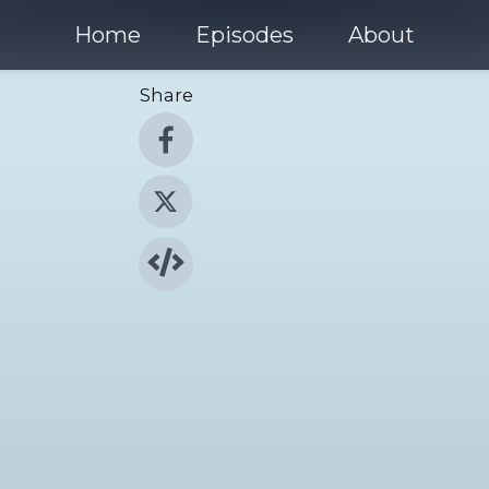
Home
Episodes
About
Share