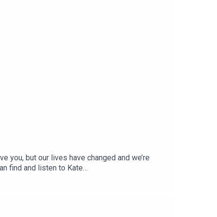
e you, but our lives have changed and we’re
n find and listen to Kate
m https://www.instagram.com/podbarkate/ Nelly’s
ssages and questions for her new podcast
ucer Sam: https://theproducerboy.com/