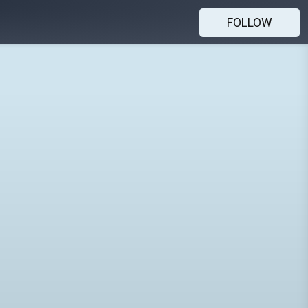
FOLLOW