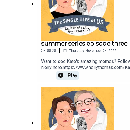
summer series episode three
|
55:25
Thursday, November 24, 2022
Want to see Kate's amazing memes? Follow
Nelly here;https://www.nellythomas.com/Kat
https://www.instagram.com/podbarkate/ If y
Play