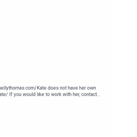
.nellythomas.com/Kate does not have her own
e/ If you would like to work with her, contact