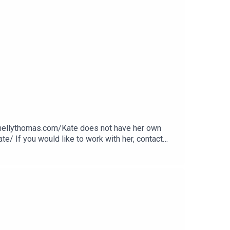
.nellythomas.com/Kate does not have her own
e/ If you would like to work with her, contact