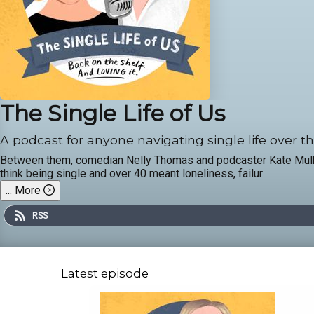
The Single Life of Us
A podcast for anyone navigating single life over th
Between them, comedian Nelly Thomas and podcaster Kate Mulholl
think being single and over 40 meant loneliness, failur
...
More
RSS
Latest episode