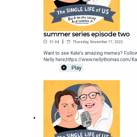
summer series episode two
|
51:04
Thursday, November 17, 2022
Want to see Kate's amazing memes? Follow
Nelly here;https://www.nellythomas.com/Kat
https://www.instagram.com/podbarkate/ If y
Play