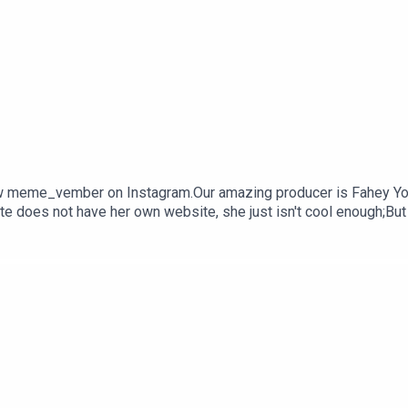
 meme_vember on Instagram.Our amazing producer is Fahey Youn
e does not have her own website, she just isn't cool enough;But
ou would like to work with her, contact katej72@gmail.com