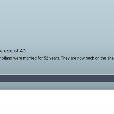
e age of 40.
and were married for 52 years. They are now back on the shelf.