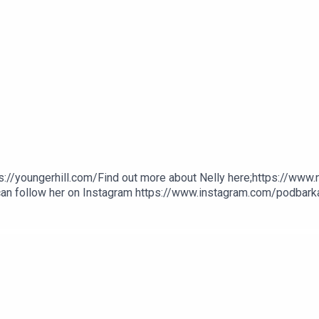
s://youngerhill.com/Find out more about Nelly here;https://www
 can follow her on Instagram https://www.instagram.com/podbarkat