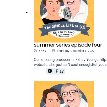
summer series episode four
|
57:59
Thursday, December 1, 2022
Our amazing producer is Fahey Youngerhttp
website, she just isn't cool enough;But you
katej72@gmail.com
Play