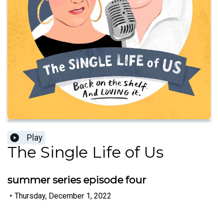
Play
The Single Life of Us
summer series episode four
•
Thursday, December 1, 2022