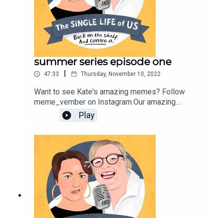
summer series episode one
|
47:33
Thursday, November 10, 2022
Want to see Kate's amazing memes? Follow
meme_vember on Instagram.Our amazing
producer is Fahey
Play
Youngerhttps://youngerhill.com/Find out more
about Nelly
here;https://www.nellythomas.com/Kate does not
have her own website, she just isn't cool enough;
But you can follow her on Instagram
https://www.instagram.com/podbarkate/ If you
would like to work with her, contact
katej72@gmail.com