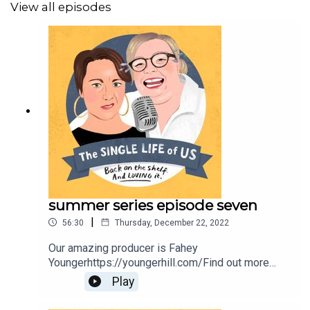
View all episodes
summer series episode seven
|
56:30
Thursday, December 22, 2022
Our amazing producer is Fahey
Youngerhttps://youngerhill.com/Find out more
about Nelly
Play
here;https://www.nellythomas.com/Kate does not
have her own website, she just isn't cool