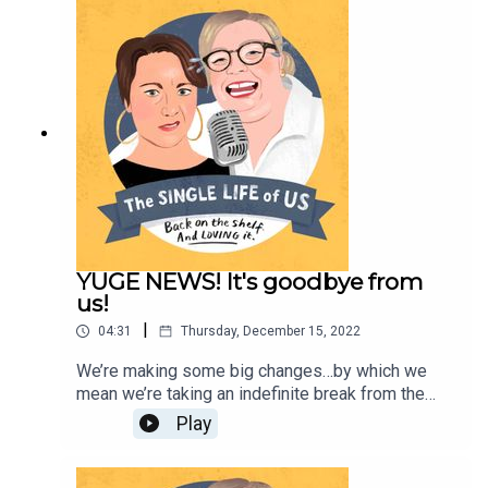
enough;But you can follow her on Instagram
https://www.instagram.com/podbarkate/ If you
would like to work with her, contact
katej72@gmail.com
YUGE NEWS! It's goodbye from
us!
|
04:31
Thursday, December 15, 2022
We’re making some big changes…by which we
mean we’re taking an indefinite break from the
podcast. We love you, but our lives have changed
Play
and we’re focussing on other projects for now.
Listen here for all the goss. Love youse molls.
Nelly and Kate xxx You can find and listen to Kate