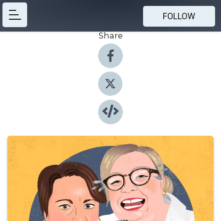
FOLLOW
Share