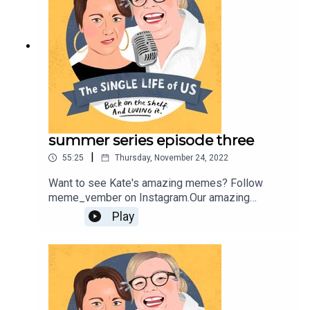
would like to work with her, contact
katej72@gmail.com
summer series episode three
|
55:25
Thursday, November 24, 2022
Want to see Kate's amazing memes? Follow
meme_vember on Instagram.Our amazing
producer is Fahey
Play
Youngerhttps://youngerhill.com/Find out more
about Nelly
here;https://www.nellythomas.com/Kate does not
have her own website, she just isn't cool
enough;But you can follow her on Instagram
https://www.instagram.com/podbarkate/ If you