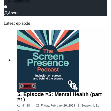
All episodes
About
Latest episode
5. Episode #5: Mental Health (part
#1)
|
|
41:38
Friday, February 26, 2021
Season
1
,
Ep.