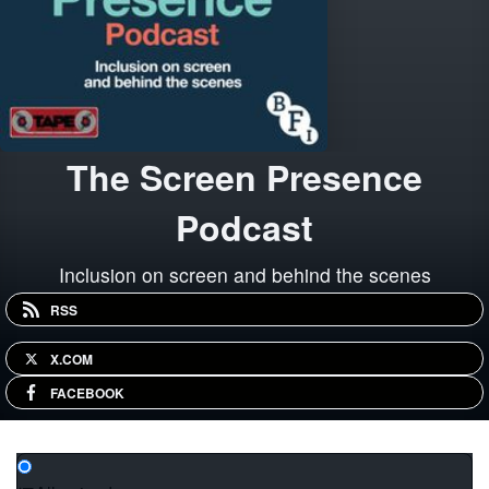
The Screen Presence
Podcast
Inclusion on screen and behind the scenes
RSS
X.COM
FACEBOOK