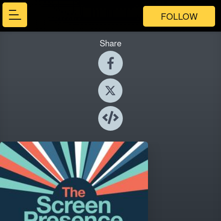
FOLLOW
Share