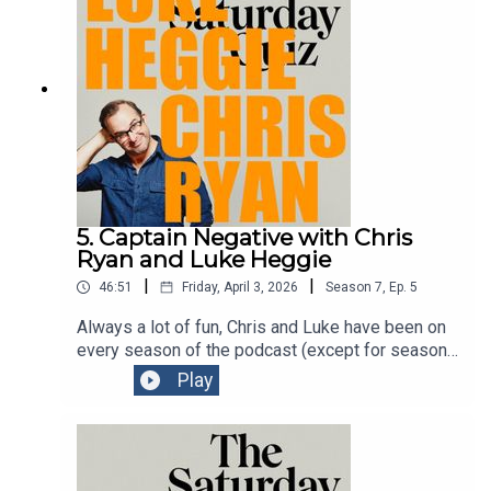
chaotic comedy kitchen.Get tickets to Signor
Baffo
here:https://www.comedyfestival.com.au/browse
-shows/signor-baffo/
5. Captain Negative with Chris
Ryan and Luke Heggie
|
|
46:51
Friday, April 3, 2026
Season
7
,
Ep.
5
Always a lot of fun, Chris and Luke have been on
every season of the podcast (except for season
one) to talk about their shows at the Melbourne
Play
International Comedy Festival. Two comedians at
the top of their games. See them whenever you
can.