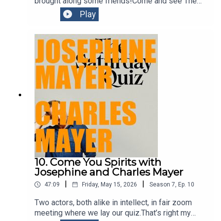
brought along some friends!Come and see The
Book of Everything at
Play
Belvoirhttps://belvoir.com.au/productions/the-
book-of-everything-3/
10. Come You Spirits with
Josephine and Charles Mayer
|
|
47:09
Friday, May 15, 2026
Season
7
,
Ep.
10
Two actors, both alike in intellect, in fair zoom
meeting where we lay our quiz.That’s right my