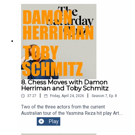
Enmore on this Saturday 5pm and Sunday 4pm -
perfect for those of you who may’ve forgotten to
get anything for your mum for Mother’s Day.Get
your mum tickets
here:https://www.sydneycomedyfest.com.au/eve
nt/claire-hooper-fun-show/
8. Chess Moves with Damon
Herriman and Toby Schmitz
|
|
37:27
Friday, April 24, 2026
Season
7
,
Ep.
8
Two of the three actors from the current
Australian tour of the Yasmina Reza hit play Art.
Damon and Toby have both done an episode or
Play
two of this podcast before. Clever chaps the pair
of them.