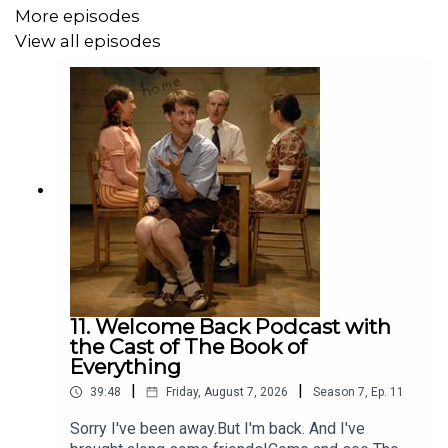
More episodes
View all episodes
11. Welcome Back Podcast with
the Cast of The Book of
Everything
|
|
39:48
Friday, August 7, 2026
Season
7
,
Ep.
11
Sorry I've been away.But I'm back. And I've