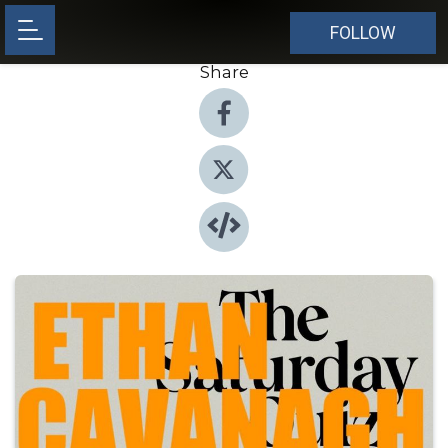
FOLLOW
Share