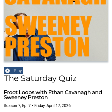
Play
The Saturday Quiz
Froot Loops with Ethan Cavanagh and
Sweeney Preston
Season
7
,
Ep.
7
•
Friday, April 17, 2026