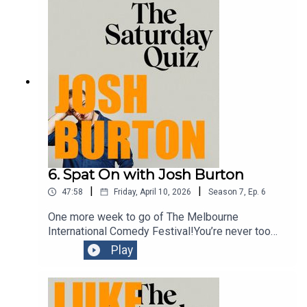
6. Spat On with Josh Burton
|
|
47:58
Friday, April 10, 2026
Season
7
,
Ep.
6
One more week to go of The Melbourne
International Comedy Festival!You’re never too
young to be introduced to the concept of comedy.
Play
And the guest on this episode is an award
winning comedian doing a show which aims to do
just that. In his character of Signor Baffo, Josh
Burton provides an hour of family fun in his