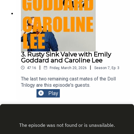
3. Rusty Sink Valve with Emily
Goddard and Caroline Lee
|
|
47:16
Friday, March 20, 2026
Season
7
,
Ep.
3
The last two remaining cast mates of the Doll
Trilogy are this episode's guests.
Play