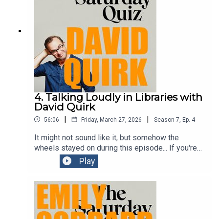
4. Talking Loudly in Libraries with
David Quirk
|
|
56:06
Friday, March 27, 2026
Season
7
,
Ep.
4
It might not sound like it, but somehow the
wheels stayed on during this episode... If you're
in Melbourne during this year's Comedy Festival,
Play
you should go see one of Dave's shows. He's
brilliantly funny.