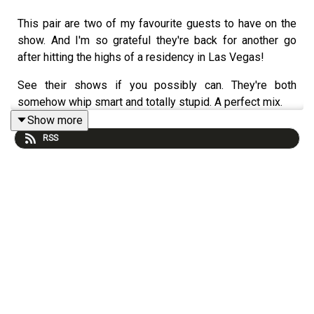
This pair are two of my favourite guests to have on the
show. And I'm so grateful they're back for another go
after hitting the highs of a residency in Las Vegas!
See their shows if you possibly can. They're both
somehow whip smart and totally stupid. A perfect mix.
Show more
This podcast is made on the land belonging to the
RSS
Wurundjeri people of the Kulin nation. We pay our respect
to their elders past and present and acknowledge their
traditions of sharing knowledge and stories for millennia
on this land.