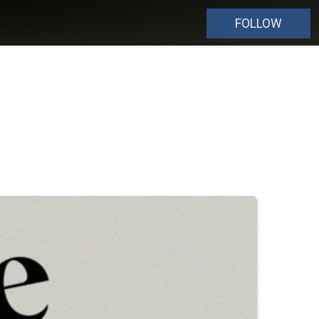
FOLLOW