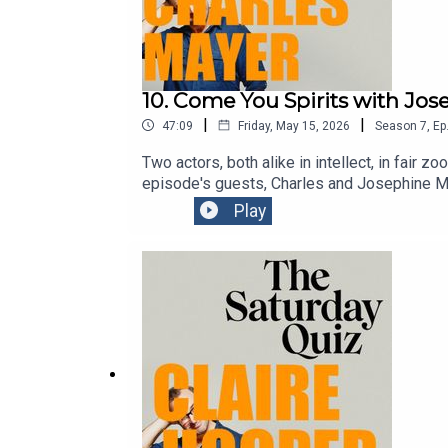
10. Come You Spirits with Jo
|
|
47:09
Friday, May 15, 2026
Season
7
,
Ep
Two actors, both alike in intellect, in fair
episode's guests, Charles and Josephine Ma
You Spirits" - has for the last few years be
Play
sailing on Sydney Harbour, the sands of a r
they’re about to perform their pared back Ro