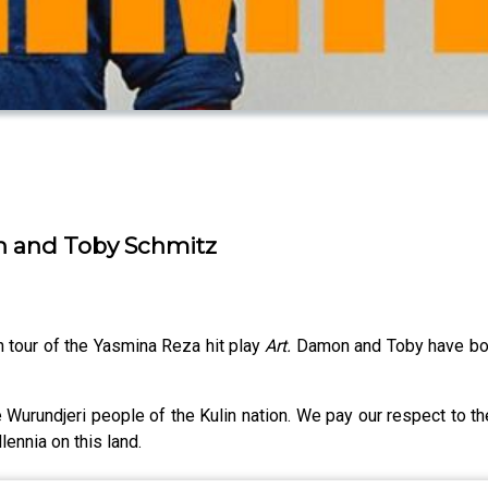
n and Toby Schmitz
n tour of the Yasmina Reza hit play
Art.
Damon and Toby have bot
 Wurundjeri people of the Kulin nation. We pay our respect to t
lennia on this land.