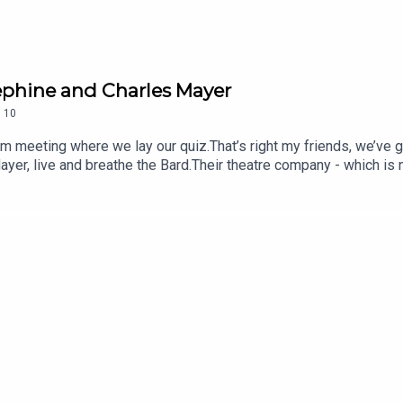
sephine and Charles Mayer
.
10
 zoom meeting where we lay our quiz.That’s right my friends, we’ve
yer, live and breathe the Bard.Their theatre company - which is
en producing exclusively the works of William Shakespeare in som
iverbank and atop a Full Scale Granite Replica of Stonehenge in 
meo and Juliet in an actual theatre!