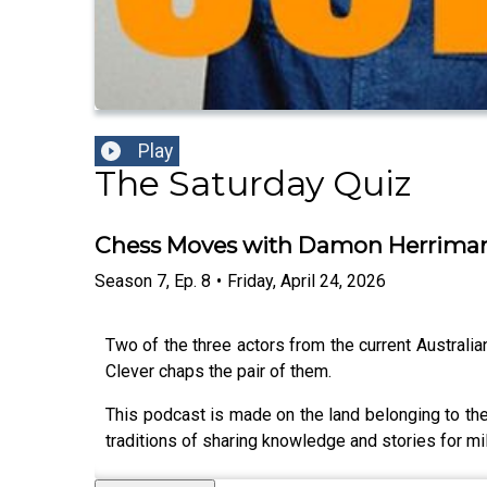
Play
The Saturday Quiz
Chess Moves with Damon Herrima
Season
7
,
Ep.
8
•
Friday, April 24, 2026
Two of the three actors from the current Australia
Clever chaps the pair of them.
This podcast is made on the land belonging to the
traditions of sharing knowledge and stories for mil