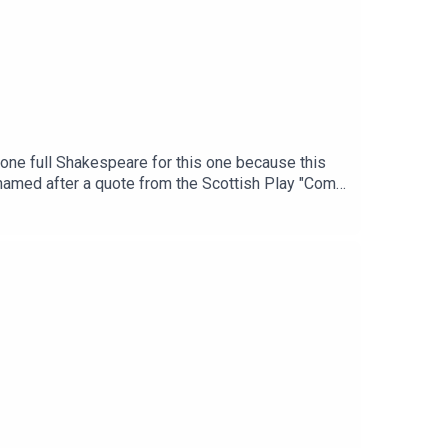
 gone full Shakespeare for this one because this
 named after a quote from the Scottish Play "Come
e wild surrounds - including on board a tall ship
Western Australia.It seems almost pedestrian that