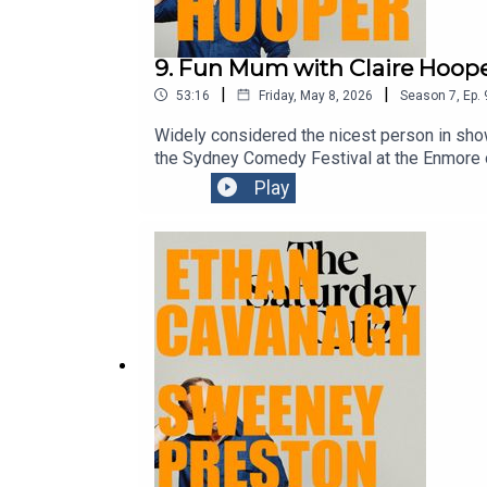
9. Fun Mum with Claire Hoop
|
|
53:16
Friday, May 8, 2026
Season
7
,
Ep.
Widely considered the nicest person in show
the Sydney Comedy Festival at the Enmore o
mum for Mother’s Day.Get your mum ticket
Play