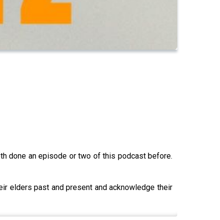
h done an episode or two of this podcast before.
heir elders past and present and acknowledge their