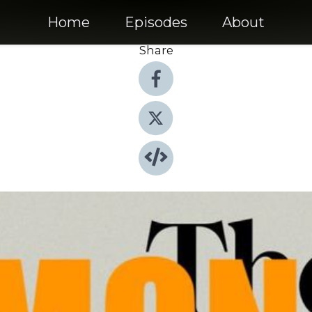
Home
Episodes
About
Share