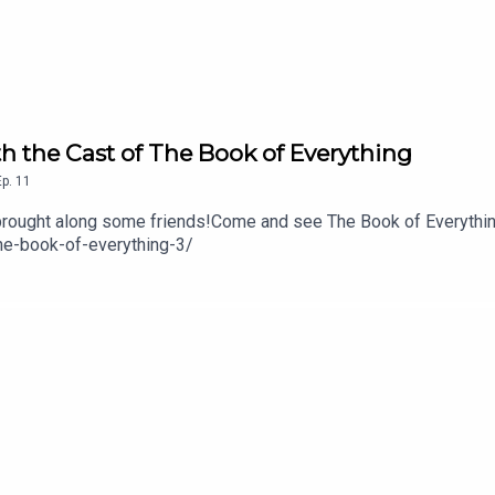
h the Cast of The Book of Everything
Ep.
11
e brought along some friends!Come and see The Book of Everythin
the-book-of-everything-3/