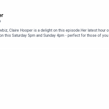
er
9
biz, Claire Hooper is a delight on this episode.Her latest hour o
n this Saturday 5pm and Sunday 4pm - perfect for those of you 
s here:https://www.sydneycomedyfest.com.au/event/claire-hoop