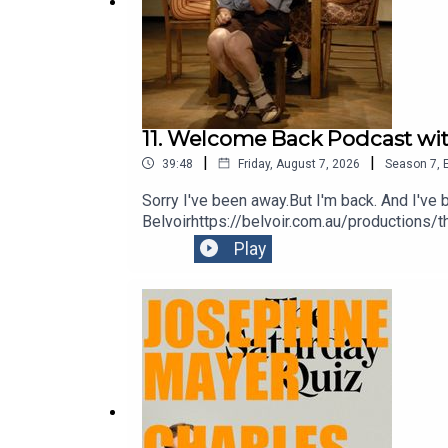
11. Welcome Back Podcast wit
|
|
39:48
Friday, August 7, 2026
Season
7
,
Sorry I've been away.But I'm back. And I'v
Belvoirhttps://belvoir.com.au/productions/
Play