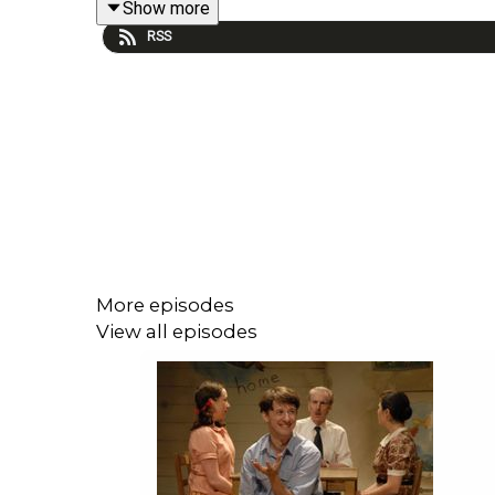
Show more
RSS
More episodes
View all episodes