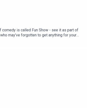
f comedy is called Fun Show - see it as part of
who may’ve forgotten to get anything for your
er-fun-show/