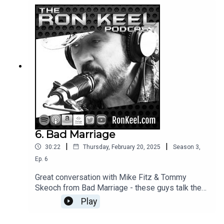
6. Bad Marriage
|
|
30:22
Thursday, February 20, 2025
Season
3
,
Ep.
6
Great conversation with Mike Fitz & Tommy
Skeoch from Bad Marriage - these guys talk the
rock!
Play