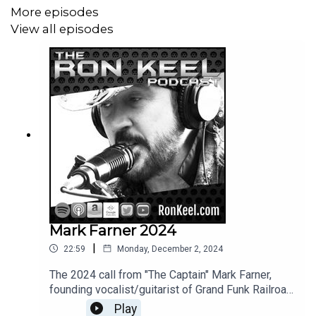
More episodes
View all episodes
Mark Farner 2024
|
22:59
Monday, December 2, 2024
The 2024 call from "The Captain" Mark Farner,
founding vocalist/guitarist of Grand Funk Railroad,
discussing his new album "Closer To My Home" -
Play