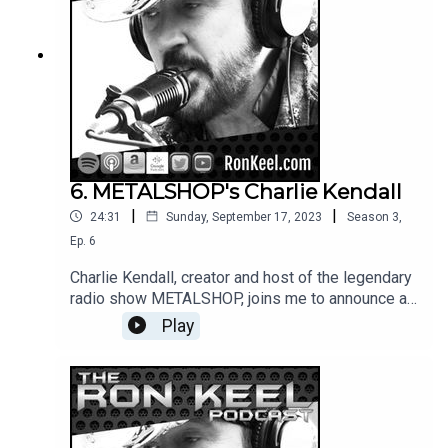
6. METALSHOP's Charlie Kendall
|
|
24:31
Sunday, September 17, 2023
Season
3
,
Ep.
6
Charlie Kendall, creator and host of the legendary
radio show METALSHOP, joins me to announce a
new chapter in the program's iconic history and
Play
share stories from his incredible career.