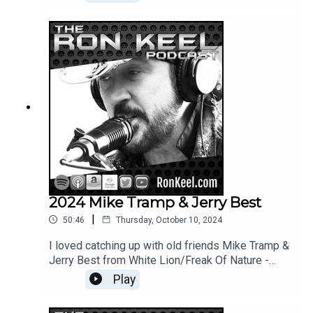
special guest Mark Slaughter (who produced the
album)
2024 Mike Tramp & Jerry Best
|
50:46
Thursday, October 10, 2024
I loved catching up with old friends Mike Tramp &
Jerry Best from White Lion/Freak Of Nature -
great guys = cool conversations.
Play