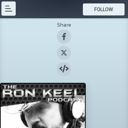
FOLLOW
Share