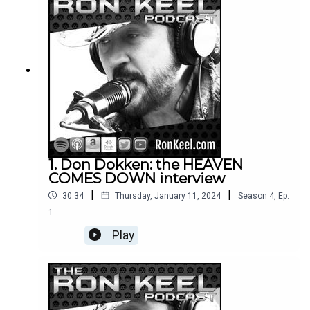
1. Don Dokken: the HEAVEN
COMES DOWN interview
|
|
30:34
Thursday, January 11, 2024
Season
4
,
Ep.
1
Play