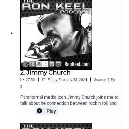
2. Jimmy Church
|
|
27:50
Friday, February 23, 2024
Season
4
,
Ep.
2
Paranormal media icon Jimmy Church joins me to
talk about he connection between rock n roll and
the paranormal, ancient technological civilizations,
Play
UFOs and his adventures around the world and in
TV, film and radio.