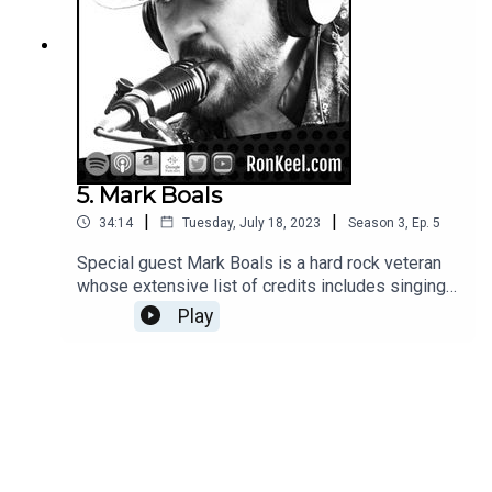
5. Mark Boals
|
|
34:14
Tuesday, July 18, 2023
Season
3
,
Ep.
5
Special guest Mark Boals is a hard rock veteran
whose extensive list of credits includes singing
for Yngwie Malmsteen, Dio Disciples and many
Play
other bands/projects. He's also done stints as
bassist for Dokken and Ted Nugent; Mark's a
super nice guy with great stories to tell.