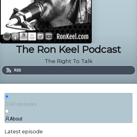
The Ron Keel Podcast
The Right To Talk
RSS
All episodes
About
Latest episode