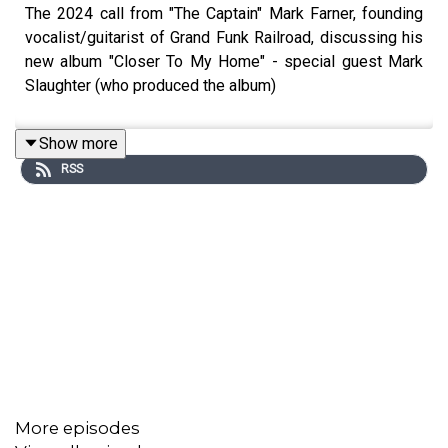
The 2024 call from "The Captain" Mark Farner, founding
vocalist/guitarist of Grand Funk Railroad, discussing his
new album "Closer To My Home" - special guest Mark
Slaughter (who produced the album)
Show more
RSS
More episodes