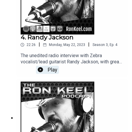
4. Randy Jackson
|
|
22:26
Monday, May 22, 2023
Season
3
,
Ep.
4
The unedited radio interview with Zebra
vocalist/lead guitarist Randy Jackson, with great
bonus content not heard on the radio broadcast.
Play
Catch Zebra with Ron Keel & Donnie Vie June 1st
2023 in Phoenix at The Van Buren!