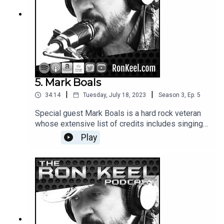
5. Mark Boals
|
|
34:14
Tuesday, July 18, 2023
Season
3
,
Ep.
5
Special guest Mark Boals is a hard rock veteran
whose extensive list of credits includes singing
for Yngwie Malmsteen, Dio Disciples and many
Play
other bands/projects. He's also done stints as
bassist for Dokken and Ted Nugent; Mark's a
super nice guy with great stories to tell.