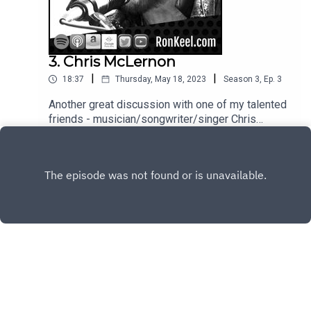
3. Chris McLernon
|
|
18:37
Thursday, May 18, 2023
Season
3
,
Ep.
3
Another great discussion with one of my talented
friends - musician/songwriter/singer Chris
McLernon (Saigon Kick, Cold Sweat) discusses
Play
his new (killer) project Kinnel (heavily influenced
by Thin Lizzy) and MUCH more.
Copyright
Ron Keel