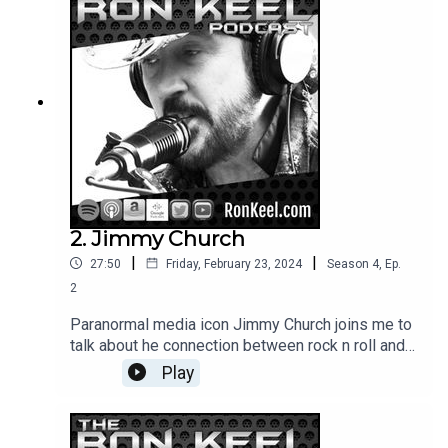
2. Jimmy Church
|
|
27:50
Friday, February 23, 2024
Season
4
,
Ep.
2
Paranormal media icon Jimmy Church joins me to
talk about he connection between rock n roll and
the paranormal, ancient technological civilizations,
Play
UFOs and his adventures around the world and in
TV, film and radio.