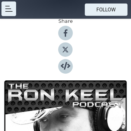
FOLLOW
Share