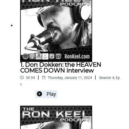
1. Don Dokken: the HEAVEN
COMES DOWN interview
|
|
30:34
Thursday, January 11, 2024
Season
4
,
Ep.
1
Play