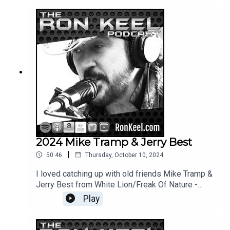
2024 Mike Tramp & Jerry Best
|
50:46
Thursday, October 10, 2024
I loved catching up with old friends Mike Tramp &
Jerry Best from White Lion/Freak Of Nature -
great guys = cool conversations.
Play