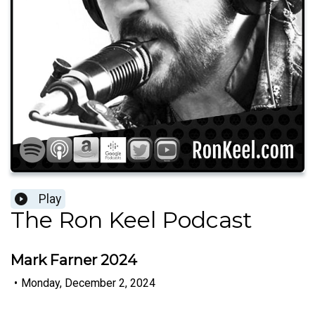
Play
The Ron Keel Podcast
Mark Farner 2024
•
Monday, December 2, 2024