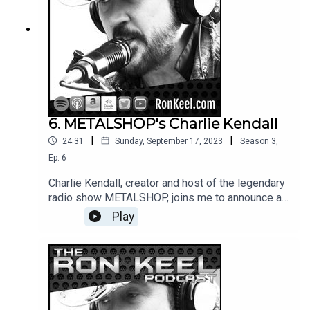
6. METALSHOP's Charlie Kendall
|
|
24:31
Sunday, September 17, 2023
Season
3
,
Ep.
6
Charlie Kendall, creator and host of the legendary
radio show METALSHOP, joins me to announce a
new chapter in the program's iconic history and
Play
share stories from his incredible career.