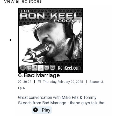
View all episodes
6. Bad Marriage
|
|
30:22
Thursday, February 20, 2025
Season
3
,
Ep.
6
Great conversation with Mike Fitz & Tommy
Skeoch from Bad Marriage - these guys talk the
rock!
Play