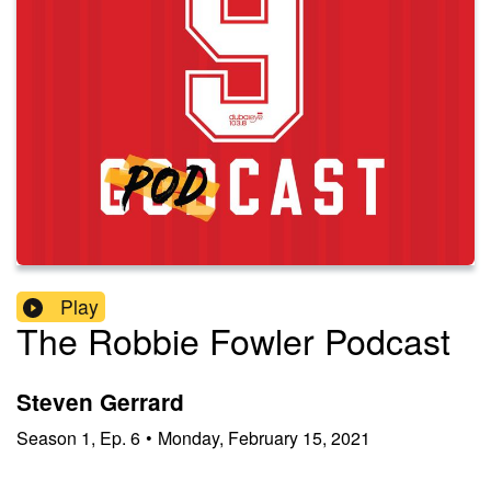
Play
The Robbie Fowler Podcast
Steven Gerrard
Season
1
,
Ep.
6
•
Monday, February 15, 2021