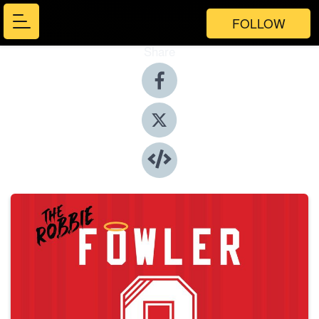
FOLLOW
Share