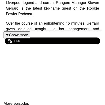
Liverpool legend and current Rangers Manager Steven
Gerrard is the latest big-name guest on the Robbie
Fowler Podcast.
Over the course of an enlightening 45 minutes, Gerrard
gives detailed insight into his management and
coaching style, runs the rule over past managers, lifts
Show more
the lid on what REALLY went on at half-time in Istanbul
RSS
and revisits the ‘worst moment of his life’.
You can subscribe to the Robbie Fowler podcast on all
your usual platforms and we'd love it if you could leave
us a rating and a review.
You can also watch the full video versions of these
episodes on our
YouTube channel
.
In association with McDonald’s McCafé, great tasting
coffee. Simple.
More episodes