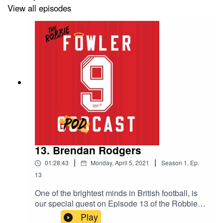
View all episodes
13. Brendan Rodgers
|
|
01:28:43
Monday, April 5, 2021
Season
1
,
Ep.
13
One of the brightest minds in British football, is
our special guest on Episode 13 of the Robbie
Robbie Fowler Podcast. In a wide-ranging hour-
Play