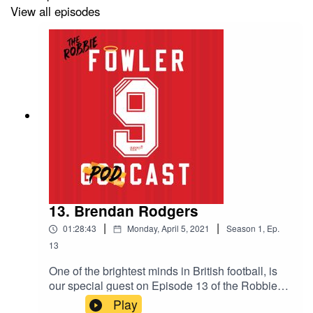
View all episodes
13. Brendan Rodgers
|
|
01:28:43
Monday, April 5, 2021
Season
1
,
Ep.
13
One of the brightest minds in British football, is
our special guest on Episode 13 of the Robbie
Robbie Fowler Podcast. In a wide-ranging hour-
Play