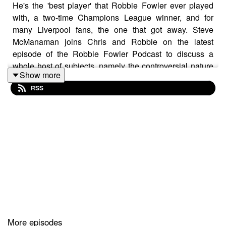
He's the 'best player' that Robbie Fowler ever played
with, a two-time Champions League winner, and for
many Liverpool fans, the one that got away. Steve
McManaman joins Chris and Robbie on the latest
episode of the Robbie Fowler Podcast to discuss a
whole host of subjects, namely the controversial nature
Show more
of his Anfield exit in 1999, becoming a Galactico at the
RSS
Bernabeu and partying with Ronaldo (the Brazilian one!)
You can also watch the full video versions of these
episodes on our
YouTube channel
.
The Robbie Fowler Podcast, brought to you by
McDonald's McCafe. Great tasting coffee. Simple.
More episodes