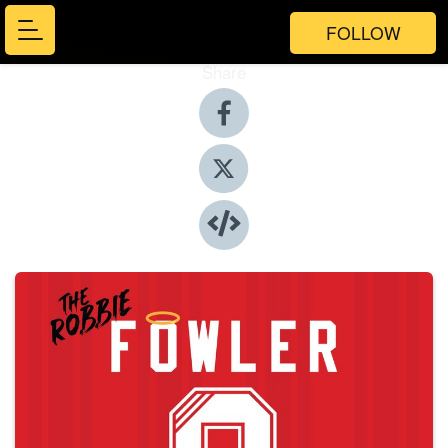
FOLLOW
Share