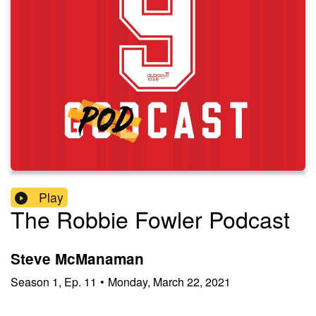
Play
The Robbie Fowler Podcast
Steve McManaman
Season
1
,
Ep.
11
•
Monday, March 22, 2021