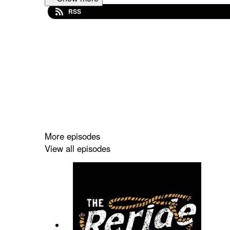
RSS
More episodes
View all episodes