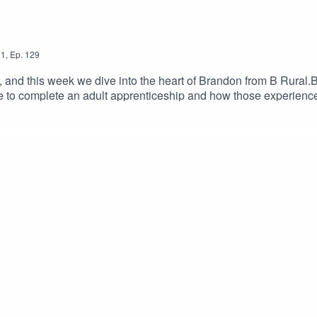
1
,
Ep.
129
 and this week we dive into the heart of Brandon from B Rural.
me to complete an adult apprenticeship and how those experien
 to life, giving rodeo a crack, and why stepping outside your co
ns, and plenty of inspiration.Tune in you won't want to miss this