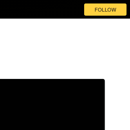
FOLLOW