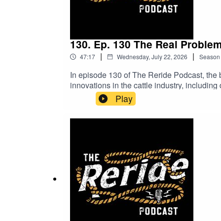
130. Ep. 130 The Real Proble
|
|
47:17
Wednesday, July 22, 2026
Season
In episode 130 of The Reride Podcast, the b
innovations in the cattle industry, including
world of fake profiles, and how does health 
Play
join the conversation do you agree with the