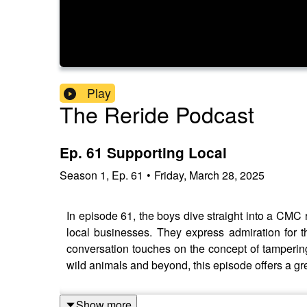
Play
The Reride Podcast
Ep. 61 Supporting Local
Season
1
,
Ep.
61
•
Friday, March 28, 2025
In episode 61, the boys dive straight into a CMC 
local businesses. They express admiration for 
conversation touches on the concept of tampering
wild animals and beyond, this episode offers a gre
Show more