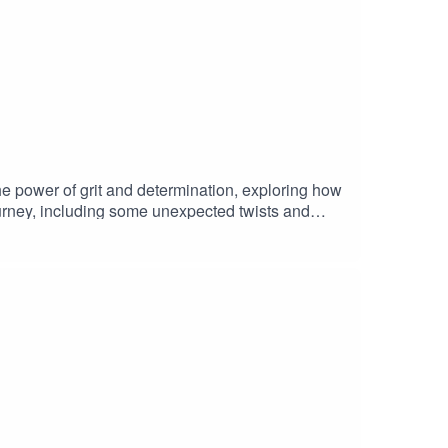
e power of grit and determination, exploring how
journey, including some unexpected twists and
with laughs and real talk, this episode is one you