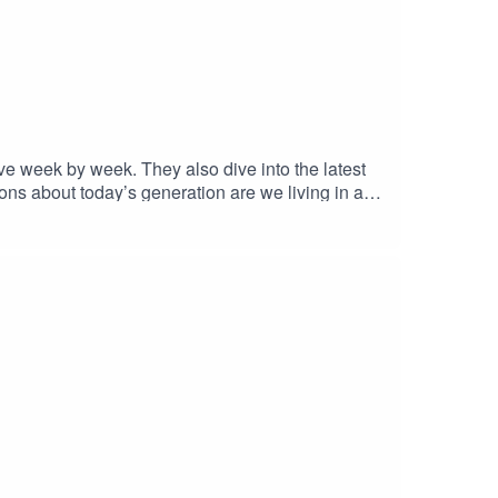
ve week by week. They also dive into the latest
tions about today’s generation are we living in a
ly debate, and plenty of controversy. Tune in and