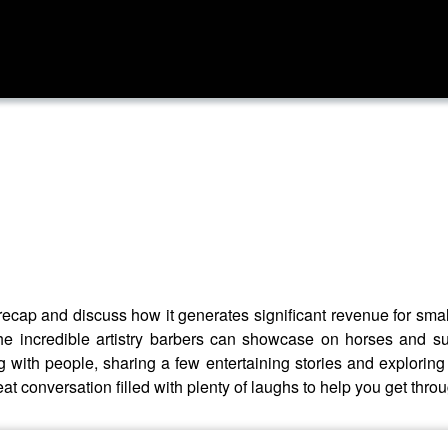
recap and discuss how it generates significant revenue for smal
the incredible artistry barbers can showcase on horses and s
 with people, sharing a few entertaining stories and exploring
at conversation filled with plenty of laughs to help you get thro