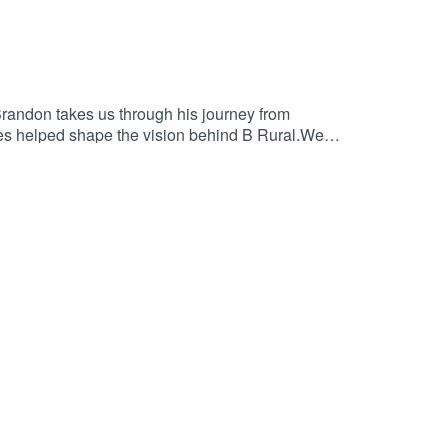
Brandon takes us through his journey from
ces helped shape the vision behind B Rural.We
mfort zone can open doors you never expected. It's
 one.