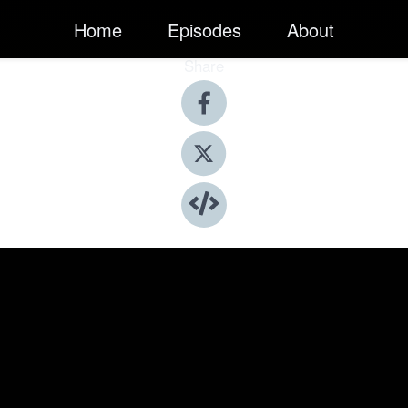
Home
Episodes
About
Share