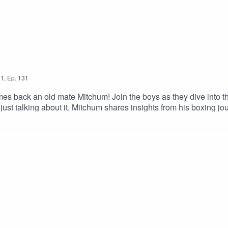
1
,
Ep.
131
 back an old mate Mitchum! Join the boys as they dive into th
 just talking about it. Mitchum shares insights from his boxing 
ngful volunteering work he's involved in along the way. Packed 