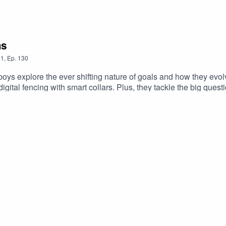
ms
1
,
Ep.
130
oys explore the ever shifting nature of goals and how they evol
 digital fencing with smart collars. Plus, they tackle the big ques
factor into this uncertain landscape? Expect bold opinions, live
ir take?