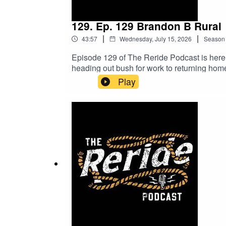
129. Ep. 129 Brandon B Rural
|
|
43:57
Wednesday, July 15, 2026
Season
Episode 129 of The Reride Podcast is here,
heading out bush for work to returning ho
chat about backing yourself, bringing ideas
Play
a genuine conversation full of laughs, lesso