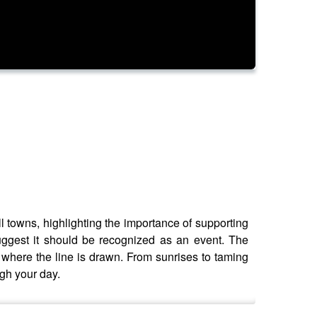
l towns, highlighting the importance of supporting
uggest it should be recognized as an event. The
 where the line is drawn. From sunrises to taming
ugh your day.