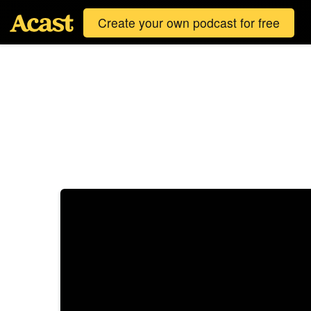
Create your own podcast for free