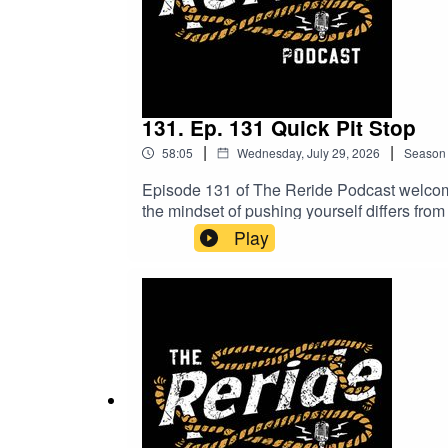
131. Ep. 131 Quick Pit Stop
|
|
58:05
Wednesday, July 29, 2026
Season
Episode 131 of The Reride Podcast welcomes
the mindset of pushing yourself differs from
what lies ahead. Plus, hear about the meani
Play
won’t want to miss!