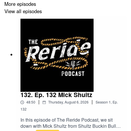
More episodes
Don’t miss it!
View all episodes
132. Ep. 132 Mick Shultz
|
|
48:50
Thursday, August 6, 2026
Season
1
,
Ep.
132
In this episode of The Reride Podcast, we sit
down with Mick Shultz from Shultz Buckin Bulls