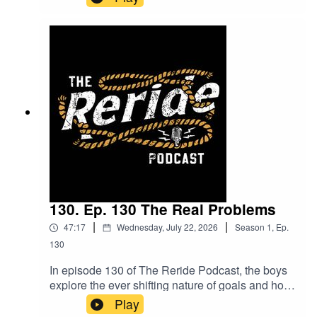
exploring how the mindset of pushing yourself
differs from just talking about it. Mitchum shares
insights from his boxing journey, including some
unexpected twists and what lies ahead. Plus,
hear about the meaningful volunteering work he's
involved in along the way. Packed with laughs
and real talk, this episode is one you won’t want
to miss!
130. Ep. 130 The Real Problems
|
|
47:17
Wednesday, July 22, 2026
Season
1
,
Ep.
130
In episode 130 of The Reride Podcast, the boys
explore the ever shifting nature of goals and how
they evolve week by week. They also dive into
Play
the latest innovations in the cattle industry,