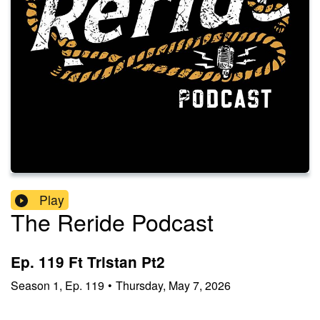
Play
The Reride Podcast
Ep. 119 Ft Tristan Pt2
Season
1
,
Ep.
119
•
Thursday, May 7, 2026