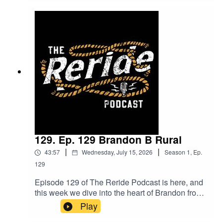
including digital fencing with smart collars. Plus,
they tackle the big questions about today’s
generation are we living in a world of fake
profiles, and how does health factor into this
uncertain landscape? Expect bold opinions,
lively debate, and plenty of controversy. Tune in
and join the conversation do you agree with their
take?
129. Ep. 129 Brandon B Rural
|
|
43:57
Wednesday, July 15, 2026
Season
1
,
Ep.
129
Episode 129 of The Reride Podcast is here, and
this week we dive into the heart of Brandon from
B Rural.Brandon takes us through his journey
Play
from heading out bush for work to returning home