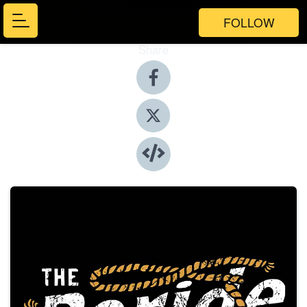
FOLLOW
Share