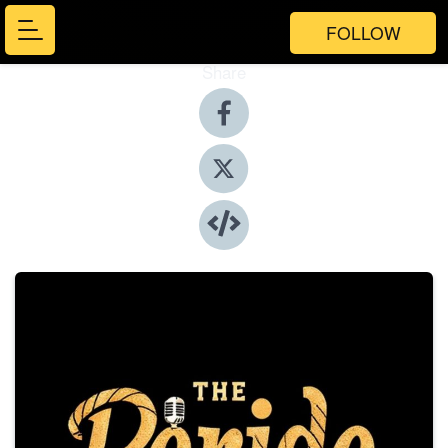
FOLLOW
Share