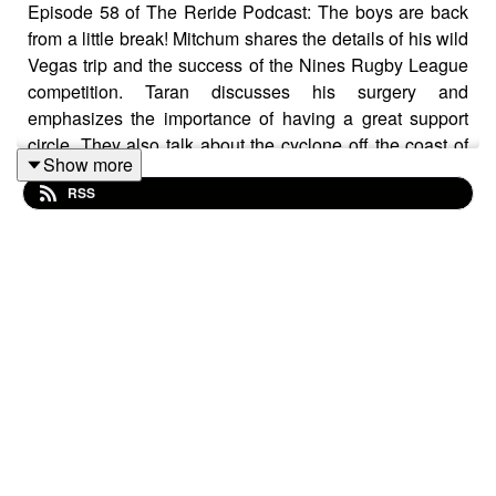
Episode 58 of The Reride Podcast: The boys are back
from a little break! Mitchum shares the details of his wild
Vegas trip and the success of the Nines Rugby League
competition. Taran discusses his surgery and
emphasizes the importance of having a great support
circle. They also talk about the cyclone off the coast of
Show more
Australia and how Aussies come together to help each
RSS
other, highlighting the significance of good friends. The
poem challenge is back with a fantastic poem written in,
and there's a prize for the winner that has been
annouced! So, tune in quickly to find out what you could
win!