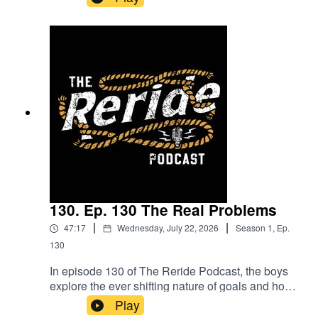
exploring how the mindset of pushing yourself
differs from just talking about it. Mitchum shares
insights from his boxing journey, including some
unexpected twists and what lies ahead. Plus,
hear about the meaningful volunteering work he's
involved in along the way. Packed with laughs
and real talk, this episode is one you won’t want
to miss!
130. Ep. 130 The Real Problems
|
|
47:17
Wednesday, July 22, 2026
Season
1
,
Ep.
130
In episode 130 of The Reride Podcast, the boys
explore the ever shifting nature of goals and how
they evolve week by week. They also dive into
Play
the latest innovations in the cattle industry,