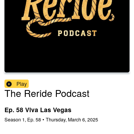
Play
The Reride Podcast
Ep. 58 Viva Las Vegas
Season
1
,
Ep.
58
•
Thursday, March 6, 2025