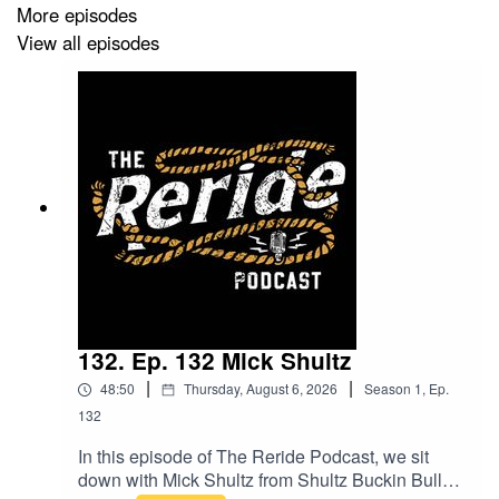
More episodes
View all episodes
132. Ep. 132 Mick Shultz
|
|
48:50
Thursday, August 6, 2026
Season
1
,
Ep.
132
In this episode of The Reride Podcast, we sit
down with Mick Shultz from Shultz Buckin Bulls