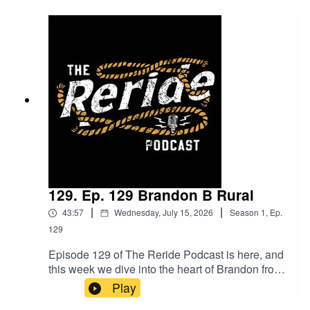
including digital fencing with smart collars. Plus,
they tackle the big questions about today’s
generation are we living in a world of fake
profiles, and how does health factor into this
uncertain landscape? Expect bold opinions,
lively debate, and plenty of controversy. Tune in
and join the conversation do you agree with their
take?
129. Ep. 129 Brandon B Rural
|
|
43:57
Wednesday, July 15, 2026
Season
1
,
Ep.
129
Episode 129 of The Reride Podcast is here, and
this week we dive into the heart of Brandon from
B Rural.Brandon takes us through his journey
Play
from heading out bush for work to returning home