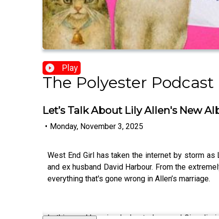
Play
The Polyester Podcast
Let’s Talk About Lily Allen's New A
•
Monday, November 3, 2025
West End Girl has taken the internet by storm as 
and ex husband David Harbour. From the extremely de
everything that's gone wrong in Allen’s marriage.
In this week's episode, hosts Ione and Gina dig i