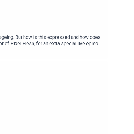
f ageing. But how is this expressed and how does
r of Pixel Flesh, for an extra special live episode
entative tweakments and whether having a fear of
ee after-hours event. Find out more
ster Podcast member <3Order Ione's book, Poor