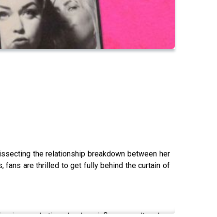
 dissecting the relationship breakdown between her
fans are thrilled to get fully behind the curtain of
ps is a marketing ploy, how influencer culture has