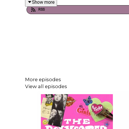
Show more
changed the landscape of songwriting and why mor
RSS
Support our work and become a Polyester Podca
Order Ione's book, Poor Little Sick Girls, here!
Order Gina's book, Greedy Guts, here!
More episodes
View all episodes
A statement by journalists: We condemn Israel's kil