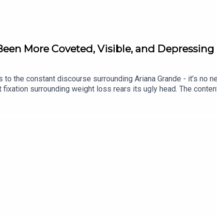
een More Coveted, Visible, and Depressing
to the constant discourse surrounding Ariana Grande - it’s no news
t fixation surrounding weight loss rears its ugly head. The content 
is it any wonder how we got to this point?This week, hosts Ione 
r we will ever return from the ongoing requirement of extreme re
ight loss and may be triggering for some readers.Order The Pol
der Ione's book, Poor Little Sick Girls, here!Order Gina's book