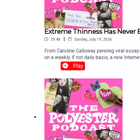
Extreme Thinness Has Never B
|
29:48
Sunday, July 19, 2026
From Caroline Calloway penning viral essays 
on a weekly if not daily basis, a new Interne
normalising extreme thinness more and more, 
Play
skinniness but pro-ana rhetoric, and whethe
podcast discusses eating disorders and we
and become a Polyester Podcast member <3Or