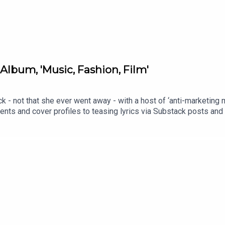
Album, 'Music, Fashion, Film'
ck - not that she ever went away - with a host of ‘anti-marketing
via Substack posts and arthouse cinema screenings; the rollout for the
d marketing tactics. But is the album any good? This week, hosts 
er cultural commentary and how the music tracks as a follow up 
 a Polyester Podcast member <3Order Ione's book, Poor Little S