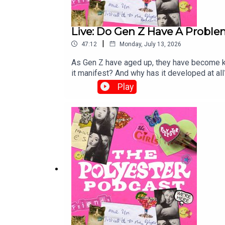
Live: Do Gen Z Have A Probl
|
47:12
Monday, July 13, 2026
As Gen Z have aged up, they have become kn
it manifest? And why has it developed at all?
of the podcast at the Wellcome Collection. 
Play
ageing is an inherent part of human nature.T
wellcomecollection.org Order The Polyeste
Little Sick Girls, here!Order Gina's book, Gr