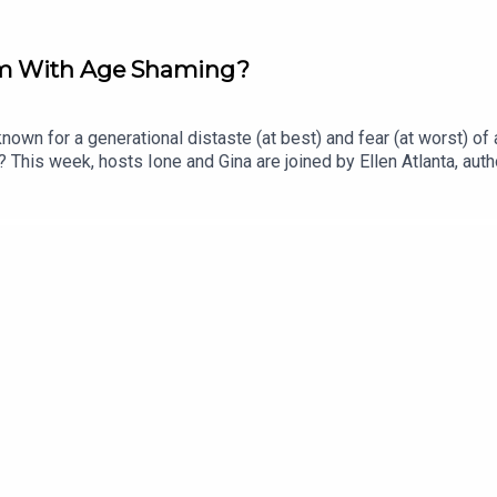
em With Age Shaming?
own for a generational distaste (at best) and fear (at worst) o
 This week, hosts Ione and Gina are joined by Ellen Atlanta, autho
The three discuss sunscreens pros and cons, the fallacy of prev
his is a live episode recorded at Wellcome Collection Lates, a fr
r Book Of Bad Taste here!Support our work and become a Polye
eedy Guts, here!