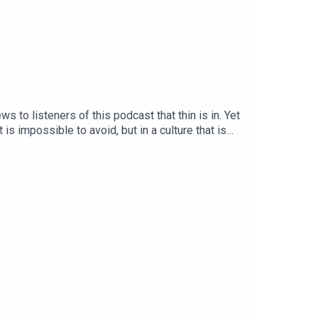
 to listeners of this podcast that thin is in. Yet
is impossible to avoid, but in a culture that is
and Gina dig into the proliferation of not just
strictions in women.Trigger warning: This week’s
yester Book Of Bad Taste here!Support our work
, Greedy Guts, here!