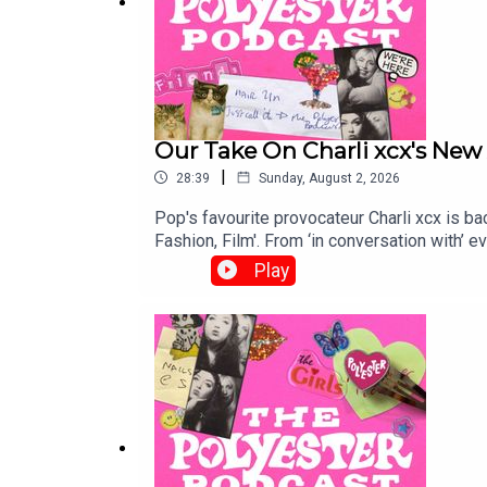
Our Take On Charli xcx's New 
|
28:39
Sunday, August 2, 2026
Pop's favourite provocateur Charli xcx is ba
Fashion, Film'. From ‘in conversation with’ events and cover profiles to teasing lyrics 
project looks suspiciously like… the same ol
Play
influenced new sound, the connotations of h
Bad Taste here!Support our work and become
here!