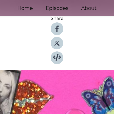
Home
Episodes
About
Share