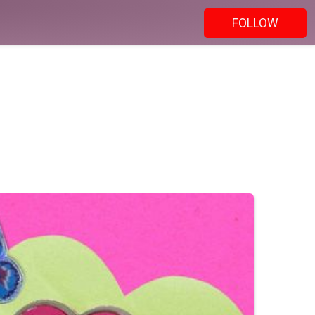
FOLLOW