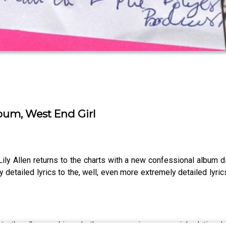
lbum, West End Girl
Lily Allen returns to the charts with a new confessional album
tailed lyrics to the, well, even more extremely detailed lyrics, 
nto the album, asking whether encouraging parasocial relationshi