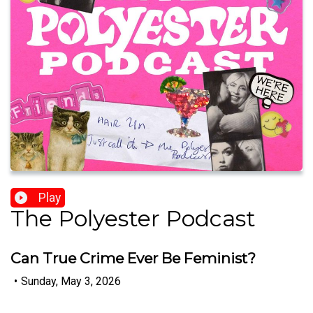
Play
The Polyester Podcast
Can True Crime Ever Be Feminist?
•
Sunday, May 3, 2026