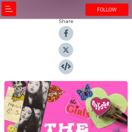
FOLLOW
Share