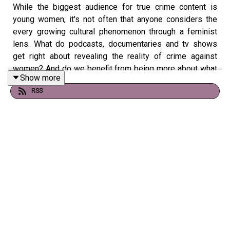
While the biggest audience for true crime content is
young women, it's not often that anyone considers the
every growing cultural phenomenon through a feminist
lens. What do podcasts, documentaries and tv shows
get right about revealing the reality of crime against
women? And do we benefit from being more about what
Show more
violence can (and has) happened against women
RSS
throughout history?
This week, our hosts Ione and Gina are joined by The
Polyester Podcast editor and host of
Crime Next Door:
The Beast of Birkenhead
,
Olivia Graham
, to explore the
complex feelings surrounding the genre from behind the
mic, as a consumer and as a society that often
depersonalises femicide.