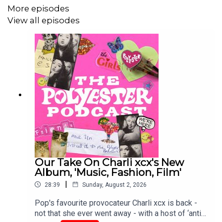
Support our work and become a Polyester Podcast
More episodes
member <3
View all episodes
Order The Polyester Book Of Bad Taste here!
Order Ione's book, Poor Little Sick Girls, here!
Order Gina's book, Greedy Guts, here!
Our Take On Charli xcx's New
Album, 'Music, Fashion, Film'
|
28:39
Sunday, August 2, 2026
Pop's favourite provocateur Charli xcx is back -
not that she ever went away - with a host of ‘anti-