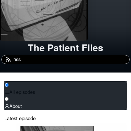
The Patient Files
RSS
All episodes
About
Latest episode