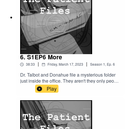
https://www.threads.net/@patientfilespodYoutube
: https://www.youtube.com/@ThePatientFiles
6. S1EP6 More
|
|
38:33
Friday, March 17, 2023
Season
1
,
Ep.
6
Dr. Talbot and Donahue file a mysterious folder
just inside the office. They aren't they only people
finding mysterious objects, however. The patient,
Play
Cody More, finds an opportunity that becomes a
curse. Donahue also meets a mysterious man.A
lot of mysteries this episode.Patreon:
http://patreon.com/ThePatientFilesX:
https://twitter.com/PatientFilesPodWebsite:
https://shows.acast.com/the-patient-filesDiscord: