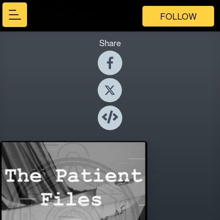
FOLLOW
Share