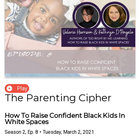
Play
The Parenting Cipher
How To Raise Confident Black Kids In
White Spaces
Season
2
,
Ep.
8
•
Tuesday, March 2, 2021