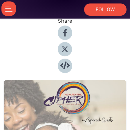
FOLLOW
Share