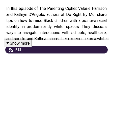
In this episode of The Parenting Cipher, Valerie Harrison
and Kathryn D'Angelo, authors of Do Right By Me, share
tips on how to raise Black children with a positive racial
identity in predominantly white spaces. They discuss
ways to navigate interactions with schools, healthcare,
and sports, and Kathryn shares her experience as a white
Show more
woman raising her bi-racial son. Listen and learn how to
RSS
empower your children with a strong sense of identity in
this episode of The Parenting Cipher.
About our Guest:
Valerie Harrison has her JD and a Doctorate in African
American Studies. She is an attorney, educator, and
served as acting president of Lincoln University. Valerie
first book,
Color Him Father: Stories of Love and
Rediscovery of Black Men
, was published in 2006. She