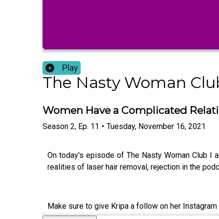
Play
The Nasty Woman Clu
Women Have a Complicated Relati
Season
2
,
Ep.
11
•
Tuesday, November 16, 2021
On today's episode of The Nasty Woman Club I am
realities of laser hair removal, rejection in the p
Make sure to give Kripa a follow on her Instagra