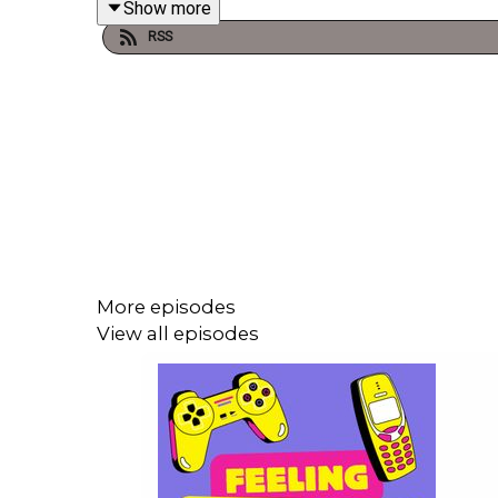
Show more
RSS
And be sure to listen to
UNCULTURED
the podcast
The Nasty Woman Podcast is hosted and prod
@thenastywomanclub
. If you have something to 
paypal.com/paypalme/thenastywomanclub
* * DON'T FORGET!!!!! If you enjoyed this episode
More episodes
View all episodes
We at The Nasty Woman Club pay our respects to t
Turrbal people, whose sovereignty was never cede