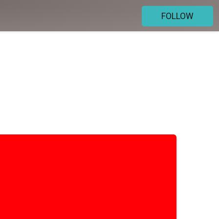
FOLLOW