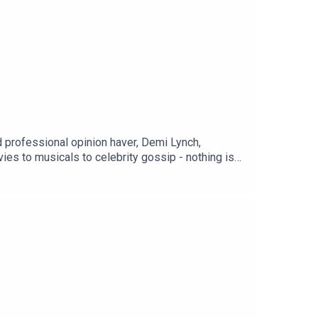
rofessional opinion haver, Demi Lynch,
es to musicals to celebrity gossip - nothing is
podcasts.