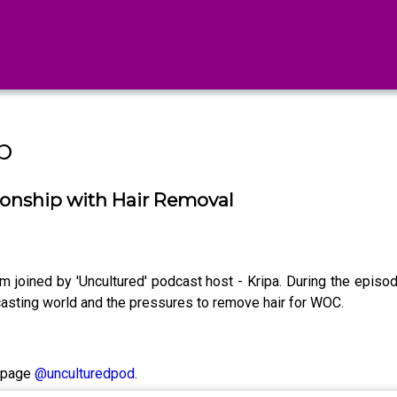
b
onship with Hair Removal
 joined by 'Uncultured' podcast host - Kripa. During the epis
odcasting world and the pressures to remove hair for WOC.
m page
@unculturedpod
.