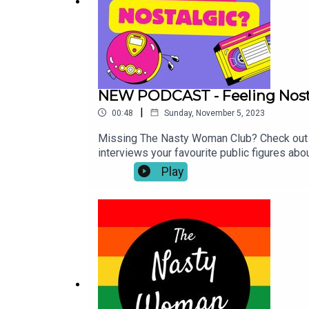
NEW PODCAST - Feeling Nost
|
00:48
Sunday, November 5, 2023
Missing The Nasty Woman Club? Check out o
interviews your favourite public figures ab
off limits, and nothing is too trivial her
Play