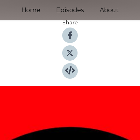
Home
Episodes
About
Share