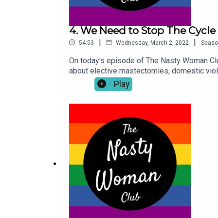
4. We Need to Stop The Cycle
|
|
54:53
Wednesday, March 2, 2022
Seaso
On today's episode of The Nasty Woman Clu
about elective mastectomies, domestic vio
sponsored by HAPPY MASH. For all your vib
Play
toys.The Nasty Woman Podcast is hosted a
@thenastywomanclub . If you have something 
Nasty Woman Club platform please leave a r
custodians of the Meanjin land. We acknowl