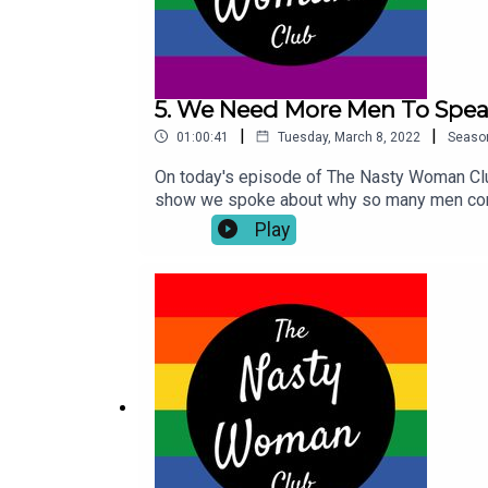
5. We Need More Men To Spea
|
|
01:00:41
Tuesday, March 8, 2022
Seaso
On today's episode of The Nasty Woman Club
show we spoke about why so many men conti
journey after the murder of his sister Niki 
Play
Place Like Home' podcast is available now 
discussions about mental health and viol
course on Instagram so make sure you give 
socials. Don't forget if you enjoyed this 
Nasty Woman Club pay our respects to the tr
Turrbal people, whose sovereignty was nev