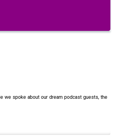
ode we spoke about our dream podcast guests, the