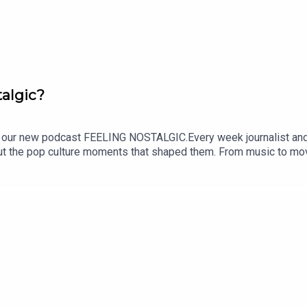
algic?
ur new podcast FEELING NOSTALGIC.Every week journalist and p
out the pop culture moments that shaped them. From music to movi
e.SUBSCRIBE NOW and tune in every Monday wherever you get your 