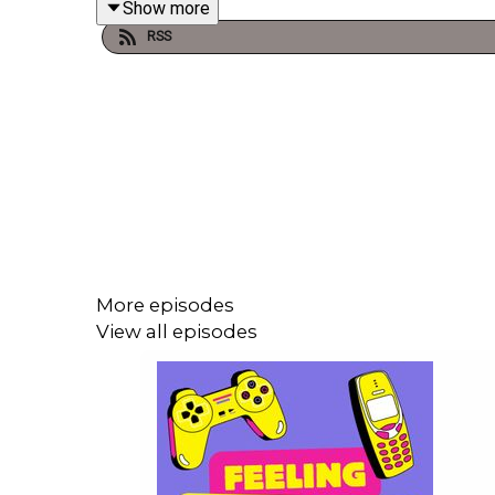
Show more
RSS
The Nasty Woman Podcast is hosted and prod
@thenastywomanclub
. If you have something to 
Woman Club platform please leave a review wherev
We at The Nasty Woman Club pay our respects to t
Turrbal people, whose sovereignty was never cede
More episodes
View all episodes