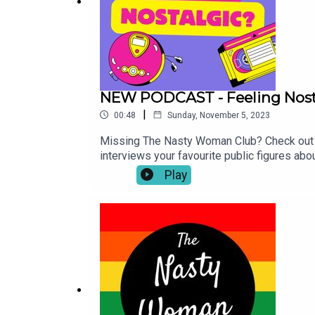
NEW PODCAST - Feeling Nost
|
00:48
Sunday, November 5, 2023
Missing The Nasty Woman Club? Check out o
interviews your favourite public figures ab
off limits, and nothing is too trivial her
Play