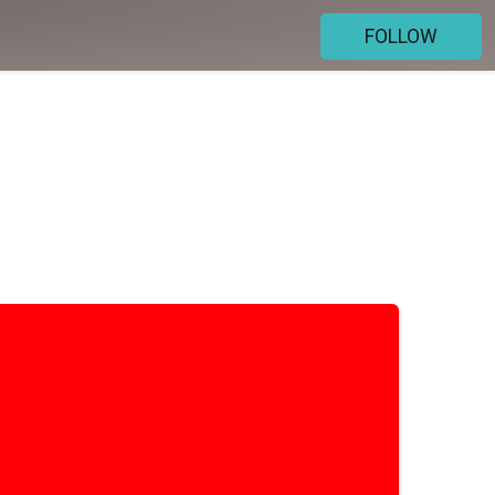
FOLLOW