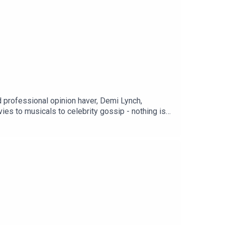
rofessional opinion haver, Demi Lynch,
es to musicals to celebrity gossip - nothing is
podcasts.