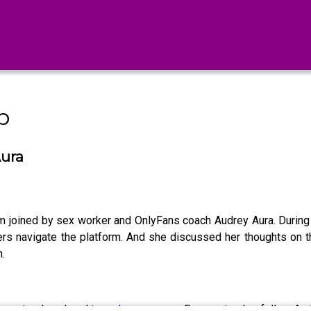
b
Aura
 joined by sex worker and OnlyFans coach Audrey Aura. Durin
ers navigate the platform. And she discussed her thoughts on 
.
e' masterclass head to
audreyaura.com
. Be sure to also follow A