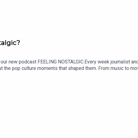
algic?
ur new podcast FEELING NOSTALGIC.Every week journalist and p
out the pop culture moments that shaped them. From music to movi
e.SUBSCRIBE NOW and tune in every Monday wherever you get your 