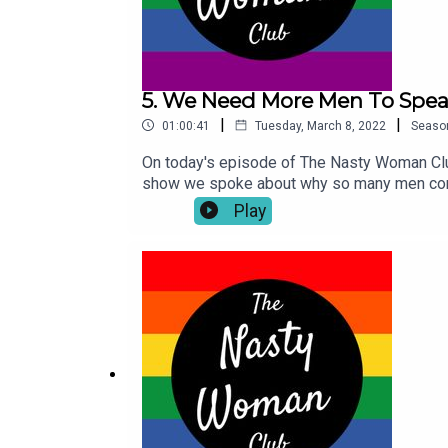
5. We Need More Men To Spea
|
|
01:00:41
Tuesday, March 8, 2022
Seaso
On today's episode of The Nasty Woman Club
show we spoke about why so many men conti
journey after the murder of his sister Niki 
Play
Place Like Home' podcast is available now 
discussions about mental health and viol
course on Instagram so make sure you give 
socials. Don't forget if you enjoyed this 
Nasty Woman Club pay our respects to the tr
Turrbal people, whose sovereignty was nev