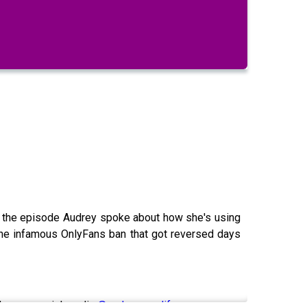
g the episode Audrey spoke about how she's using
the infamous OnlyFans ban that got reversed days
udrey on social media
@audreyaura.life
.