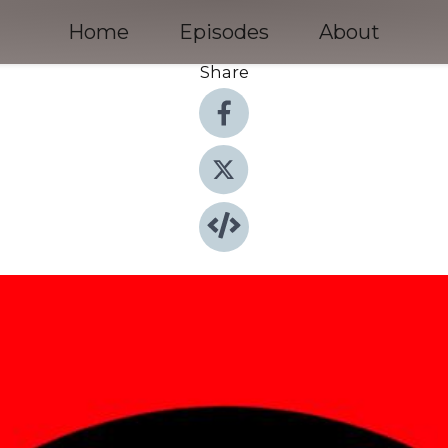
Home
Episodes
About
Share