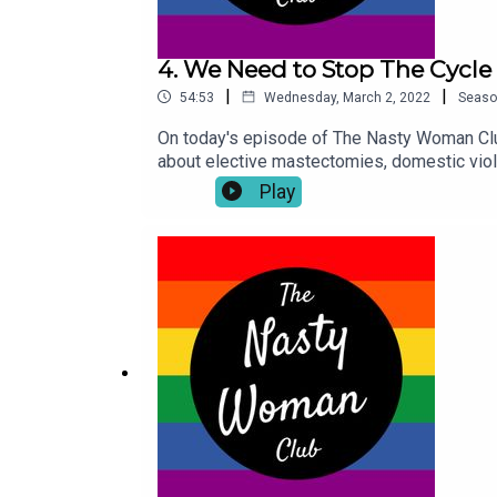
4. We Need to Stop The Cycle
|
|
54:53
Wednesday, March 2, 2022
Seaso
On today's episode of The Nasty Woman Clu
about elective mastectomies, domestic vio
sponsored by HAPPY MASH. For all your vib
Play
toys.The Nasty Woman Podcast is hosted a
@thenastywomanclub . If you have something 
Nasty Woman Club platform please leave a r
custodians of the Meanjin land. We acknowl