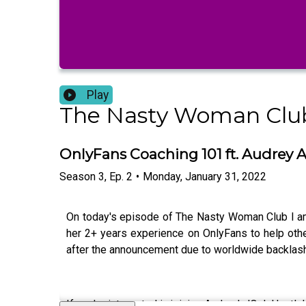
Play
The Nasty Woman Clu
OnlyFans Coaching 101 ft. Audrey 
Season
3
,
Ep.
2
•
Monday, January 31, 2022
On today's episode of The Nasty Woman Club I am
her 2+ years experience on OnlyFans to help oth
after the announcement due to worldwide backlash
If you're interested in joining Audrey's 'OnlyHustl