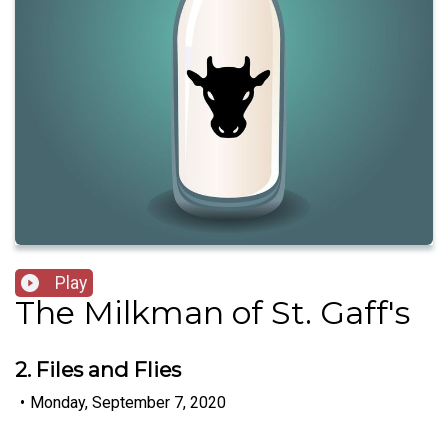
Play
The Milkman of St. Gaff's
2. Files and Flies
•
Monday, September 7, 2020