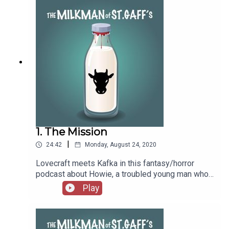
1. The Mission
|
24:42
Monday, August 24, 2020
Lovecraft meets Kafka in this fantasy/horror
podcast about Howie, a troubled young man who
joins the milkmen on the island of St. Gaff’s, only
Play
to discover that the milkmen harbor a dark and
dangerous secret.Think you’ve got what it takes
to join the Milkmen of St. Gaff’s?Submit your
applications to the Billings Memorial Milk Station