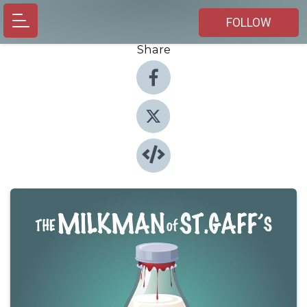
FOLLOW
Share