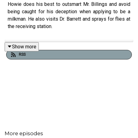
Howie does his best to outsmart Mr. Billings and avoid
being caught for his deception when applying to be a
milkman. He also visits Dr. Barrett and sprays for flies at
the receiving station.
Show more
Think you’ve got what it takes to join the Milkmen of St.
RSS
Gaff’s?
Submit your applications to the Billings Memorial Milk
Station at,
https://www.patreon.com/howiemilkman
This is not a job. It’s a vocation.
And the rewards will make you the envy of any civilian.
More episodes