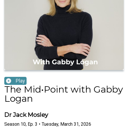
Play
The Mid•Point with Gabby
Logan
Dr Jack Mosley
Season
10
,
Ep.
3
•
Tuesday, March 31, 2026