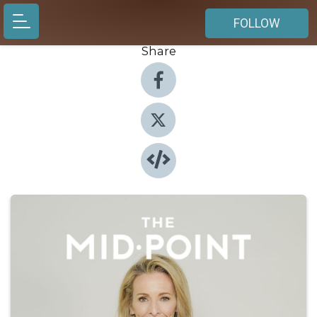
FOLLOW
Share