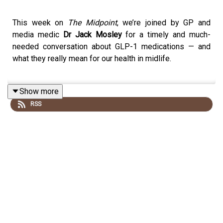
This week on
The Midpoint
, we’re joined by GP and
media medic
Dr Jack Mosley
for a timely and much-
needed conversation about GLP-1 medications — and
what they really mean for our health in midlife.
Show more
Dr Mosley breaks down the science behind drugs like
RSS
Ozempic and Wegovy, explaining how they work in the
body, why they’ve become so popular, and what role they
can (and should) play in weight management. With so
much hype — and misinformation — surrounding these
medications, he offers a clear, balanced view on who
they’re for, the potential benefits, and the risks that are
often overlooked.
We also explore the bigger picture: why midlife weight