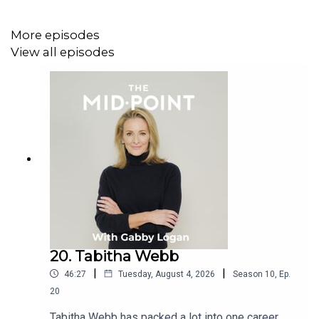
More episodes
View all episodes
20. Tabitha Webb
|
|
46:27
Tuesday, August 4, 2026
Season
10
,
Ep.
20
Tabitha Webb has packed a lot into one career.