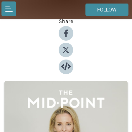
FOLLOW
Share