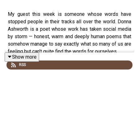
My guest this week is someone whose words have
stopped people in their tracks all over the world. Donna
Ashworth is a poet whose work has taken social media
by storm — honest, warm and deeply human poems that
somehow manage to say exactly what so many of us are
feeling but can't quite find the words for ourselves.
Show more
RSS
What I love about Donna's story is that it didn't happen
overnight — she came to poetry later in life, through her
own personal journey, and that experience is at the heart
of everything she writes. She is a perfect Midpoint guest
because she understands better than most what it
means to find your true purpose when you least expect
it. This is a really beautiful and uplifting conversation
about creativity, self discovery and the extraordinary
power of the right words at the right time.