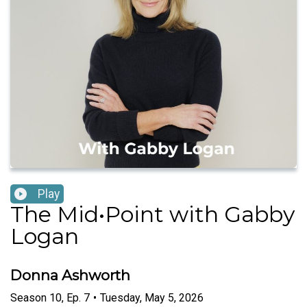
Play
The Mid•Point with Gabby
Logan
Donna Ashworth
Season
10
,
Ep.
7
•
Tuesday, May 5, 2026