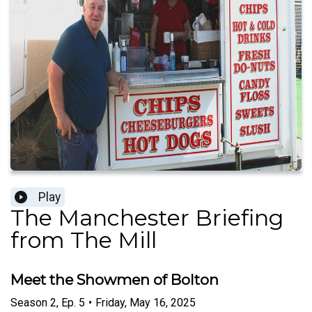
Play
The Manchester Briefing
from The Mill
Meet the Showmen of Bolton
Season
2
,
Ep.
5
•
Friday, May 16, 2025