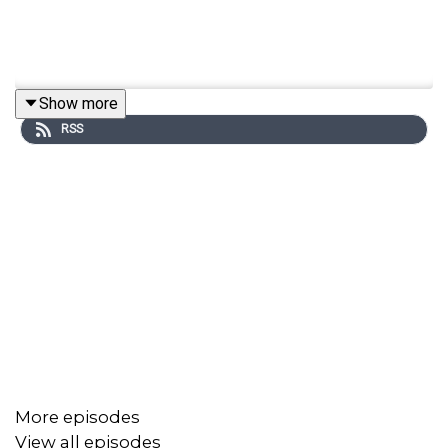
Show more
RSS
More episodes
View all episodes