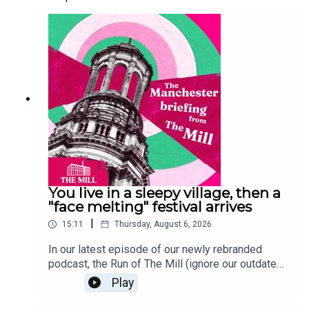
You live in a sleepy village, then a
"face melting" festival arrives
|
15:11
Thursday, August 6, 2026
In our latest episode of our newly rebranded
podcast, the Run of The Mill (ignore our outdated
Spotify name, we're working on it), Ophira and
Play
Lucy talk about the latter's latest story about
Moovin' Festival, which has landed in the sleepy