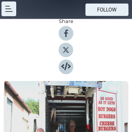
FOLLOW
Share