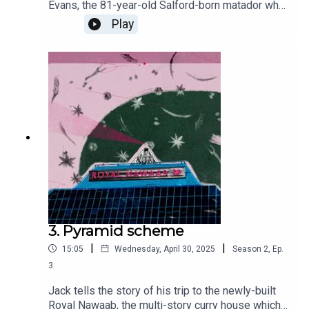
Evans, the 81-year-old Salford-born matador who
now splits his time between Seville and Worsley
Play
like it’s the most natural thing in the world. Yes,
that’s right: matador. While the city proudly boasts
of luring the BBC up north, appearing behind the
Smiths in That Photo, and producing Paul
Scholes’ right foot — somehow, Frank slips
through the net. But this is a man who traded
Eccles cakes for cape work, and against all odds
became one of the only Brits to ever rise to
bullfighting’s top tier.
3. Pyramid scheme
|
|
15:05
Wednesday, April 30, 2025
Season
2
,
Ep.
3
Jack tells the story of his trip to the newly-built
Royal Nawaab, the multi-story curry house which