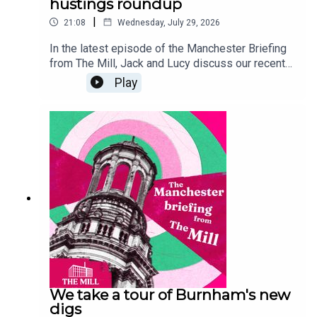
hustings roundup
|
21:08
Wednesday, July 29, 2026
In the latest episode of the Manchester Briefing
from The Mill, Jack and Lucy discuss our recent
mayoral hustings, breaking down each of the
Play
candidates' campaign promises and opening the
floor to Reform's Sian Astley - who unfortunately
dropped out of the event at the last minute. If
you'd like to read more about the hustings, and
the rest of our by election coverage, go to
manchestermill.co.uk. And, if you'd like to sponsor
a future episode of the Manchester Briefing,
email grace@millmediaco.uk.
We take a tour of Burnham's new
digs