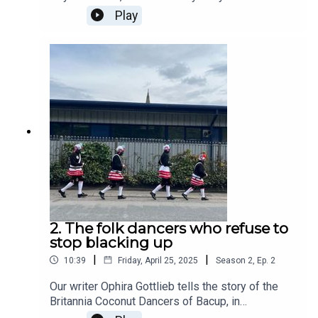
has been built in Stockport’s iconic glass pyramid
Play
on the Valley of the Kings. But while Mahmood
Hussain, the curry maestro with a “strongman’s
slab of tache resting on his top lip”, hopes his
£15 million renovation will pay off, has he
considered the ancient pharaoh's curse which has
been said to hang over the valley…
2. The folk dancers who refuse to
stop blacking up
|
|
10:39
Friday, April 25, 2025
Season
2
,
Ep.
2
Our writer Ophira Gottlieb tells the story of the
Britannia Coconut Dancers of Bacup, in
Lancashire. For over a century the troupe of