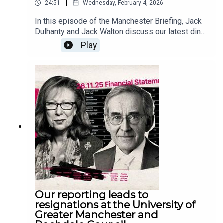
|
24:51
Wednesday, February 4, 2026
In this episode of the Manchester Briefing, Jack
Dulhanty and Jack Walton discuss our latest ding-
dong with the MEN over it paywalling publicly
Play
funded journalism; the exodus of staff at HOME;
and Jack Walton's recent piece on the Gorton and
Denton by-election. Then they take a look at the
other runners and riders vying for the seat, and
discuss what they're hearing from campaigners
on the ground.
Our reporting leads to
resignations at the University of
Greater Manchester and