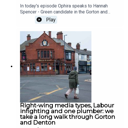
In today's episode Ophira speaks to Hannah
Spencer - Green candidate in the Gorton and
Denton byelection - about dirty campaign tactics,
Play
whether or not she makes a living as an
'aristocratic heat pump installer', and get her
response after Refrom's Matt Goodwin
challenges her to a one on one debate.
Right-wing media types, Labour
infighting and one plumber: we
take a long walk through Gorton
and Denton