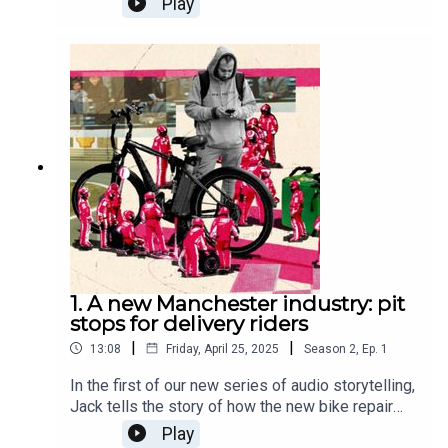
Play
morris dancers has performed up and down the
town’s streets dressed in knitted jumpers, candy-
striped kilts, and painted completely black. “I
worked in a pub just outside Manchester,” Ophira
remembers, “many of the customers felt the
practice was racist and badly outdated, but just as
many disagreed.” On Easter weekend, Ophira
finally met these dancers. Nicknamed the
“Coconutters”, Ophira set out to understand why
they hold a practice that many find so offensive
so close to their hearts.
1. A new Manchester industry: pit
stops for delivery riders
|
|
13:08
Friday, April 25, 2025
Season
2
,
Ep.
1
In the first of our new series of audio storytelling,
Jack tells the story of how the new bike repair
shops that have sprung up to offer rapid repairs
Play