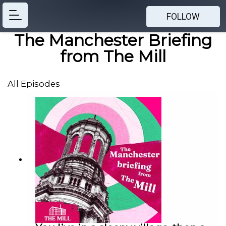
FOLLOW
The Manchester Briefing
from The Mill
All Episodes