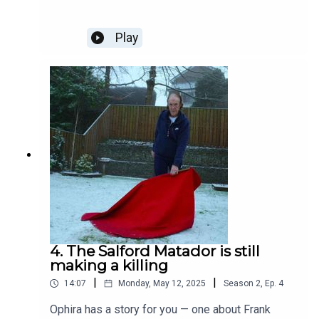
your first three months.With thanks to our
sponsor, Newton Music Festival. If you fancy a
summer weekend of DJs, bands and festival fun,
Play
Newton Music Festival is offering just that from
Friday 1st to Sunday 3rd August. The lineup
includes (former Mill contributor) Dave Haslam on
Friday, The K’s on Saturday and Flash (a Queen
tribute band) on Sunday, and is set to repeat the
incredible success of last year’s festival. Hosted
in the beautiful Mesnes Park, just a 20 minute
train from Piccadilly, Newton Music Festival has
something for everyone. Day tickets start at £15
and Mill readers can get an exclusive 10%
discount using the code ‘1qjpad’ – click here to
book.
4. The Salford Matador is still
making a killing
|
|
14:07
Monday, May 12, 2025
Season
2
,
Ep.
4
Ophira has a story for you — one about Frank