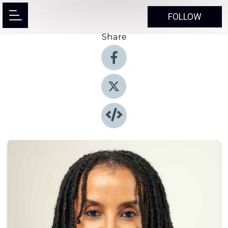
FOLLOW
Share