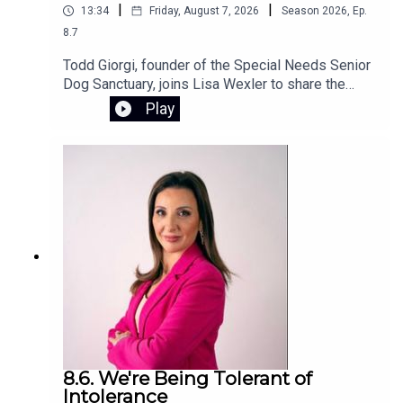
|
|
13:34
Friday, August 7, 2026
Season
2026
,
Ep.
8.7
Todd Giorgi, founder of the Special Needs Senior
Dog Sanctuary, joins Lisa Wexler to share the
story behind his Connecticut nonprofit, which
Play
provides special needs senior dogs with a loving
home and compassionate care for the rest of
their lives. Todd also discusses the devastating
flash flood that destroyed the sanctuary and the
urgent fundraising effort underway to rebuild and
restore this special place.To support the
sanctuary’s recovery, visit the GoFundMe
campaign.
8.6. We're Being Tolerant of
Intolerance