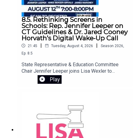
8.5. Rethinking Screens in
Schools: Rep. Jennifer Leeper on
CT Guidelines & Dr. Jared Cooney
Horvath’s Digital Wake-Up Call
|
|
21:45
Tuesday, August 4, 2026
Season
2026
,
Ep.
8.5
State Representative & Education Committee
Chair Jennifer Leeper joins Lisa Wexler to
discuss Connecticut’s screen policy guidelines,
Play
designed to provide best practices for student
technology use in schools. They preview an
important free webinar featuring Dr. Jared Cooney
Horvath, author of The Digital Delusion. Dr.
Horvath examines how the widespread use of
laptops, tablets, and classroom software may be
undermining how children learn and develop.
Drawing on decades of research, he offers
practical tools for families to reassess device