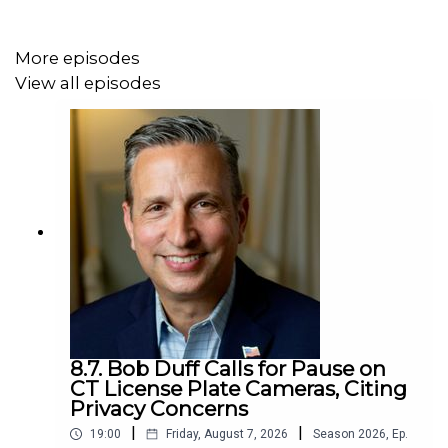
More episodes
View all episodes
8.7. Bob Duff Calls for Pause on
CT License Plate Cameras, Citing
Privacy Concerns
|
|
19:00
Friday, August 7, 2026
Season
2026
,
Ep.