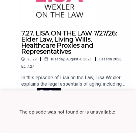
use at home, equips educators to rebuild
attention-rich learning environments, and helps
schools make smarter, evidence-based
decisions about technology. In challenging the
core assumptions of the EdTech movement,
7.27. LISA ON THE LAW 7/27/26:
Horvath lays out a clear path to putting people—
Elder Law, Living Wills,
not programs—back at the center of
Healthcare Proxies and
education.Register for the Zoom webinar on
Representatives
August 12 here.
|
|
20:29
Tuesday, August 4, 2026
Season
2026
,
Ep.
7.27
In this episode of Lisa on the Law, Lisa Wexler
explains the legal essentials of aging, including
Medicaid planning, why elder law attorneys are
Play
crucial for long-term care planning, and the
differences between living wills, health care
proxies, and powers of attorney. She also
answers listener questions about advance
directives, Connecticut probate, and estate
administration.