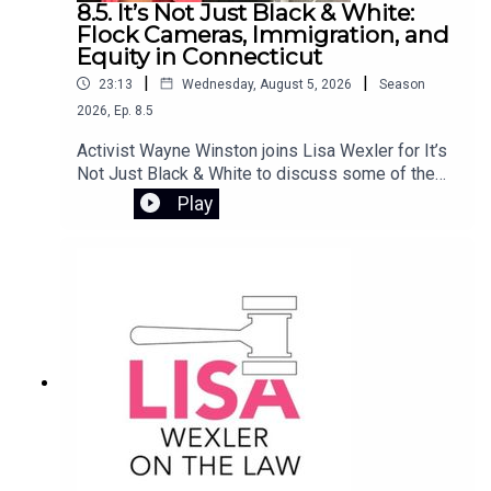
8.5. It’s Not Just Black & White:
families achieve lasting independence. She also
Flock Cameras, Immigration, and
reflects on her personal journey from rural Ireland
Equity in Connecticut
to social work in the U.S., and how that experience
|
|
23:13
Wednesday, August 5, 2026
Season
continues to shape her mission to ensure safe,
2026
,
Ep.
8.5
stable housing for all.
Activist Wayne Winston joins Lisa Wexler for It’s
Not Just Black & White to discuss some of the
most pressing issues involving civil rights and
Play
public policy in Connecticut. They examine the
controversy surrounding Flock camera
surveillance, the Haitian deportation crisis, and
the impact of ending the disparate impact rule in
Connecticut’s K-12 school systems.