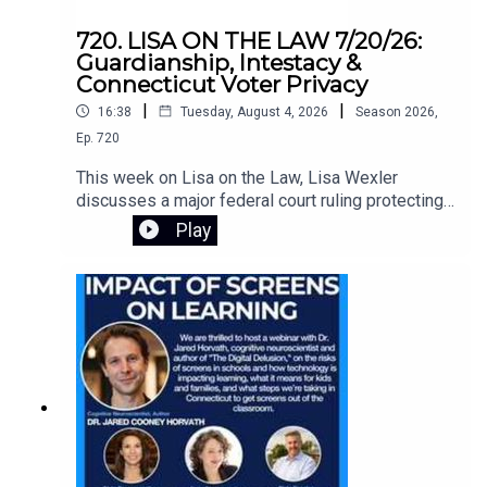
720. LISA ON THE LAW 7/20/26:
Guardianship, Intestacy &
Connecticut Voter Privacy
|
|
16:38
Tuesday, August 4, 2026
Season
2026
,
Ep.
720
This week on Lisa on the Law, Lisa Wexler
discusses a major federal court ruling protecting
Connecticut's voter registration data, explains the
Play
responsibilities of guardians of adults with
intellectual disabilities, and answers a listener's
question about what happens when someone
dies without a will. Learn about probate, intestacy,
estate administration, and practical legal guidance
for everyday situations.