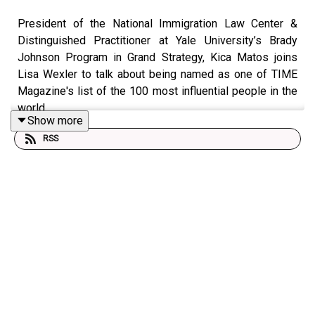
President of the National Immigration Law Center &
Distinguished Practitioner at Yale University’s Brady
Johnson Program in Grand Strategy, Kica Matos joins
Lisa Wexler to talk about being named as one of TIME
Magazine's list of the 100 most influential people in the
world.
Show more
RSS