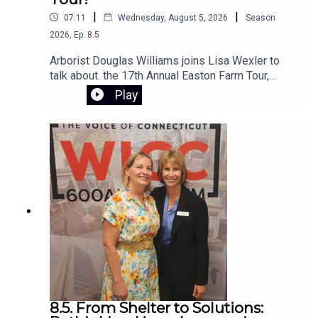
|
|
07:11
Wednesday, August 5, 2026
Season
2026
,
Ep.
8.5
Arborist Douglas Williams joins Lisa Wexler to
talk about. the 17th Annual Easton Farm Tour,
Saturday, August 8, 2026, from 10:00 AM to 2:00
Play
PM. The event is free, rain-or-shine,and hosted
by Citizens for Easton. The self-guided tour
begins at Samuel Staples Elementary School
8.5. From Shelter to Solutions: