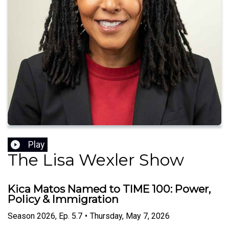
Play
The Lisa Wexler Show
Kica Matos Named to TIME 100: Power,
Policy & Immigration
Season
2026
,
Ep.
5.7
•
Thursday, May 7, 2026