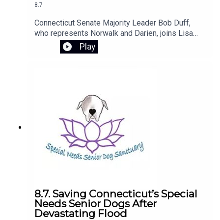
8.7
Connecticut Senate Majority Leader Bob Duff,
who represents Norwalk and Darien, joins Lisa
Wexler to discuss his call for cities and towns to
Play
voluntarily pause the installation of new
automated license plate reader cameras. Duff
explains his concerns about privacy and the use
of the technology and his plans to introduce
legislation next session to strengthen regulations
and protections for Connecticut residents.
8.7. Saving Connecticut’s Special
Needs Senior Dogs After
Devastating Flood