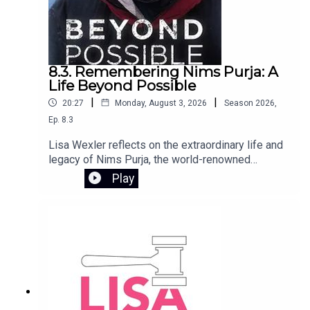
8.3. Remembering Nims Purja: A
Life Beyond Possible
|
|
20:27
Monday, August 3, 2026
Season
2026
,
Ep.
8.3
Lisa Wexler reflects on the extraordinary life and
legacy of Nims Purja, the world-renowned
mountaineer who tragically died in an avalanche
Play
on Broad Peak in Pakistan. Too young and with so
much more to give, Nims inspired millions
through his relentless pursuit of what seemed
impossible. He joined The Lisa Wexler Show in
2022 following the release of his book Beyond
Possible, sharing the mindset and drive that
defined his remarkable journey.