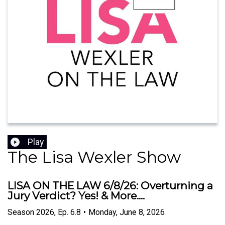
Play
The Lisa Wexler Show
LISA ON THE LAW 6/8/26: Overturning a
Jury Verdict? Yes! & More....
Season
2026
,
Ep.
6.8
•
Monday, June 8, 2026