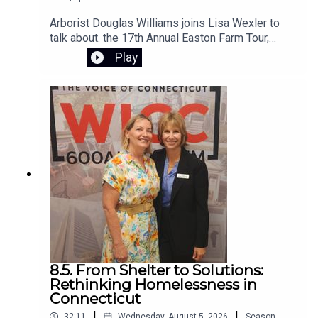
Arborist Douglas Williams joins Lisa Wexler to
talk about. the 17th Annual Easton Farm Tour,
Saturday, August 8, 2026, from 10:00 AM to 2:00
Play
PM. The event is free, rain-or-shine,and hosted
by Citizens for Easton. The self-guided tour
begins at Samuel Staples Elementary School
8.5. From Shelter to Solutions:
Rethinking Homelessness in
Connecticut
|
|
32:11
Wednesday, August 5, 2026
Season