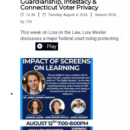
Guardianship, Intestacy &
Connecticut Voter Privacy
|
|
16:38
Tuesday, August 4, 2026
Season
2026
,
Ep.
720
This week on Lisa on the Law, Lisa Wexler
discusses a major federal court ruling protecting
Connecticut's voter registration data, explains the
Play
responsibilities of guardians of adults with
intellectual disabilities, and answers a listener's
question about what happens when someone
dies without a will. Learn about probate, intestacy,
estate administration, and practical legal guidance
for everyday situations.