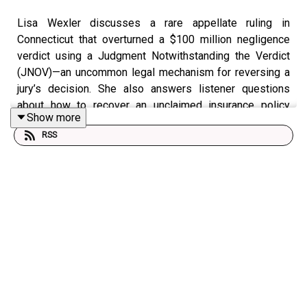
Lisa Wexler discusses a rare appellate ruling in
Connecticut that overturned a $100 million negligence
verdict using a Judgment Notwithstanding the Verdict
(JNOV)—an uncommon legal mechanism for reversing a
jury’s decision. She also answers listener questions
about how to recover an unclaimed insurance policy
Show more
when it was never processed through probate after the
RSS
recipient passed away 26 years ago.