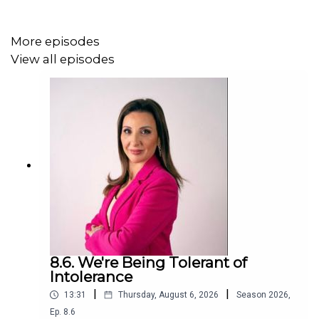
More episodes
View all episodes
8.6. We're Being Tolerant of
Intolerance
|
|
13:31
Thursday, August 6, 2026
Season
2026
,
Ep.
8.6