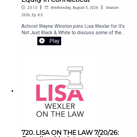
to social work in the U.S., and how that experience
|
|
23:13
Wednesday, August 5, 2026
Season
continues to shape her mission to ensure safe,
2026
,
Ep.
8.5
stable housing for all.
Activist Wayne Winston joins Lisa Wexler for It’s
Not Just Black & White to discuss some of the
most pressing issues involving civil rights and
Play
public policy in Connecticut. They examine the
controversy surrounding Flock camera
surveillance, the Haitian deportation crisis, and
the impact of ending the disparate impact rule in
Connecticut’s K-12 school systems.
720. LISA ON THE LAW 7/20/26: