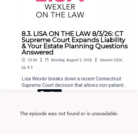
8.3. LISA ON THE LAW 8/3/26: CT
Supreme Court Expands Liability
& Your Estate Planning Questions
Answered
|
|
23:06
Monday, August 3, 2026
Season
2026
,
Ep.
8.3
Lisa Wexler breaks down a recent Connecticut
Supreme Court decision that allows non-patients
to sue a hospital under narrow circumstances.
Play
The ruling stems from a tragic case in which a
patient, released to his home with access to
firearms, killed his girlfriend and himself. The
court recognized the claim as negligence
extending beyond the patient. Lisa also takes
listener questions on key estate planning topics,
including the difference between revocable and