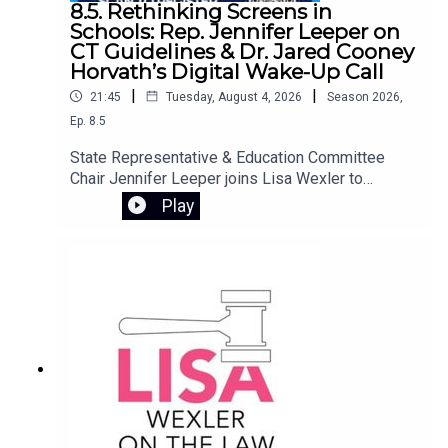
8.5. Rethinking Screens in
Schools: Rep. Jennifer Leeper on
CT Guidelines & Dr. Jared Cooney
Horvath’s Digital Wake-Up Call
|
|
21:45
Tuesday, August 4, 2026
Season
2026
,
Ep.
8.5
State Representative & Education Committee
Chair Jennifer Leeper joins Lisa Wexler to
discuss Connecticut’s screen policy guidelines,
Play
designed to provide best practices for student
technology use in schools. They preview an
important free webinar featuring Dr. Jared Cooney
Horvath, author of The Digital Delusion. Dr.
Horvath examines how the widespread use of
laptops, tablets, and classroom software may be
undermining how children learn and develop.
Drawing on decades of research, he offers
practical tools for families to reassess device
use at home, equips educators to rebuild
attention-rich learning environments, and helps