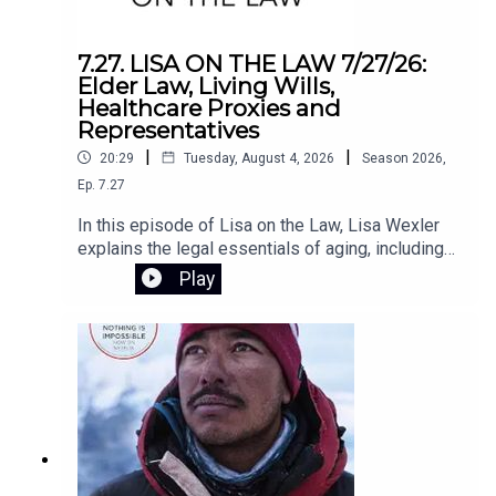
schools make smarter, evidence-based
decisions about technology. In challenging the
core assumptions of the EdTech movement,
7.27. LISA ON THE LAW 7/27/26:
Horvath lays out a clear path to putting people—
Elder Law, Living Wills,
not programs—back at the center of
Healthcare Proxies and
education.Register for the Zoom webinar on
Representatives
August 12 here.
|
|
20:29
Tuesday, August 4, 2026
Season
2026
,
Ep.
7.27
In this episode of Lisa on the Law, Lisa Wexler
explains the legal essentials of aging, including
Medicaid planning, why elder law attorneys are
Play
crucial for long-term care planning, and the
differences between living wills, health care
proxies, and powers of attorney. She also
answers listener questions about advance
directives, Connecticut probate, and estate
administration.