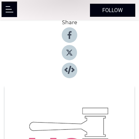
FOLLOW
Share