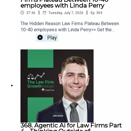
employees with Linda Perry
|
|
37:36
Tuesday, July 7, 2026
Ep.
369
The Hidden Reason Law Firms Plateau Between
10-40 employees with Linda Perry>> Get the
newest LFG episodes delivered to your inbox
Play
when you Sign Up for our Newsletter.>> Get the
new book beyondintakebook.comResource
Links:Fast track your marketing efforts while
avoiding common marketing mistakes in our new
trainingEstate planning attorney? Stop guessing
how to get results from online ads and grow your
firm with our client-generating Seminar 3.0
368. Agentic Ai for Law Firms Part