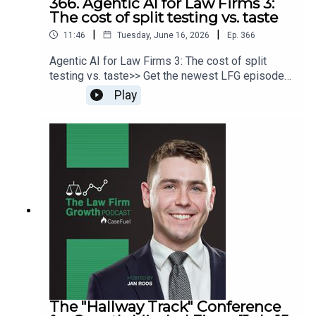
366. Agentic AI for Law Firms 3:
The cost of split testing vs. taste
|
|
11:46
Tuesday, June 16, 2026
Ep.
366
Agentic AI for Law Firms 3: The cost of split
testing vs. taste>> Get the newest LFG episodes
delivered to your inbox when you Sign Up for our
Play
Newsletter.>> Get the new book
beyondintakebook.comResource Links:Fast track
your marketing efforts while avoiding common
marketing mistakes in our new trainingEstate
planning attorney? Stop guessing how to get
results from online ads and grow your firm with
our client-generating Seminar 3.0
The "Hallway Track" Conference