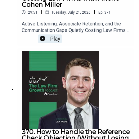
Cohen Miller
|
|
29:51
Tuesday, July 21, 2026
Ep.
371
Active Listening, Associate Retention, and the
Communication Gaps Quietly Costing Law Firms
with Arlene Cohen Miller>> Get the newest LFG
Play
episodes delivered to your inbox when you Sign
Up for our Newsletter.>> Get the new book
beyondintakebook.comResource Links:Fast track
your marketing efforts while avoiding common
marketing mistakes in our new trainingEstate
planning attorney? Stop guessing how to get
results from online ads and grow your firm with
our client-generating Seminar 3.0
370. How to Handle the Reference
Check Objection (Without Losing