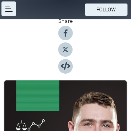
FOLLOW
Share