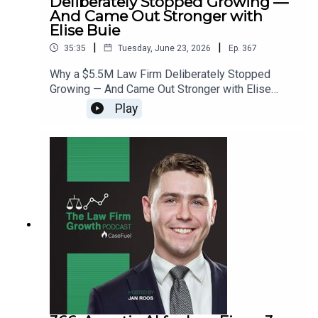
Deliberately Stopped Growing —
And Came Out Stronger with
Elise Buie
|
|
35:35
Tuesday, June 23, 2026
Ep.
367
Why a $5.5M Law Firm Deliberately Stopped
Growing — And Came Out Stronger with Elise
Buie>> Get the newest LFG episodes delivered to
Play
your inbox when you Sign Up for our
Newsletter.>> Get the new book
beyondintakebook.comResource Links:Fast track
your marketing efforts while avoiding common
marketing mistakes in our new trainingEstate
planning attorney? Stop guessing how to get
results from online ads and grow your firm with
our client-generating Seminar 3.0