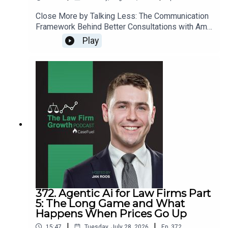
Close More by Talking Less: The Communication
Framework Behind Better Consultations with Amy
Reczek>> Get the newest LFG episodes
Play
delivered to your inbox when you Sign Up for our
Newsletter.>> Get the new book
beyondintakebook.comResource Links:Fast track
your marketing efforts while avoiding common
marketing mistakes in our new trainingEstate
planning attorney? Stop guessing how to get
results from online ads and grow your firm with
our client-generating Seminar 3.0
372. Agentic Ai for Law Firms Part
5: The Long Game and What
Happens When Prices Go Up
|
|
15:47
Tuesday, July 28, 2026
Ep.
372