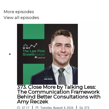
common marketing mistakes in
our new training
Estate planning attorney? Stop guessing how to
More episodes
get results from online ads and grow your firm with
View all episodes
our client-generating
Seminar 3.0
373. Close More by Talking Less:
The Communication Framework
Behind Better Consultations with
Amy Reczek
|
|
37:17
Tuesday, August 4, 2026
Ep.
373