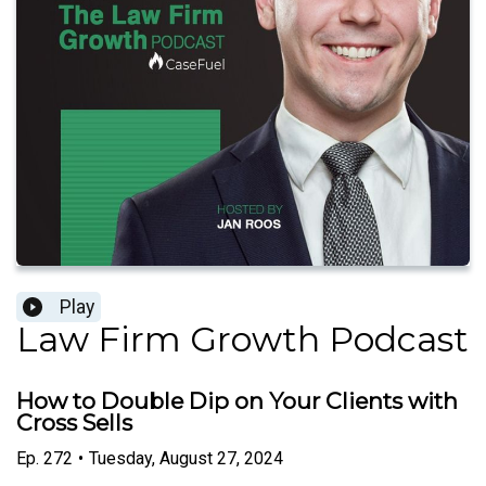
Play
Law Firm Growth Podcast
How to Double Dip on Your Clients with
Cross Sells
Ep.
272
•
Tuesday, August 27, 2024