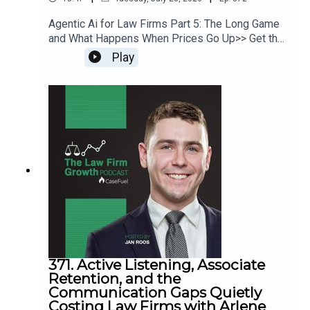
Agentic Ai for Law Firms Part 5: The Long Game
and What Happens When Prices Go Up>> Get the
newest LFG episodes delivered to your inbox
Play
when you Sign Up for our Newsletter.>> Get the
new book beyondintakebook.comResource
Links:Fast track your marketing efforts while
avoiding common marketing mistakes in our new
trainingEstate planning attorney? Stop guessing
how to get results from online ads and grow your
firm with our client-generating Seminar 3.0
371. Active Listening, Associate
Retention, and the
Communication Gaps Quietly
Costing Law Firms with Arlene