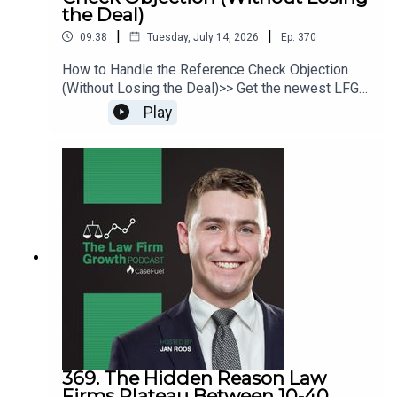
the Deal)
|
|
09:38
Tuesday, July 14, 2026
Ep.
370
How to Handle the Reference Check Objection
(Without Losing the Deal)>> Get the newest LFG
episodes delivered to your inbox when you Sign
Play
Up for our Newsletter.>> Get the new book
beyondintakebook.comResource Links:Fast track
your marketing efforts while avoiding common
marketing mistakes in our new trainingEstate
planning attorney? Stop guessing how to get
results from online ads and grow your firm with
our client-generating Seminar 3.0
369. The Hidden Reason Law
Firms Plateau Between 10-40