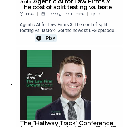
366. Agentic AI for Law Firms 3:
The cost of split testing vs. taste
|
|
11:46
Tuesday, June 16, 2026
Ep.
366
Agentic AI for Law Firms 3: The cost of split
testing vs. taste>> Get the newest LFG episodes
delivered to your inbox when you Sign Up for our
Play
Newsletter.>> Get the new book
beyondintakebook.comResource Links:Fast track
your marketing efforts while avoiding common
marketing mistakes in our new trainingEstate
planning attorney? Stop guessing how to get
results from online ads and grow your firm with
our client-generating Seminar 3.0
The "Hallway Track" Conference