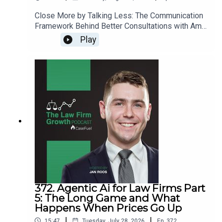
Close More by Talking Less: The Communication
Framework Behind Better Consultations with Amy
Reczek>> Get the newest LFG episodes
Play
delivered to your inbox when you Sign Up for our
Newsletter.>> Get the new book
beyondintakebook.comResource Links:Fast track
your marketing efforts while avoiding common
marketing mistakes in our new trainingEstate
planning attorney? Stop guessing how to get
results from online ads and grow your firm with
our client-generating Seminar 3.0
372. Agentic Ai for Law Firms Part
5: The Long Game and What
Happens When Prices Go Up
|
|
15:47
Tuesday, July 28, 2026
Ep.
372