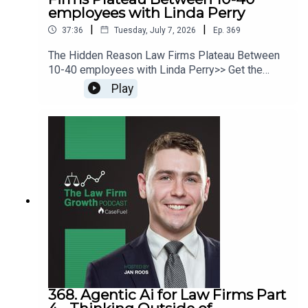
employees with Linda Perry
|
|
37:36
Tuesday, July 7, 2026
Ep.
369
The Hidden Reason Law Firms Plateau Between
10-40 employees with Linda Perry>> Get the
newest LFG episodes delivered to your inbox
Play
when you Sign Up for our Newsletter.>> Get the
new book beyondintakebook.comResource
Links:Fast track your marketing efforts while
avoiding common marketing mistakes in our new
trainingEstate planning attorney? Stop guessing
how to get results from online ads and grow your
firm with our client-generating Seminar 3.0
368. Agentic Ai for Law Firms Part