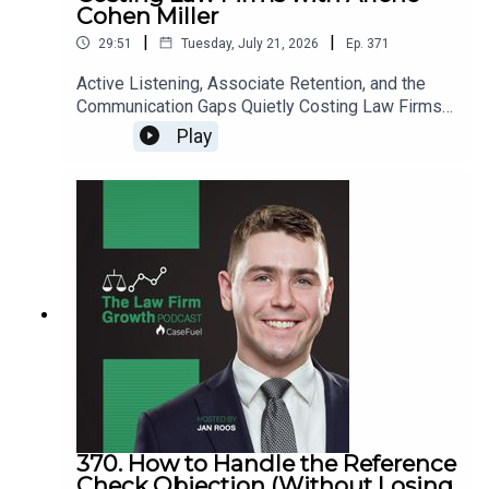
Cohen Miller
|
|
29:51
Tuesday, July 21, 2026
Ep.
371
Active Listening, Associate Retention, and the
Communication Gaps Quietly Costing Law Firms
with Arlene Cohen Miller>> Get the newest LFG
Play
episodes delivered to your inbox when you Sign
Up for our Newsletter.>> Get the new book
beyondintakebook.comResource Links:Fast track
your marketing efforts while avoiding common
marketing mistakes in our new trainingEstate
planning attorney? Stop guessing how to get
results from online ads and grow your firm with
our client-generating Seminar 3.0
370. How to Handle the Reference
Check Objection (Without Losing