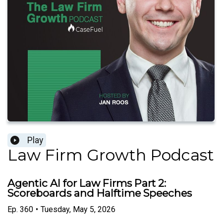
Play
Law Firm Growth Podcast
Agentic AI for Law Firms Part 2:
Scoreboards and Halftime Speeches
Ep.
360
•
Tuesday, May 5, 2026