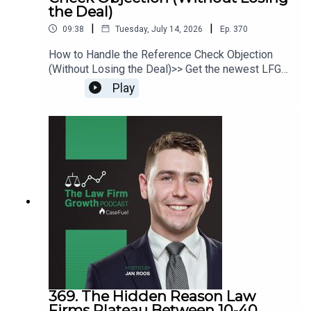
the Deal)
|
|
09:38
Tuesday, July 14, 2026
Ep.
370
How to Handle the Reference Check Objection
(Without Losing the Deal)>> Get the newest LFG
episodes delivered to your inbox when you Sign
Play
Up for our Newsletter.>> Get the new book
beyondintakebook.comResource Links:Fast track
your marketing efforts while avoiding common
marketing mistakes in our new trainingEstate
planning attorney? Stop guessing how to get
results from online ads and grow your firm with
our client-generating Seminar 3.0
369. The Hidden Reason Law
Firms Plateau Between 10-40