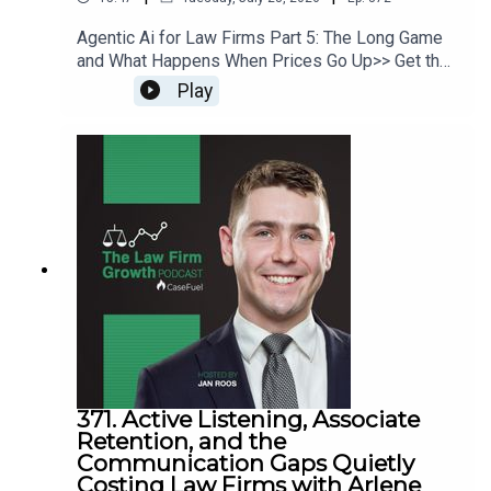
Agentic Ai for Law Firms Part 5: The Long Game
and What Happens When Prices Go Up>> Get the
newest LFG episodes delivered to your inbox
Play
when you Sign Up for our Newsletter.>> Get the
new book beyondintakebook.comResource
Links:Fast track your marketing efforts while
avoiding common marketing mistakes in our new
trainingEstate planning attorney? Stop guessing
how to get results from online ads and grow your
firm with our client-generating Seminar 3.0
371. Active Listening, Associate
Retention, and the
Communication Gaps Quietly
Costing Law Firms with Arlene