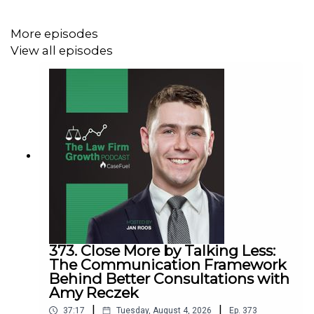
Fast track your marketing efforts while avoiding
common marketing mistakes in
our new training
More episodes
Estate planning attorney? Stop guessing how to
View all episodes
get results from online ads and grow your firm with
our client-generating
Seminar 3.0
373. Close More by Talking Less:
The Communication Framework
Behind Better Consultations with
Amy Reczek
|
|
37:17
Tuesday, August 4, 2026
Ep.
373