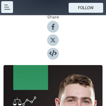
FOLLOW
Share