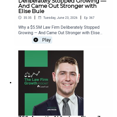
Deliberately Stopped Growing —
And Came Out Stronger with
Elise Buie
|
|
35:35
Tuesday, June 23, 2026
Ep.
367
Why a $5.5M Law Firm Deliberately Stopped
Growing — And Came Out Stronger with Elise
Buie>> Get the newest LFG episodes delivered to
Play
your inbox when you Sign Up for our
Newsletter.>> Get the new book
beyondintakebook.comResource Links:Fast track
your marketing efforts while avoiding common
marketing mistakes in our new trainingEstate
planning attorney? Stop guessing how to get
results from online ads and grow your firm with
our client-generating Seminar 3.0