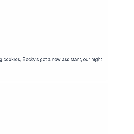
 cookies, Becky's got a new assistant, our night