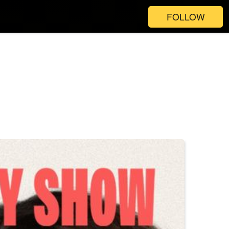
FOLLOW