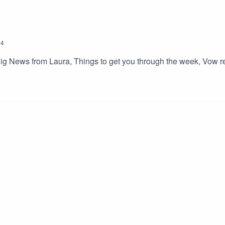
24
ig News from Laura, Things to get you through the week, Vow ren