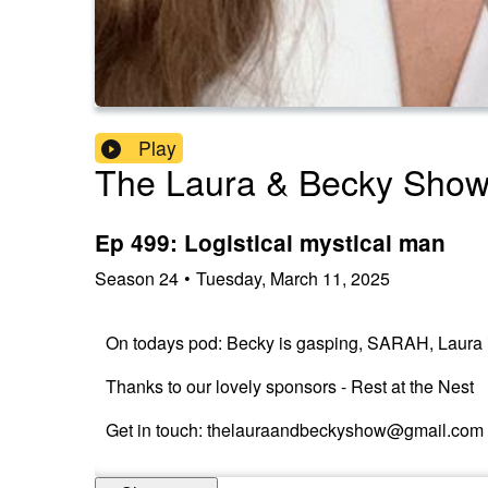
Play
The Laura & Becky Sho
Ep 499: Logistical mystical man
Season
24
•
Tuesday, March 11, 2025
On todays pod: Becky is gasping, SARAH, Laura is
Thanks to our lovely sponsors - Rest at the Nest
Get in touch: thelauraandbeckyshow@gmail.com