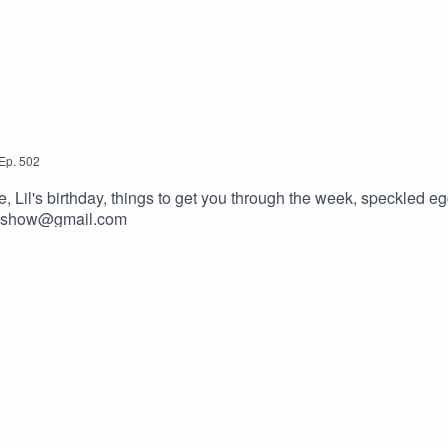
Ep.
502
il's birthday, things to get you through the week, speckled egg
ckyshow@gmail.com