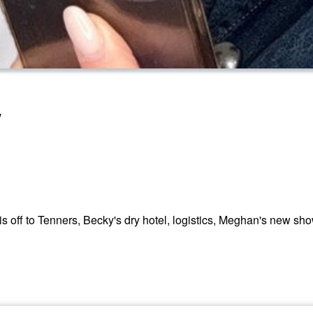
w
 off to Tenners, Becky's dry hotel, logistics, Meghan's new sh