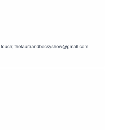
 in touch; thelauraandbeckyshow@gmail.com