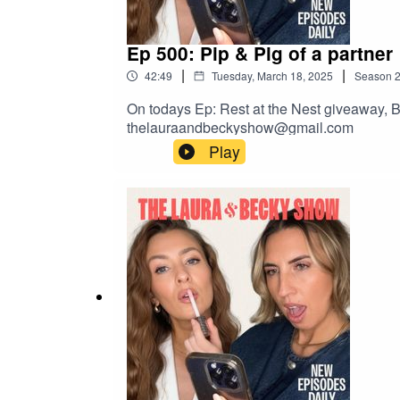
Ep 500: Pip & Pig of a partner
|
|
42:49
Tuesday, March 18, 2025
Season
On todays Ep: Rest at the Nest giveaway, B
thelauraandbeckyshow@gmail.com
Play