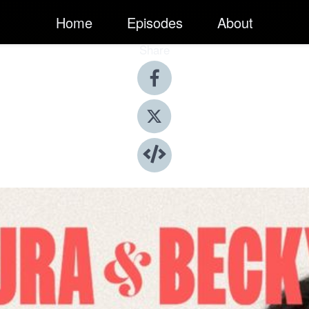
Home
Episodes
About
Share