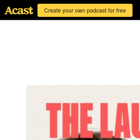
Create your own podcast for free