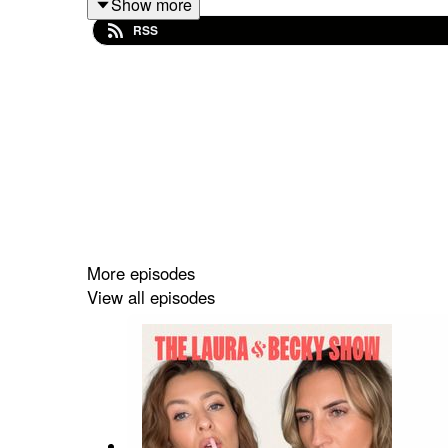
Show more
RSS
More episodes
View all episodes