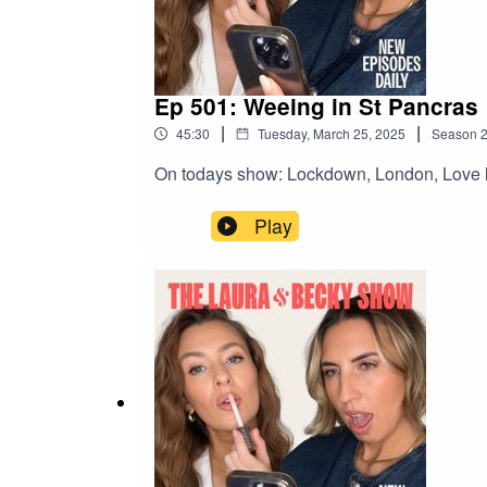
Ep 501: Weeing in St Pancras
|
|
45:30
Tuesday, March 25, 2025
Season
On todays show: Lockdown, London, Love l
Play