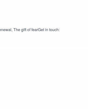
ewal, The gift of fearGet in touch: