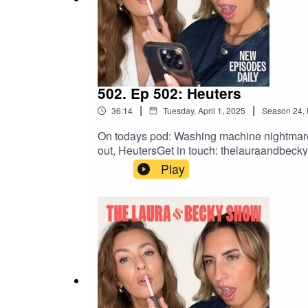
502. Ep 502: Heuters
|
|
36:14
Tuesday, April 1, 2025
Season
24
,
On todays pod: Washing machine nightmare, L
out, HeutersGet in touch: thelauraandbe
Play