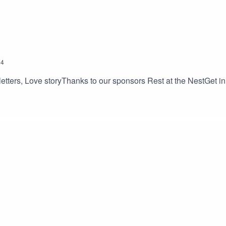
24
etters, Love storyThanks to our sponsors Rest at the NestGet