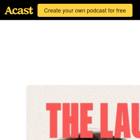
Create your own podcast for free