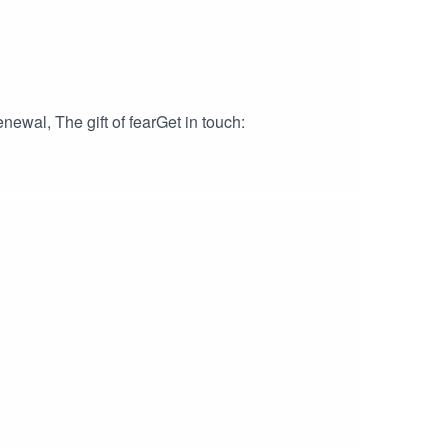
ewal, The gift of fearGet in touch: