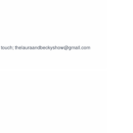
 in touch; thelauraandbeckyshow@gmail.com