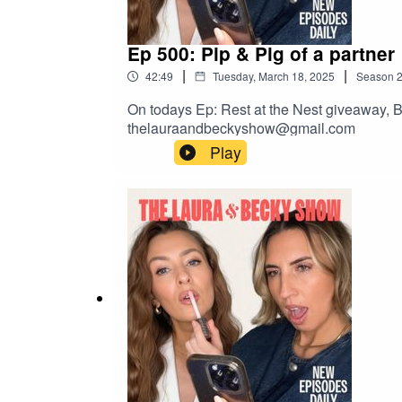
Ep 500: Pip & Pig of a partner
|
|
42:49
Tuesday, March 18, 2025
Season
On todays Ep: Rest at the Nest giveaway, B
thelauraandbeckyshow@gmail.com
Play