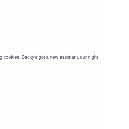
 cookies, Becky's got a new assistant, our night