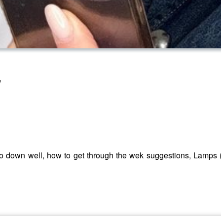
w
o down well, how to get through the wek suggestions, Lamps 