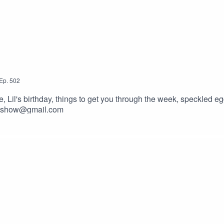
Ep.
502
il's birthday, things to get you through the week, speckled egg
ckyshow@gmail.com