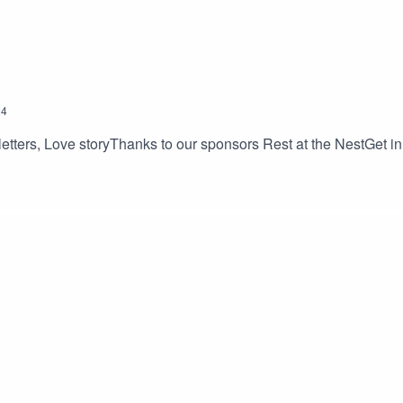
24
etters, Love storyThanks to our sponsors Rest at the NestGet