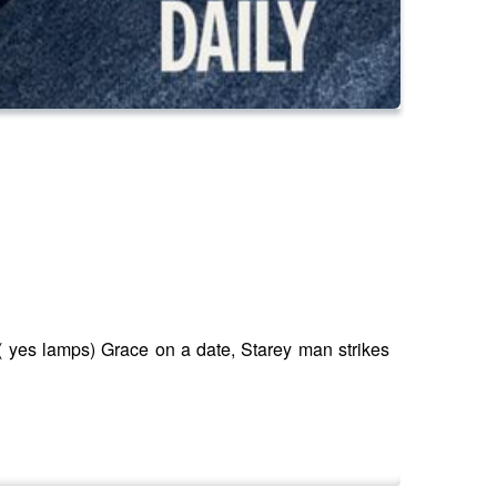
( yes lamps) Grace on a date, Starey man strikes