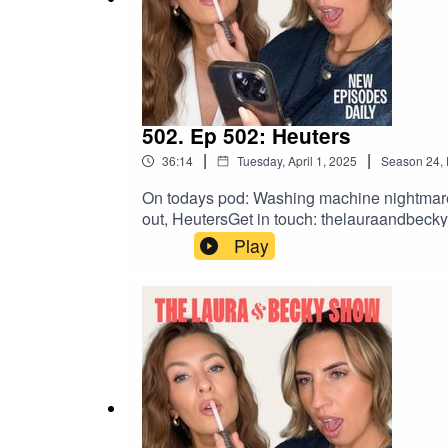
502. Ep 502: Heuters
|
|
36:14
Tuesday, April 1, 2025
Season
24
,
On todays pod: Washing machine nightmare, L
out, HeutersGet in touch: thelauraandbe
Play