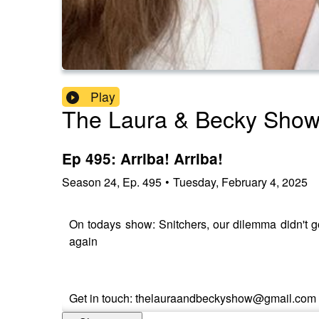
Play
The Laura & Becky Sho
Ep 495: Arriba! Arriba!
Season
24
,
Ep.
495
•
Tuesday, February 4, 2025
On todays show: Snitchers, our dilemma didn't g
again
Get in touch: thelauraandbeckyshow@gmail.com