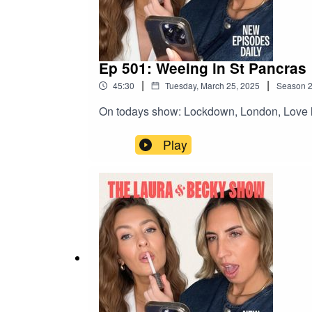
Ep 501: Weeing in St Pancras
|
|
45:30
Tuesday, March 25, 2025
Season
On todays show: Lockdown, London, Love l
Play