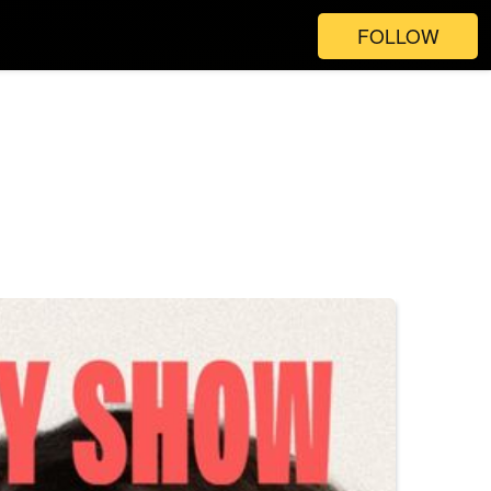
FOLLOW