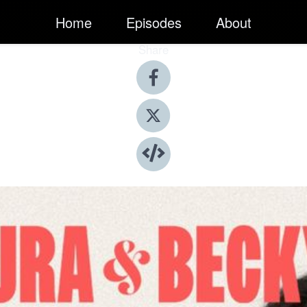
Home
Episodes
About
Share