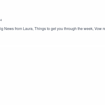
24
ig News from Laura, Things to get you through the week, Vow ren