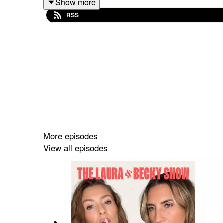
Show more
RSS
More episodes
View all episodes