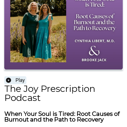
Play
The Joy Prescription
Podcast
When Your Soul is Tired: Root Causes of
Burnout and the Path to Recovery