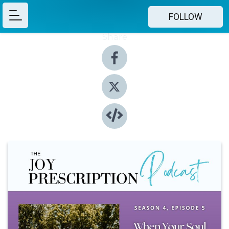
FOLLOW
Share