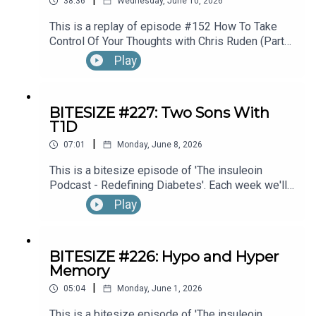
38:36
Wednesday, June 10, 2026
This is a replay of episode #152 How To Take
Control Of Your Thoughts with Chris Ruden (Part
1).
Play
BITESIZE #227: Two Sons With
T1D
|
07:01
Monday, June 8, 2026
This is a bitesize episode of 'The insuleoin
Podcast - Redefining Diabetes'. Each week we'll
take a look back into the archive of episodes and
Play
get you to think and reflective once more about
some of the things we've learned over the past
few years. This week's episode is taken from our
BITESIZE #226: Hypo and Hyper
Diabetes Awareness Month's 30x30 series. To
Memory
hear the full episode check out episode #212:
|
Sweet Genes: Raising Two Sons With Type 1
05:04
Monday, June 1, 2026
Diabetes. One Who Becomes An Endocrinologist,
This is a bitesize episode of 'The insuleoin