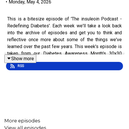
•
Monday, May 4, 2026
This is a bitesize episode of 'The insuleoin Podcast -
Redefining Diabetes'. Each week we'll take a look back
into the archive of episodes and get you to think and
reflective once more about some of the things we've
learned over the past few years. This week's episode is
taken from our Diabetes Awareness Month's 30x30
Show more
series.
RSS
To hear the full episode check out episode #207: The
Past, Present and Future of Diabetes Tech, with Chris
Bright.
More episodes
View all episodes