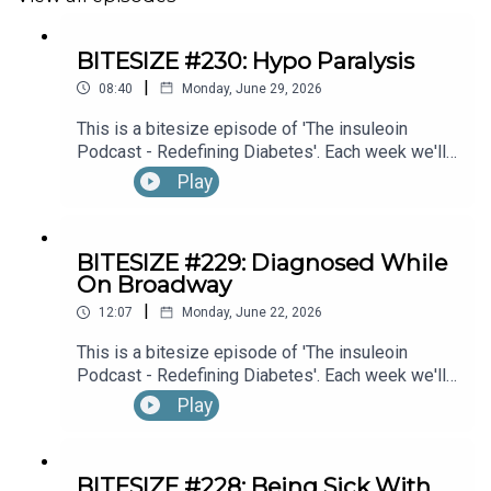
BITESIZE #230: Hypo Paralysis
|
08:40
Monday, June 29, 2026
This is a bitesize episode of 'The insuleoin
Podcast - Redefining Diabetes'. Each week we'll
take a look back into the archive of episodes and
Play
get you to think and reflective once more about
some of the things we've learned over the past
few years. This week's episode is taken from our
BITESIZE #229: Diagnosed While
Diabetes Awareness Month's 30x30 series. To
On Broadway
hear the full episode check out episode #216: My
|
Experience With Transient Hypoglycemic
12:07
Monday, June 22, 2026
Hemiparesis (“Hypo Paralysis”), with Emma
This is a bitesize episode of 'The insuleoin
Bowditch (Part 1)
Podcast - Redefining Diabetes'. Each week we'll
take a look back into the archive of episodes and
Play
get you to think and reflective once more about
some of the things we've learned over the past
few years. This week's episode is taken from our
BITESIZE #228: Being Sick With
Diabetes Awareness Month's 30x30 series. To