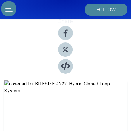
FOLLOW
Share