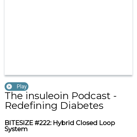
Play
The insuleoin Podcast -
Redefining Diabetes
BITESIZE #222: Hybrid Closed Loop
System