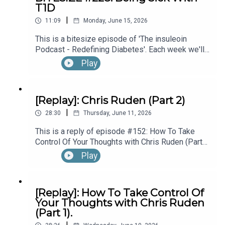
T1D
hear the full episode check out episode #215:
|
Diagnosed With T1D While Performing In
11:09
Monday, June 15, 2026
Broadway’s “The Lion King”, with Kyle Banks (Part
This is a bitesize episode of 'The insuleoin
1).
Podcast - Redefining Diabetes'. Each week we'll
take a look back into the archive of episodes and
Play
get you to think and reflective once more about
some of the things we've learned over the past
few years. This week's episode is taken from our
[Replay]: Chris Ruden (Part 2)
Diabetes Awareness Month's 30x30 series. To
|
hear the full episode check out episode #213:
28:30
Thursday, June 11, 2026
How To Manage Blood Sugars When You’re Sick.
This is a reply of episode #152: How To Take
Control Of Your Thoughts with Chris Ruden (Part
2).
Play
[Replay]: How To Take Control Of
Your Thoughts with Chris Ruden
(Part 1).
|