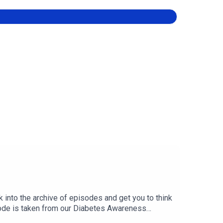
k into the archive of episodes and get you to think
sode is taken from our Diabetes Awareness
glycemic Hemiparesis (“Hypo Paralysis”), with