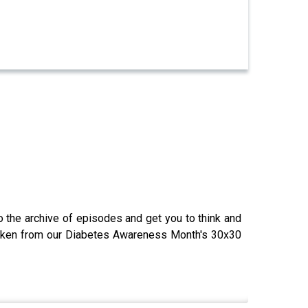
o the archive of episodes and get you to think and
 taken from our Diabetes Awareness Month's 30x30