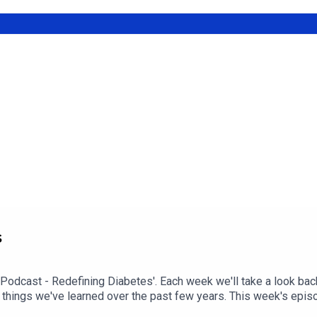
30x30: How To Keep Stable Blood Sugars During Cardio.
s
 Podcast - Redefining Diabetes'. Each week we'll take a look bac
 things we've learned over the past few years. This week's epi
sode check out episode #216: My Experience With Transient Hypo