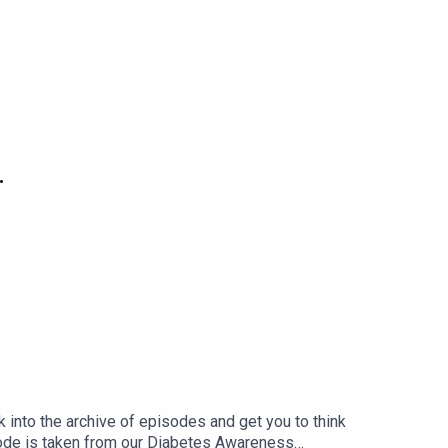
.
k into the archive of episodes and get you to think
sode is taken from our Diabetes Awareness