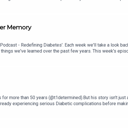
isode check out episode #212: Sweet Genes: Raising Two Sons 
ith Susan Sloane.
per Memory
 Podcast - Redefining Diabetes'. Each week we'll take a look bac
 things we've learned over the past few years. This week's epi
isode check out episode #211: How To Manage Blood Sugar Durin
for more than 50 years (@t1determined).But his story isn’t just
 already experiencing serious Diabetic complications before mak
cise and small lifestyle changes eventually led to Ironman races
t and only known person with Type 1 Diabetes to run from Disney
ut:Living with Type 1 Diabetes for over five decades.Overcoming c
e and hypos.Aging with Type 1 Diabetes.Mindset, resilience, an