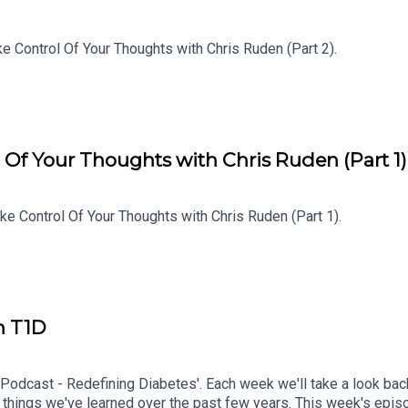
e Control Of Your Thoughts with Chris Ruden (Part 2).
 Of Your Thoughts with Chris Ruden (Part 1)
e Control Of Your Thoughts with Chris Ruden (Part 1).
h T1D
 Podcast - Redefining Diabetes'. Each week we'll take a look bac
 things we've learned over the past few years. This week's epi