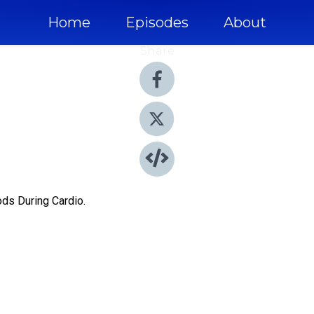
Home
Episodes
About
Share