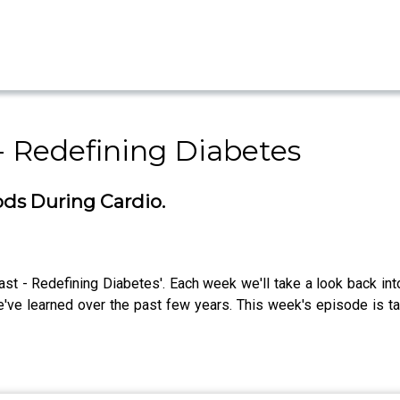
- Redefining Diabetes
ods During Cardio.
ast - Redefining Diabetes'. Each week we'll take a look back int
e've learned over the past few years. This week's episode is