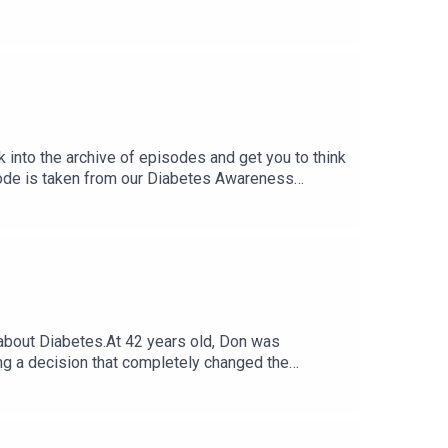
With Type 1 Diabetes. One Who Becomes An
k into the archive of episodes and get you to think
sode is taken from our Diabetes Awareness
g Cardio + More Instagram Questions.
 about Diabetes.At 42 years old, Don was
ing a decision that completely changed the
, ultra-marathons, marathon swims, 200-mile
land to Walt Disney World… covering 2,845 miles
omplications later in life.Endurance training and
d consistency.What’s actually possible with