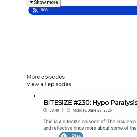
Show more
RSS
To hear the full episode check out episode [#7] 
More episodes
View all episodes
BITESIZE #230: Hypo Paralysi
|
08:40
Monday, June 29, 2026
This is a bitesize episode of 'The insuleoin
and reflective once more about some of the
Month's 30x30 series. To hear the full epi
Play