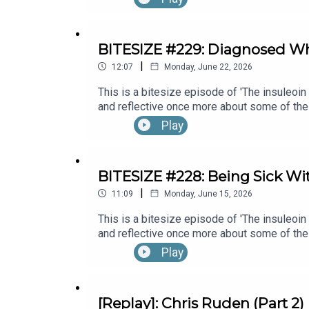
Emma Bowditch (Part 1)
BITESIZE #229: Diagnosed W
|
12:07
Monday, June 22, 2026
This is a bitesize episode of 'The insuleoin
and reflective once more about some of the
Month's 30x30 series. To hear the full epi
Play
Banks (Part 1).
BITESIZE #228: Being Sick Wi
|
11:09
Monday, June 15, 2026
This is a bitesize episode of 'The insuleoin
and reflective once more about some of the
Month's 30x30 series. To hear the full ep
Play
[Replay]: Chris Ruden (Part 2)