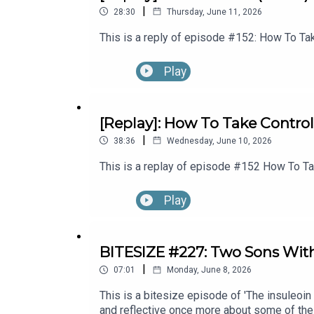
|
28:30
Thursday, June 11, 2026
This is a reply of episode #152: How To Tak
Play
[Replay]: How To Take Control
|
38:36
Wednesday, June 10, 2026
This is a replay of episode #152 How To Tak
Play
BITESIZE #227: Two Sons Wit
|
07:01
Monday, June 8, 2026
This is a bitesize episode of 'The insuleoin
and reflective once more about some of the