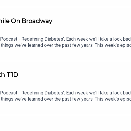
hile On Broadway
 Podcast - Redefining Diabetes'. Each week we'll take a look bac
 things we've learned over the past few years. This week's epi
sode check out episode #215: Diagnosed With T1D While Performi
th T1D
 Podcast - Redefining Diabetes'. Each week we'll take a look bac
 things we've learned over the past few years. This week's epi
isode check out episode #213: How To Manage Blood Sugars When