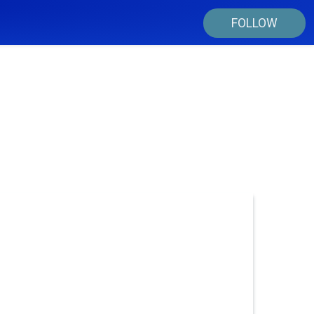
FOLLOW