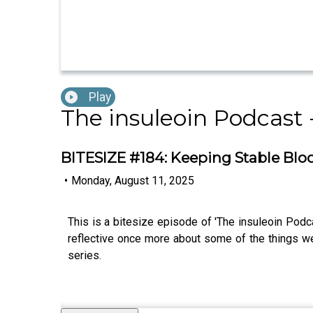
Play
The insuleoin Podcast 
BITESIZE #184: Keeping Stable Blo
•
Monday, August 11, 2025
This is a bitesize episode of 'The insuleoin Podc
reflective once more about some of the things w
series.