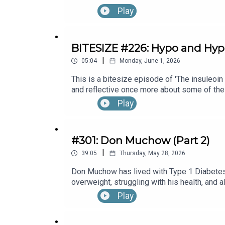
Month's 30x30 series. To hear the full ep
Play
Endocrinologist, The Other, A Pharmacist, w
BITESIZE #226: Hypo and Hy
|
05:04
Monday, June 1, 2026
This is a bitesize episode of 'The insuleoin
and reflective once more about some of the
Month's 30x30 series. To hear the full ep
Play
#301: Don Muchow (Part 2)
|
39:05
Thursday, May 28, 2026
Don Muchow has lived with Type 1 Diabetes 
overweight, struggling with his health, and
direction of his life.What started with exer
Play
cycling events, and even becoming the firs
across America.In this episode, we talk abo
blood sugar management.Fear around exercis