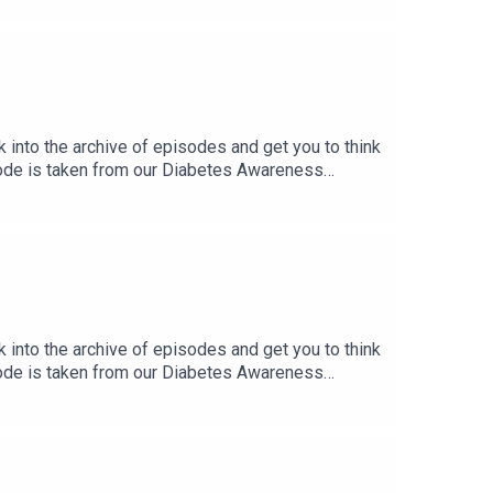
k into the archive of episodes and get you to think
sode is taken from our Diabetes Awareness
ng In Broadway’s “The Lion King”, with Kyle
k into the archive of episodes and get you to think
sode is taken from our Diabetes Awareness
 You’re Sick.