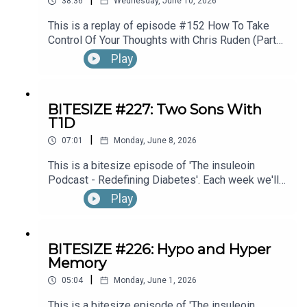
38:36
Wednesday, June 10, 2026
This is a replay of episode #152 How To Take
Control Of Your Thoughts with Chris Ruden (Part
1).
Play
BITESIZE #227: Two Sons With
T1D
|
07:01
Monday, June 8, 2026
This is a bitesize episode of 'The insuleoin
Podcast - Redefining Diabetes'. Each week we'll
take a look back into the archive of episodes and
Play
get you to think and reflective once more about
some of the things we've learned over the past
few years. This week's episode is taken from our
BITESIZE #226: Hypo and Hyper
Diabetes Awareness Month's 30x30 series. To
Memory
hear the full episode check out episode #212:
|
Sweet Genes: Raising Two Sons With Type 1
05:04
Monday, June 1, 2026
Diabetes. One Who Becomes An Endocrinologist,
This is a bitesize episode of 'The insuleoin