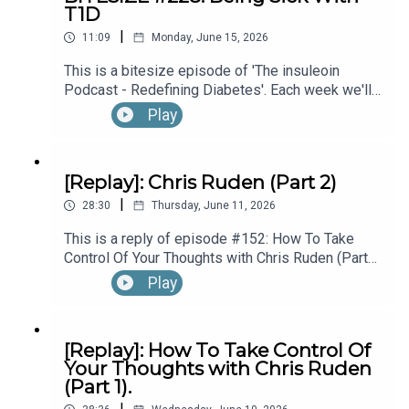
T1D
hear the full episode check out episode #215:
|
Diagnosed With T1D While Performing In
11:09
Monday, June 15, 2026
Broadway’s “The Lion King”, with Kyle Banks (Part
This is a bitesize episode of 'The insuleoin
1).
Podcast - Redefining Diabetes'. Each week we'll
take a look back into the archive of episodes and
Play
get you to think and reflective once more about
some of the things we've learned over the past
few years. This week's episode is taken from our
[Replay]: Chris Ruden (Part 2)
Diabetes Awareness Month's 30x30 series. To
|
hear the full episode check out episode #213:
28:30
Thursday, June 11, 2026
How To Manage Blood Sugars When You’re Sick.
This is a reply of episode #152: How To Take
Control Of Your Thoughts with Chris Ruden (Part
2).
Play
[Replay]: How To Take Control Of
Your Thoughts with Chris Ruden
(Part 1).
|