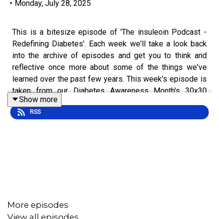
•
Monday, July 28, 2025
This is a bitesize episode of 'The insuleoin Podcast -
Redefining Diabetes'. Each week we'll take a look back
into the archive of episodes and get you to think and
reflective once more about some of the things we've
learned over the past few years. This week's episode is
taken from our Diabetes Awareness Month's 30x30
Show more
series.
RSS
To hear the full episode check out episode [#5] 30x30:
Dealing With Your Diagnosis.
More episodes
View all episodes