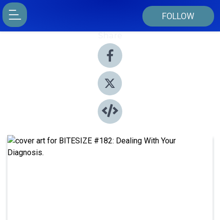
FOLLOW
Share