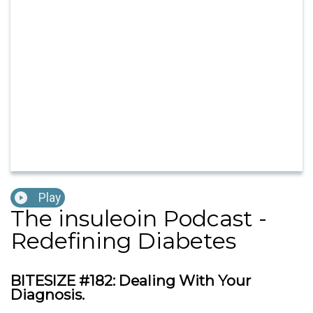
Play
The insuleoin Podcast -
Redefining Diabetes
BITESIZE #182: Dealing With Your
Diagnosis.