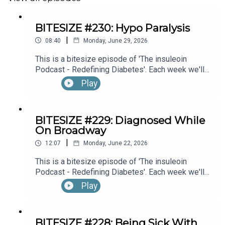
BITESIZE #230: Hypo Paralysis
|
08:40
Monday, June 29, 2026
This is a bitesize episode of 'The insuleoin
Podcast - Redefining Diabetes'. Each week we'll
take a look back into the archive of episodes and
Play
get you to think and reflective once more about
some of the things we've learned over the past
few years. This week's episode is taken from our
BITESIZE #229: Diagnosed While
Diabetes Awareness Month's 30x30 series. To
On Broadway
hear the full episode check out episode #216: My
|
Experience With Transient Hypoglycemic
12:07
Monday, June 22, 2026
Hemiparesis (“Hypo Paralysis”), with Emma
This is a bitesize episode of 'The insuleoin
Bowditch (Part 1)
Podcast - Redefining Diabetes'. Each week we'll
take a look back into the archive of episodes and
Play
get you to think and reflective once more about
some of the things we've learned over the past
few years. This week's episode is taken from our
BITESIZE #228: Being Sick With
Diabetes Awareness Month's 30x30 series. To