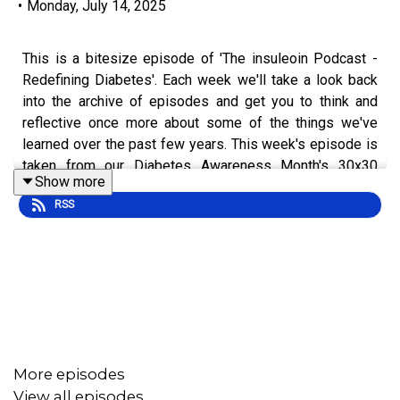
•
Monday, July 14, 2025
This is a bitesize episode of 'The insuleoin Podcast -
Redefining Diabetes'. Each week we'll take a look back
into the archive of episodes and get you to think and
reflective once more about some of the things we've
learned over the past few years. This week's episode is
taken from our Diabetes Awareness Month's 30x30
Show more
series.
RSS
To hear the full episode check out episode [#3] 30x30:
You Are Your Own Doctor.
More episodes
View all episodes