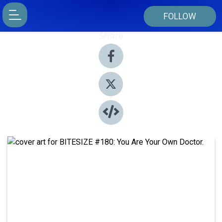
FOLLOW
Share