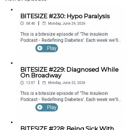
BITESIZE #230: Hypo Paralysis
|
08:40
Monday, June 29, 2026
This is a bitesize episode of 'The insuleoin
Podcast - Redefining Diabetes'. Each week we'll
take a look back into the archive of episodes and
Play
get you to think and reflective once more about
some of the things we've learned over the past
few years. This week's episode is taken from our
BITESIZE #229: Diagnosed While
Diabetes Awareness Month's 30x30 series. To
On Broadway
hear the full episode check out episode #216: My
|
Experience With Transient Hypoglycemic
12:07
Monday, June 22, 2026
Hemiparesis (“Hypo Paralysis”), with Emma
This is a bitesize episode of 'The insuleoin
Bowditch (Part 1)
Podcast - Redefining Diabetes'. Each week we'll
take a look back into the archive of episodes and
Play
get you to think and reflective once more about
some of the things we've learned over the past
few years. This week's episode is taken from our
BITESIZE #228: Being Sick With
Diabetes Awareness Month's 30x30 series. To