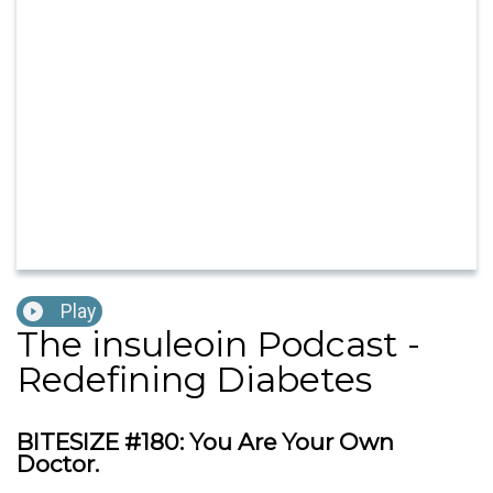
Play
The insuleoin Podcast -
Redefining Diabetes
BITESIZE #180: You Are Your Own
Doctor.