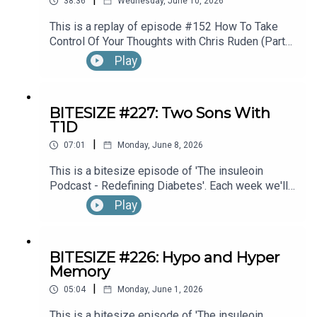
38:36
Wednesday, June 10, 2026
This is a replay of episode #152 How To Take
Control Of Your Thoughts with Chris Ruden (Part
1).
Play
BITESIZE #227: Two Sons With
T1D
|
07:01
Monday, June 8, 2026
This is a bitesize episode of 'The insuleoin
Podcast - Redefining Diabetes'. Each week we'll
take a look back into the archive of episodes and
Play
get you to think and reflective once more about
some of the things we've learned over the past
few years. This week's episode is taken from our
BITESIZE #226: Hypo and Hyper
Diabetes Awareness Month's 30x30 series. To
Memory
hear the full episode check out episode #212:
|
Sweet Genes: Raising Two Sons With Type 1
05:04
Monday, June 1, 2026
Diabetes. One Who Becomes An Endocrinologist,
This is a bitesize episode of 'The insuleoin