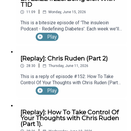
T1D
hear the full episode check out episode #215:
|
Diagnosed With T1D While Performing In
11:09
Monday, June 15, 2026
Broadway’s “The Lion King”, with Kyle Banks (Part
This is a bitesize episode of 'The insuleoin
1).
Podcast - Redefining Diabetes'. Each week we'll
take a look back into the archive of episodes and
Play
get you to think and reflective once more about
some of the things we've learned over the past
few years. This week's episode is taken from our
[Replay]: Chris Ruden (Part 2)
Diabetes Awareness Month's 30x30 series. To
|
hear the full episode check out episode #213:
28:30
Thursday, June 11, 2026
How To Manage Blood Sugars When You’re Sick.
This is a reply of episode #152: How To Take
Control Of Your Thoughts with Chris Ruden (Part
2).
Play
[Replay]: How To Take Control Of
Your Thoughts with Chris Ruden
(Part 1).
|