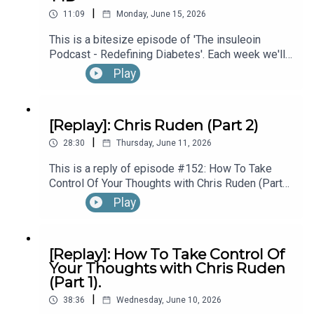
|
Diagnosed With T1D While Performing In
11:09
Monday, June 15, 2026
Questions & Stories for the Podcast?:
Broadway’s “The Lion King”, with Kyle Banks (Part
This is a bitesize episode of 'The insuleoin
1).
Podcast - Redefining Diabetes'. Each week we'll
take a look back into the archive of episodes and
Play
theinsuleoinpodcast@gmail.com
get you to think and reflective once more about
some of the things we've learned over the past
few years. This week's episode is taken from our
[Replay]: Chris Ruden (Part 2)
Diabetes Awareness Month's 30x30 series. To
Connect, Learn & Work with Eoin:
|
hear the full episode check out episode #213:
28:30
Thursday, June 11, 2026
How To Manage Blood Sugars When You’re Sick.
This is a reply of episode #152: How To Take
Control Of Your Thoughts with Chris Ruden (Part
https://linktr.ee/insuleoin
2).
Play
[Replay]: How To Take Control Of
Your Thoughts with Chris Ruden
(Part 1).
|
38:36
Wednesday, June 10, 2026