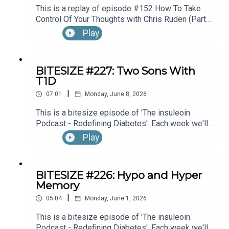
This is a replay of episode #152 How To Take
Control Of Your Thoughts with Chris Ruden (Part
1).
Play
BITESIZE #227: Two Sons With
T1D
|
07:01
Monday, June 8, 2026
This is a bitesize episode of 'The insuleoin
Podcast - Redefining Diabetes'. Each week we'll
take a look back into the archive of episodes and
Play
get you to think and reflective once more about
some of the things we've learned over the past
few years. This week's episode is taken from our
BITESIZE #226: Hypo and Hyper
Diabetes Awareness Month's 30x30 series. To
Memory
hear the full episode check out episode #212:
|
Sweet Genes: Raising Two Sons With Type 1
05:04
Monday, June 1, 2026
Diabetes. One Who Becomes An Endocrinologist,
This is a bitesize episode of 'The insuleoin
The Other, A Pharmacist, with Susan Sloane.
Podcast - Redefining Diabetes'. Each week we'll