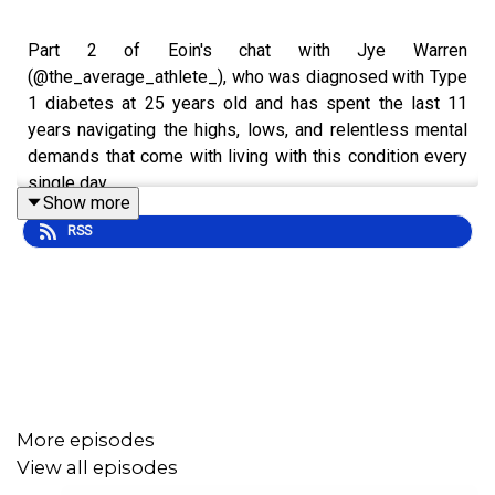
Part 2 of Eoin's chat with Jye Warren
(@the_average_athlete_), who was diagnosed with Type
1 diabetes at 25 years old and has spent the last 11
years navigating the highs, lows, and relentless mental
demands that come with living with this condition every
single day.
Show more
RSS
One of the biggest turning points in Jye’s journey came
when his eyesight became impacted because of his
diabetes. What started as a frightening wake up call
quickly became a moment that forced him to confront the
emotional weight, fear, uncertainty, and reality of living
with a chronic condition that never truly switches off.
More episodes
View all episodes
In this conversation, we dive deep into how that