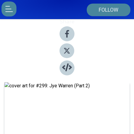
FOLLOW
Share