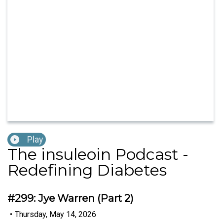
Play
The insuleoin Podcast -
Redefining Diabetes
#299: Jye Warren (Part 2)
•
Thursday, May 14, 2026