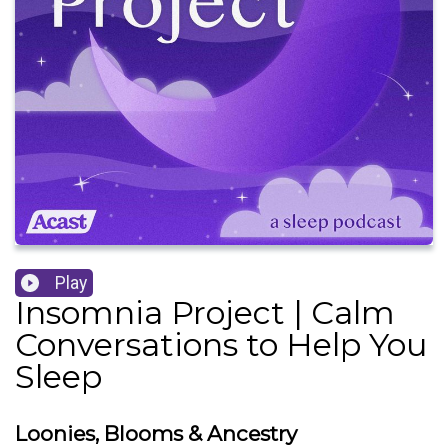
Play
Insomnia Project | Calm
Conversations to Help You
Sleep
Loonies, Blooms & Ancestry