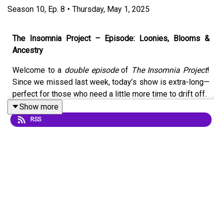
Season
10
,
Ep.
8
•
Thursday, May 1, 2025
The Insomnia Project – Episode: Loonies, Blooms &
Ancestry
Welcome to a
double episode
of
The Insomnia Project
!
Since we missed last week, today’s show is extra-long—
perfect for those who need a little more time to drift off.
Show more
Join your hosts
Marco
and
Amanda
as they ease you into
RSS
relaxation with a calming conversation about some
charming Canadian shortcut sayings, including the iconic
“Loonie” and “Toonie.” From there, they delve into the
subtle (and soothing) difference between a
canteen
and
a
cafeteria
—yes, they are different, and yes, we’re going
there.
As the flowers start to bloom, so too does one of our
favourite themes—
nature
. We revisit poetry, a recurring