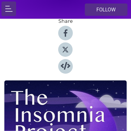
FOLLOW
Share