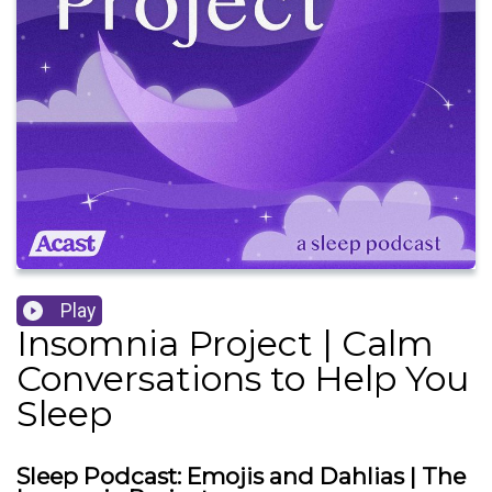
Play
Insomnia Project | Calm
Conversations to Help You
Sleep
Sleep Podcast: Emojis and Dahlias | The