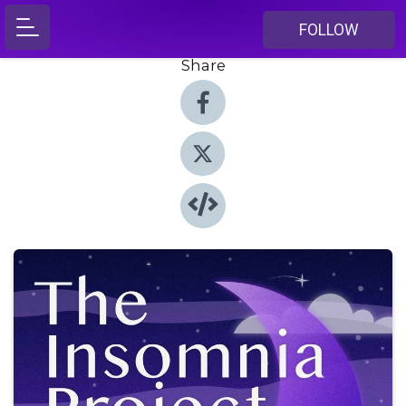
FOLLOW
Share