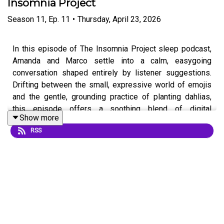
Insomnia Project
Season
11
,
Ep.
11
•
Thursday, April 23, 2026
In this episode of The Insomnia Project sleep podcast,
Amanda and Marco settle into a calm, easygoing
conversation shaped entirely by listener suggestions.
Drifting between the small, expressive world of emojis
and the gentle, grounding practice of planting dahlias,
this episode offers a soothing blend of digital
Show more
communication and hands-in-the-soil simplicity.
RSS
As the conversation unfolds, they reflect on how tiny
symbols can carry surprisingly big meaning — from the
subtle differences between heart emojis to the ways we
express tone and feeling through text. From there, the
discussion softens into Marco’s experience planting
dahlias and wondering about seasonal care, including
whether they’ll need to be dug up in the fall based on his