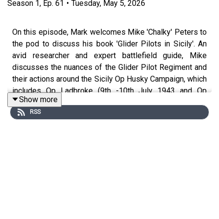
Season
1
,
Ep.
61
•
Tuesday, May 5, 2026
On this episode, Mark welcomes Mike 'Chalky' Peters to
the pod to discuss his book 'Glider Pilots in Sicily'. An
avid researcher and expert battlefield guide, Mike
discusses the nuances of the Glider Pilot Regiment and
their actions around the Sicily Op Husky Campaign, which
includes Op Ladbroke (9th -10th July 1943 and Op
Show more
Fustian (13-14th July 1943). The first mass use of the
RSS
Horsa Glider, it did not go well and yet many lessons
were learned for the later decisive operation of Overlord
in Normandy.
From the macro to the micro topics of history, The
History Syndicate Podcast is the forum for all with a
common interest in all things history.