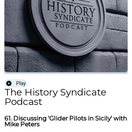
Play
The History Syndicate
Podcast
61. Discussing 'Glider Pilots in Sicily' with
Mike Peters