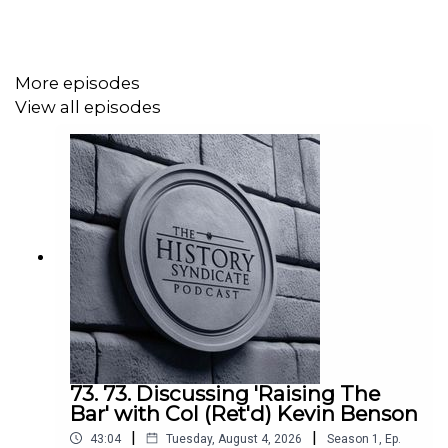
The views expressed are those of the author and guest.
They do not represent any views of any other
More episodes
organisation or institution.
View all episodes
Hosted by Mark Martin.
With guest Mike Peters.
Edited and produced by Mark Martin.
Music: 'Throughout History' available via Async.
Audio: Mixed using Async.
Published via Acast.
73. 73. Discussing 'Raising The
Bar' with Col (Ret'd) Kevin Benson
|
|
43:04
Tuesday, August 4, 2026
Season
1
,
Ep.