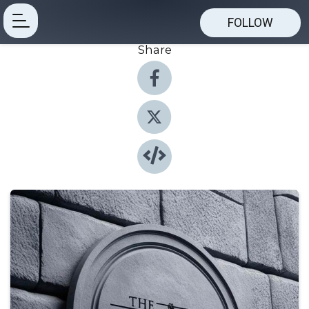
FOLLOW
Share