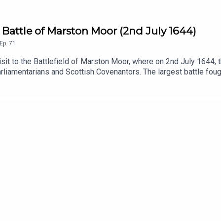
he Battle of Marston Moor (2nd July 1644)
Ep.
71
isit to the Battlefield of Marston Moor, where on 2nd July 1644, 
rliamentarians and Scottish Covenantors. The largest battle foug
in favour of the Parliamentarian cause.From the macro to the micr
in all things history.The views expressed are those of the autho
d by Mark Martin.Edited and produced by Mark Martin.Music: 'Thro