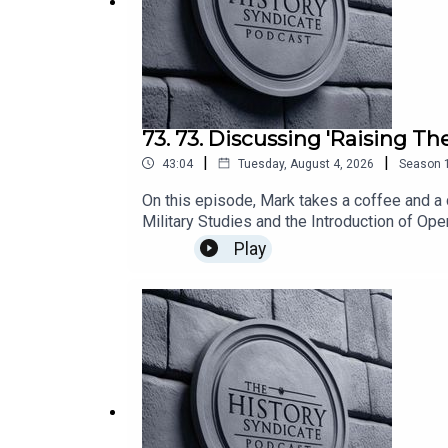
73. 73. Discussing 'Raising Th
|
|
43:04
Tuesday, August 4, 2026
Season
On this episode, Mark takes a coffee and a 
Military Studies and the Introduction of Ope
Valor', Kevin explains his research about l
Play
Desert Storm, Restore Hope and Just Cause.
interest in all things history.The views exp
institution.Hosted by Mark Martin.With gues
Async.Audio: Mixed using Async.Published v