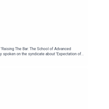
, 'Raising The Bar: The School of Advanced
sly spoken on the syndicate about 'Expectation of
s graduates during Operations Desert Shield,
icate Podcast is the forum for all with a common
ny views of any other organisation or
sic: 'Throughout History' available via