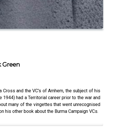
k Green
 Cross and the VC's of Arnhem, the subject of his
944) had a Territorial career prior to the war and
about many of the vingettes that went unrecognised
k on his other book about the Burma Campaign VCs.