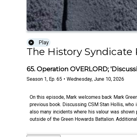
Play
The History Syndicate
65. Operation OVERLORD; 'Discussin
Season
1
,
Ep.
65
•
Wednesday, June 10, 2026
On this episode, Mark welcomes back Mark Green t
previous book. Discussing CSM Stan Hollis, who is
also many incidents where his valour was shown pr
outside of the Green Howards Battalion. Additiona