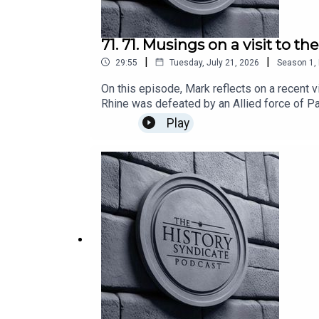
71. 71. Musings on a visit to t
|
|
29:55
Tuesday, July 21, 2026
Season
1
,
On this episode, Mark reflects on a recent v
Rhine was defeated by an Allied force of Pa
attack turned the war in the north entirely 
Play
is the forum for all with a common interest 
any other organisation or institution.Hoste
using Async.Published via Acast.