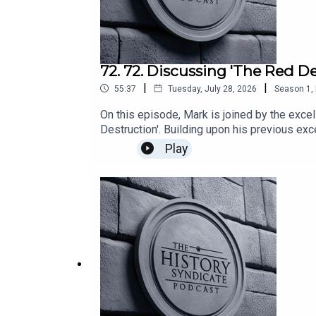
72. 72. Discussing 'The Red De
|
|
55:37
Tuesday, July 28, 2026
Season
1
,
On this episode, Mark is joined by the exce
Destruction'. Building upon his previous exc
events in the popular history particularly 
Play
bridges, his recollections of the veterans 
individuals conducting these actions during
the macro to the micro topics of history, Th
are those of the author and guest. They do n
Barber.Edited and produced by Mark Martin.M