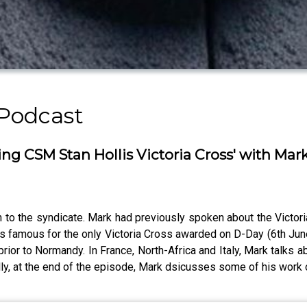
 Podcast
g CSM Stan Hollis Victoria Cross' with Mar
o the syndicate. Mark had previously spoken about the Victoria
 famous for the only Victoria Cross awarded on D-Day (6th June 1
ior to Normandy. In France, North-Africa and Italy, Mark talks 
lly, at the end of the episode, Mark dsicusses some of his wor