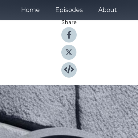
Home
Episodes
About
Share