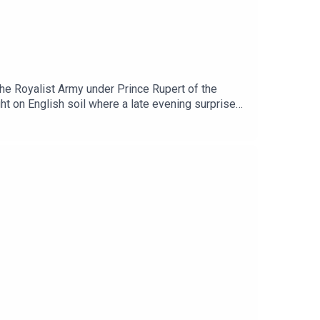
the Royalist Army under Prince Rupert of the
ht on English soil where a late evening surprise
o topics of history, The History Syndicate Podcast
r and guest. They do not represent any views of
ughout History' available via Async.Audio: Mixed