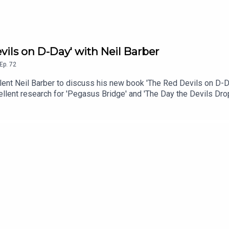
vils on D-Day' with Neil Barber
Ep.
72
llent Neil Barber to discuss his new book 'The Red Devils on D-
ellent research for 'Pegasus Bridge' and 'The Day the Devils Dro
about the unknown bridges to secure the Allied eastern Flank dur
he knew, thoughts on the events for the British Parachute Regime
 D-Day. Additionally, Neil also runs battlefield studies about 6
e History Syndicate Podcast is the forum for all with a common in
ot represent any views of any other organisation or institution.
usic: 'Throughout History' available via Async.Audio: Mixed usi