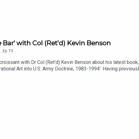
e Bar' with Col (Ret'd) Kevin Benson
1
,
Ep.
73
croissant with Dr Col (Ret'd) Kevin Benson about his latest book
rational Art into U.S. Army Doctrine, 1983-1994'. Having previou
ooking into the case studies of School of Advance Military Studie
From the macro to the micro topics of history, The History Synd
ressed are those of the author and guest. They do not represent a
t Col (Ret'd) Kevin Benson.Edited and produced by Mark Martin.Mu
ia Acast.