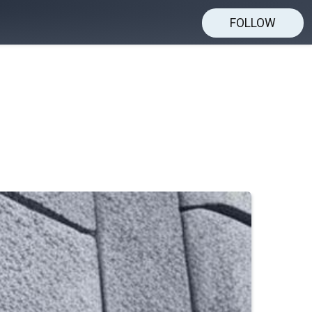
FOLLOW